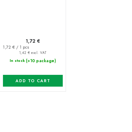
1,72 €
Measure
1,72 € / 1 pcs
price:
1,42 € excl. VAT
(>10 package)
In stock
ADD TO CART
L
i
s