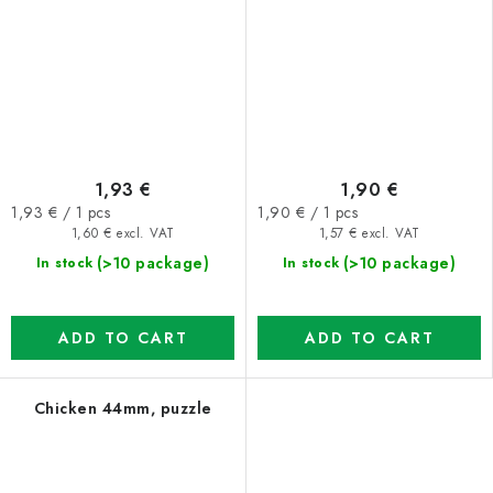
1,93 €
1,90 €
Measure
Measure
1,93 € / 1 pcs
1,90 € / 1 pcs
price:
price:
1,60 € excl. VAT
1,57 € excl. VAT
(>10 package)
(>10 package)
In stock
In stock
ADD TO CART
ADD TO CART
Chicken 44mm, puzzle