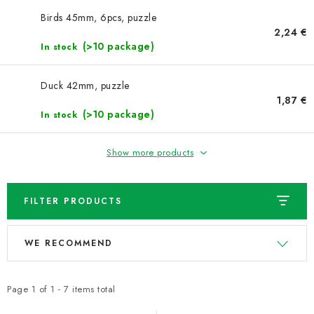
NEWS
Birds 45mm, 6pcs, puzzle
2,24 €
TIPY NA TVOŘENÍ
(>10 package)
In stock
Shipping
Contact us
About us
Store rating
Duck 42mm, puzzle
Terms and conditions
Privacy Policy
Wholesale
1,87 €
(>10 package)
In stock
My order
Show more products
FILTER PRODUCTS
L
P
WE RECOMMEND
i
r
s
o
t
d
Page
1
of
1
-
7
items total
o
u