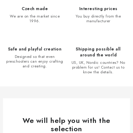
t
i
Czech made
Interesting prices
n
We are on the market since
You buy directly from the
1996.
manufacturer
g
c
o
n
Safe and playful creation
Shipping possible all
t
around the world
Designed so that even
r
preschoolers can enjoy crafting
US, UK, Nordic countries? No
and creating.
problem for us! Contact us to
o
know the details.
l
s
We will help you with the
selection