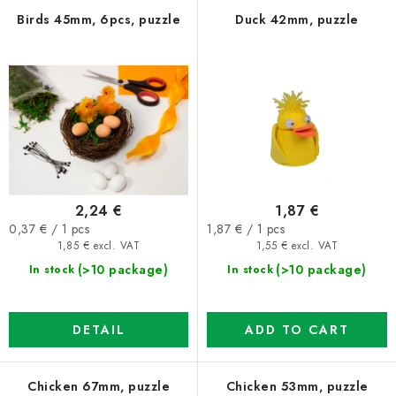
f
c
Birds 45mm, 6pcs, puzzle
Duck 42mm, puzzle
p
t
r
s
o
o
d
r
u
t
c
i
t
n
2,24 €
1,87 €
s
g
Measure
Measure
0,37 € / 1 pcs
1,87 € / 1 pcs
price:
price:
1,85 € excl. VAT
1,55 € excl. VAT
(>10 package)
(>10 package)
In stock
In stock
DETAIL
ADD TO CART
Chicken 67mm, puzzle
Chicken 53mm, puzzle