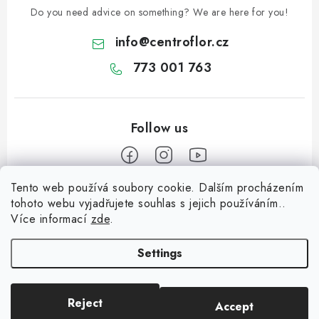
Do you need advice on something? We are here for you!
info
@
centroflor.cz
773 001 763
Tento web používá soubory cookie. Dalším procházením
F
tohoto webu vyjadřujete souhlas s jejich používáním..
o
Více informací
zde
.
Informace pro vás
o
t
Settings
Shipping
e
Contact us
r
Reject
Accept
Copyright 2026
CENTROFLOR, s.r.o.
. All rights reserved.
About us