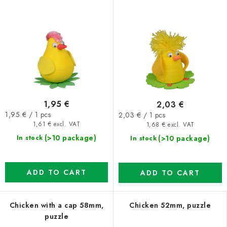
1,95 €
2,03 €
Measure
Measure
1,95 € / 1 pcs
2,03 € / 1 pcs
price:
price:
1,61 € excl. VAT
1,68 € excl. VAT
(>10 package)
(>10 package)
In stock
In stock
ADD TO CART
ADD TO CART
Chicken with a cap 58mm,
Chicken 52mm, puzzle
puzzle