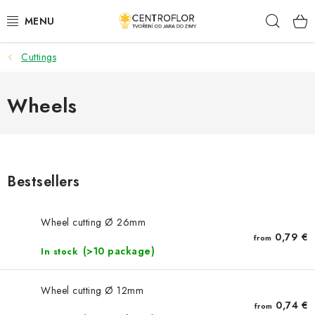
Skip
Sear
to
content
Cuttings
SEASONAL CRAFTING
WOODEN PRODUCTS
Wheels
MEDALS
PLACKY A MAGNETKY S POTISKEM
Bestsellers
ALL FOR CREATION
Wheel cutting Ø 26mm
0,79 €
from
FASHION, ARTIFICIAL FLOWERS AND LEAVES
(>10 package)
In stock
WEDDING
Wheel cutting Ø 12mm
0,74 €
from