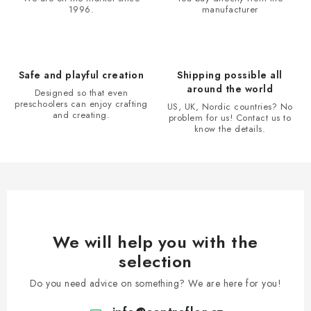
1996.
manufacturer
g
c
o
n
Safe and playful creation
Shipping possible all
t
around the world
Designed so that even
r
preschoolers can enjoy crafting
US, UK, Nordic countries? No
and creating.
problem for us! Contact us to
o
know the details.
l
s
We will help you with the
selection
Do you need advice on something? We are here for you!