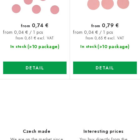
u
t
c
i
t
n
0,74 €
0,79 €
from
from
s
g
Measure
Measure
from 0,04 € / 1 pcs
from 0,04 € / 1 pcs
price:
price:
from 0,61 € excl. VAT
from 0,65 € excl. VAT
(>10 package)
(>10 package)
In stock
In stock
DETAIL
DETAIL
L
i
s
t
i
Czech made
Interesting prices
n
We are on the market since
You buy directly from the