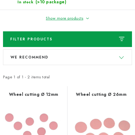
NEWS
(>10 package)
In stock
TIPY NA TVOŘENÍ
Show more products
Shipping
Contact us
About us
Store rating
FILTER PRODUCTS
Terms and conditions
Privacy Policy
Wholesale
L
P
My order
WE RECOMMEND
i
r
s
o
t
d
Page
1
of
1
-
2
items total
o
u
f
c
Wheel cutting Ø 12mm
Wheel cutting Ø 26mm
p
t
r
s
o
o
d
r