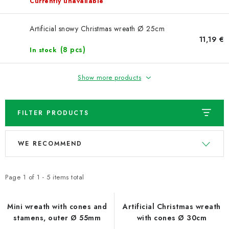
NEWS
Currently unavailable
TIPY NA TVOŘENÍ
Artificial snowy Christmas wreath Ø 25cm
11,19 €
(8 pcs)
In stock
Shipping
Contact us
About us
Store rating
Terms and conditions
Privacy Policy
Wholesale
Show more products
My order
FILTER PRODUCTS
L
P
WE RECOMMEND
i
r
s
o
t
d
Page
1
of
1
-
5
items total
o
u
f
c
Mini wreath with cones and
Artificial Christmas wreath
stamens, outer Ø 55mm
with cones Ø 30cm
p
t