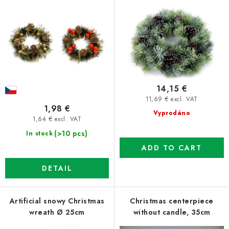
r
s
o
o
d
r
u
t
c
i
t
n
14,15 €
s
g
11,69 € excl. VAT
1,98 €
Vyprodáno
1,64 € excl. VAT
(>10 pcs)
In stock
ADD TO CART
DETAIL
Artificial snowy Christmas
Christmas centerpiece
wreath Ø 25cm
without candle, 35cm