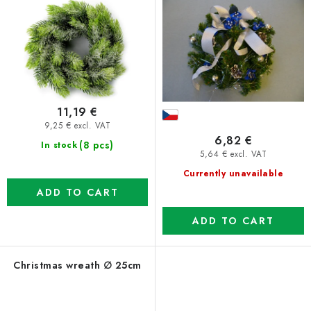
11,19 €
9,25 € excl. VAT
6,82 €
(8 pcs)
In stock
5,64 € excl. VAT
Currently unavailable
ADD TO CART
ADD TO CART
Christmas wreath ∅ 25cm