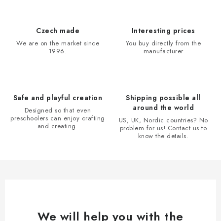
s
t
i
Czech made
Interesting prices
n
We are on the market since
You buy directly from the
1996.
manufacturer
g
c
o
n
Safe and playful creation
Shipping possible all
t
around the world
Designed so that even
r
preschoolers can enjoy crafting
US, UK, Nordic countries? No
and creating.
problem for us! Contact us to
o
know the details.
l
s
We will help you with the