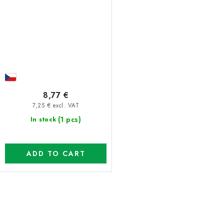
8,77 €
7,25 € excl. VAT
(1 pcs)
In stock
ADD TO CART
L
i