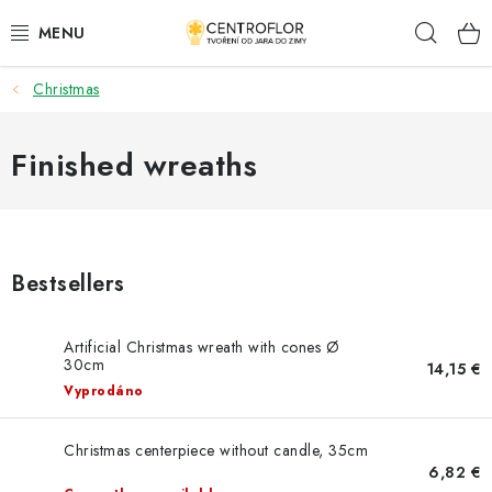
Skip
Sear
to
content
Christmas
SEASONAL CRAFTING
WOODEN PRODUCTS
Finished wreaths
MEDALS
PLACKY A MAGNETKY S POTISKEM
Bestsellers
ALL FOR CREATION
Artificial Christmas wreath with cones Ø
30cm
14,15 €
FASHION, ARTIFICIAL FLOWERS AND LEAVES
Vyprodáno
WEDDING
Christmas centerpiece without candle, 35cm
6,82 €