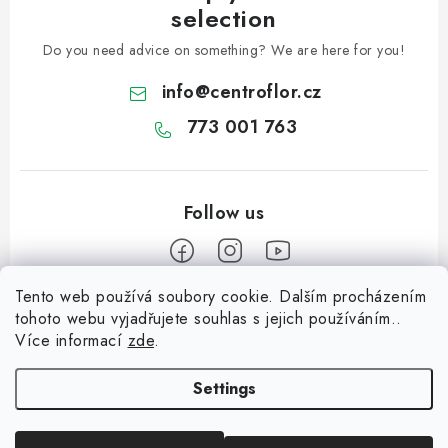
selection
Do you need advice on something? We are here for you!
info
@
centroflor.cz
773 001 763
Tento web používá soubory cookie. Dalším procházením
F
tohoto webu vyjadřujete souhlas s jejich používáním..
o
Více informací
zde
.
Informace pro vás
o
t
Settings
Shipping
e
Contact us
r