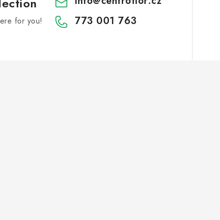
info
@
centroflor.cz
lection
773 001 763
re for you!