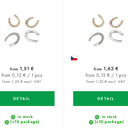
1,51 €
1,63 €
from
from
Measure
Measure
from 0,12 € / 1 pcs
from 0,13 € / 1 pcs
price:
price:
from 1,25 € excl. VAT
from 1,35 € excl. VAT
DETAIL
DETAIL
In stock
In stock
(>10 package)
(>10 package)