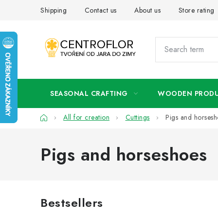
Skip
Shipping
Contact us
About us
Store rating
to
content
SEASONAL CRAFTING
WOODEN PROD
Home
All for creation
Cuttings
Pigs and horsesh
Pigs and horseshoes
Bestsellers