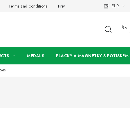
EUR
Terms and conditions
Privacy Policy
Wholesale
My 
UCTS
MEDALS
PLACKY A MAGNETKY S POTISKEM
oes