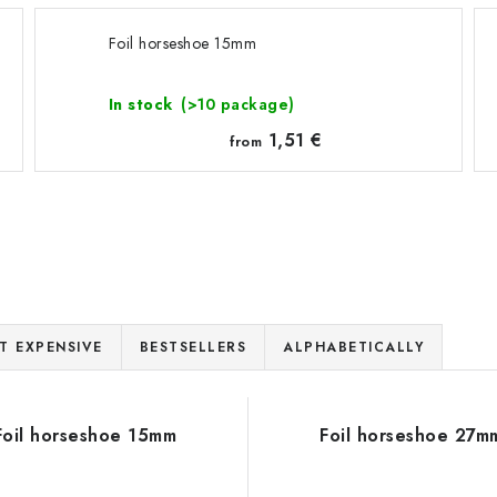
Foil horseshoe 15mm
In stock
(>10 package)
1,51 €
from
T EXPENSIVE
BESTSELLERS
ALPHABETICALLY
Foil horseshoe 15mm
Foil horseshoe 27m