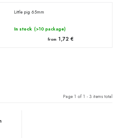
Little pig 65mm
In stock
(>10 package)
1,72 €
from
Page
1
of
1
-
3
items total
m