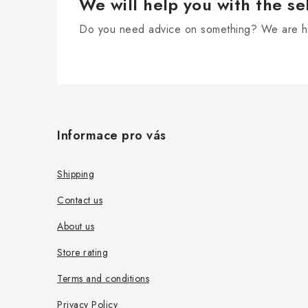
r
We will help you with the se
o
Do you need advice on something? We are he
l
s
F
o
Informace pro vás
o
t
Shipping
e
Contact us
r
About us
Store rating
Terms and conditions
Privacy Policy