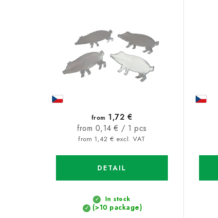
s
u
t
c
o
t
f
s
p
o
r
r
o
t
1,72 €
from
d
Measure
from 0,14 € / 1 pcs
i
price:
from 1,42 € excl. VAT
u
n
c
g
DETAIL
t
s
In stock
(>10 package)