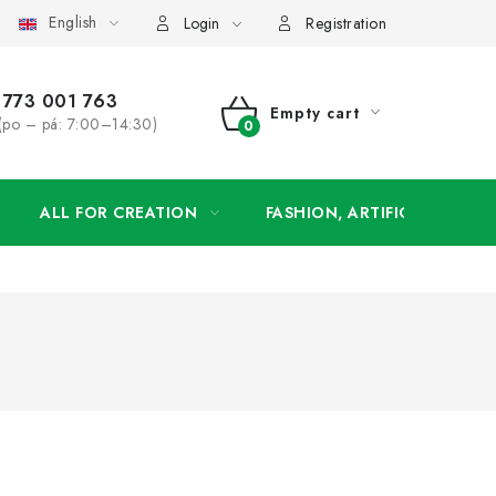
English
order
Login
Registration
773 001 763
Empty cart
(po – pá: 7:00–14:30)
SHOPPING
CART
ALL FOR CREATION
FASHION, ARTIFICIAL FLOW