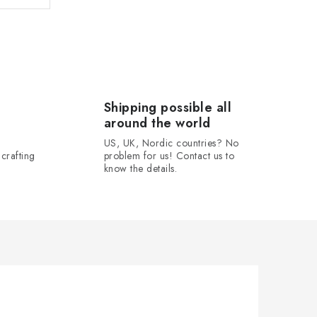
Shipping possible all
around the world
US, UK, Nordic countries? No
crafting
problem for us! Contact us to
know the details.