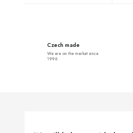
L
i
s
Czech made
We are on the market since
t
1996.
i
n
g
c
o
n
t