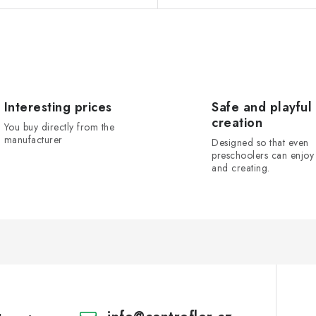
Interesting prices
Safe and playful
creation
You buy directly from the
manufacturer
Designed so that even
preschoolers can enjoy 
and creating.