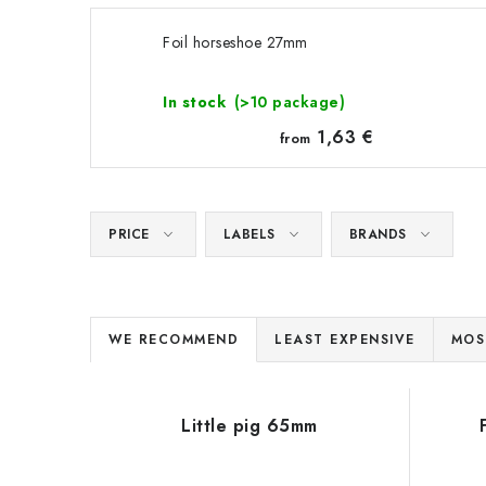
Foil horseshoe 27mm
In stock
(>10 package)
1,63 €
from
PRICE
LABELS
BRANDS
P
WE RECOMMEND
LEAST EXPENSIVE
MOS
r
L
o
Little pig 65mm
i
d