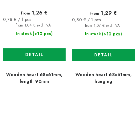
1,26 €
1,29 €
from
from
Measure
Measure
0,78 € / 1 pcs
0,80 € / 1 pcs
price:
price:
from 1,04 € excl. VAT
from 1,07 € excl. VAT
(>10 pcs)
(>10 pcs)
In stock
In stock
DETAIL
DETAIL
Wooden heart 68x61mm,
Wooden heart 68x61mm,
length 90mm
hanging