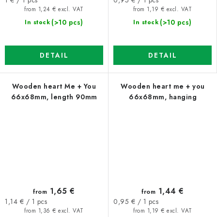
price:
price:
from 1,24 € excl. VAT
from 1,19 € excl. VAT
(>10 pcs)
(>10 pcs)
In stock
In stock
DETAIL
DETAIL
Wooden heart Me + You
Wooden heart me + you
66x68mm, length 90mm
66x68mm, hanging
1,65 €
1,44 €
from
from
Measure
Measure
1,14 € / 1 pcs
0,95 € / 1 pcs
price:
price:
from 1,36 € excl. VAT
from 1,19 € excl. VAT