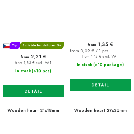
1,35 €
from
Tip
Suitable for children 3+
Measure
from 0,09 € / 1 pcs
2,21 €
price:
from
from 1,12 € excl. VAT
from 1,83 € excl. VAT
(>10 package)
In stock
(>10 pcs)
In stock
DETAIL
DETAIL
Wooden heart 21x18mm
Wooden heart 27x25mm