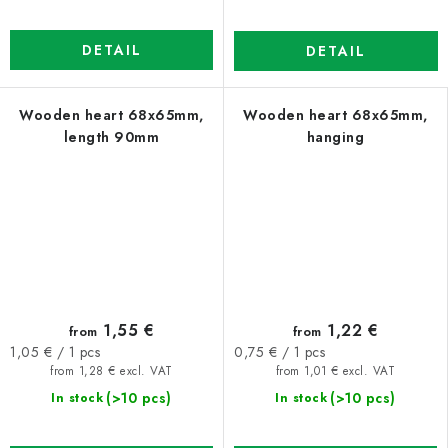
DETAIL
DETAIL
Wooden heart 68x65mm,
Wooden heart 68x65mm,
length 90mm
hanging
1,55 €
1,22 €
from
from
Measure
Measure
1,05 € / 1 pcs
0,75 € / 1 pcs
price:
price:
from 1,28 € excl. VAT
from 1,01 € excl. VAT
(>10 pcs)
(>10 pcs)
In stock
In stock