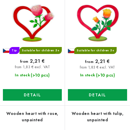
r
s
o
o
d
r
u
t
c
i
t
n
s
g
Tip
Suitable for children 3+
Suitable for children 3+
2,21 €
2,21 €
from
from
from 1,83 € excl. VAT
from 1,83 € excl. VAT
(>10 pcs)
(>10 pcs)
In stock
In stock
DETAIL
DETAIL
Wooden heart with rose,
Wooden heart with tulip,
unpainted
unpainted