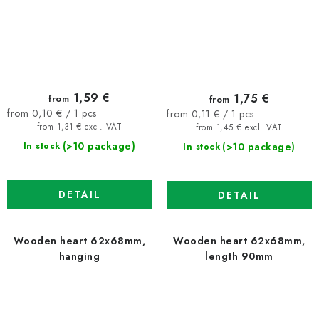
1,59 €
1,75 €
from
from
Measure
Measure
from 0,10 € / 1 pcs
from 0,11 € / 1 pcs
price:
price:
from 1,31 € excl. VAT
from 1,45 € excl. VAT
(>10 package)
(>10 package)
In stock
In stock
DETAIL
DETAIL
Wooden heart 62x68mm,
Wooden heart 62x68mm,
hanging
length 90mm