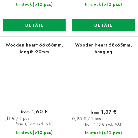
(>10 pcs)
(>10 pcs)
In stock
In stock
DETAIL
DETAIL
Wooden heart 66x68mm,
Wooden heart 68x65mm,
length 90mm
hanging
1,60 €
1,37 €
from
from
Measure
Measure
1,11 € / 1 pcs
0,95 € / 1 pcs
price:
price:
from 1,32 € excl. VAT
from 1,13 € excl. VAT
(>10 pcs)
(>10 pcs)
In stock
In stock