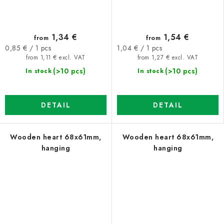
1,34 €
1,54 €
from
from
Measure
Measure
0,85 € / 1 pcs
1,04 € / 1 pcs
price:
price:
from 1,11 € excl. VAT
from 1,27 € excl. VAT
(>10 pcs)
(>10 pcs)
In stock
In stock
DETAIL
DETAIL
Wooden heart 68x61mm,
Wooden heart 68x61mm,
hanging
hanging