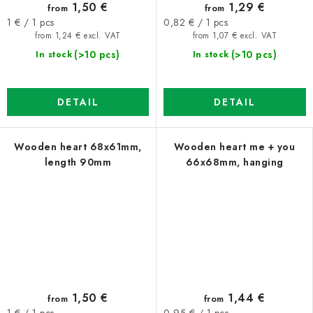
1,50 €
1,29 €
from
from
Measure
Measure
1 € / 1 pcs
0,82 € / 1 pcs
price:
price:
from 1,24 € excl. VAT
from 1,07 € excl. VAT
(>10 pcs)
(>10 pcs)
In stock
In stock
DETAIL
DETAIL
Wooden heart 68x61mm,
Wooden heart me + you
length 90mm
66x68mm, hanging
1,50 €
1,44 €
from
from
Measure
Measure
1 € / 1 pcs
0,95 € / 1 pcs