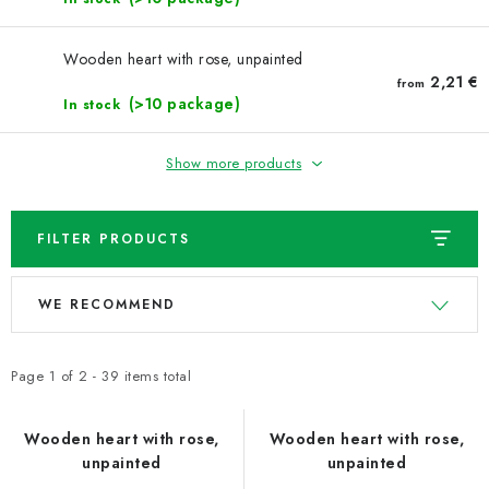
Wooden heart with rose, unpainted
2,21 €
from
(>10 package)
In stock
Show more products
FILTER PRODUCTS
L
P
WE RECOMMEND
i
r
s
o
t
d
Page
1
of
2
-
39
items total
o
u
f
c
Wooden heart with rose,
Wooden heart with rose,
unpainted
unpainted
p
t