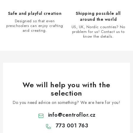
l
s
Safe and playful creation
Shipping possible all
around the world
Designed so that even
preschoolers can enjoy crafting
US, UK, Nordic countries? No
and creating.
problem for us! Contact us to
know the details.
We will help you with the
selection
Do you need advice on something? We are here for you!
info
@
centroflor.cz
773 001 763