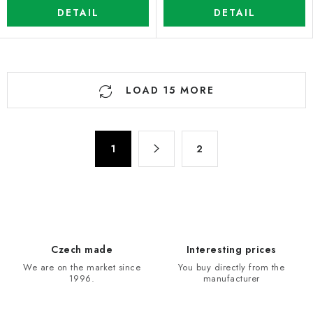
DETAIL
DETAIL
L
LOAD 15 MORE
i
s
t
P
i
1
2
a
n
g
g
i
n
c
a
o
t
n
Czech made
Interesting prices
i
t
We are on the market since
You buy directly from the
o
r
1996.
manufacturer
n
o