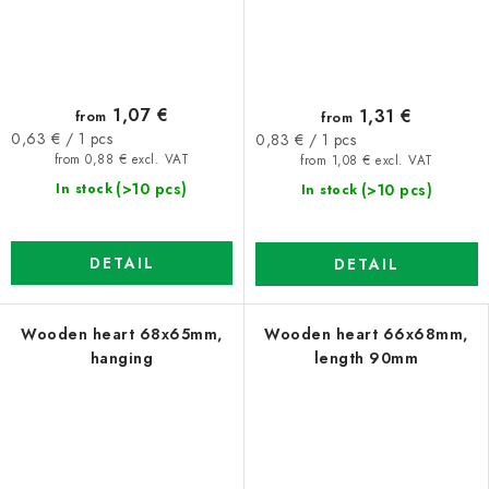
1,07 €
1,31 €
from
from
Measure
Measure
0,63 € / 1 pcs
0,83 € / 1 pcs
price:
price:
from 0,88 € excl. VAT
from 1,08 € excl. VAT
(>10 pcs)
(>10 pcs)
In stock
In stock
DETAIL
DETAIL
Wooden heart 68x65mm,
Wooden heart 66x68mm,
hanging
length 90mm