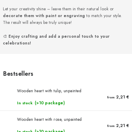
NEWS
Let your creativity shine – leave them in their natural look or
decorate them with paint or engraving
TIPY NA TVOŘENÍ
to match your style.
The result will always be truly unique!
Shipping
Contact us
About us
Store rating
🎨
Enjoy crafting and add a personal touch to your
Terms and conditions
Privacy Policy
Wholesale
celebrations!
My order
Bestsellers
Wooden heart with tulip, unpainted
2,21 €
from
(>10 package)
In stock
Wooden heart with rose, unpainted
2,21 €
from
(>10 package)
In stock