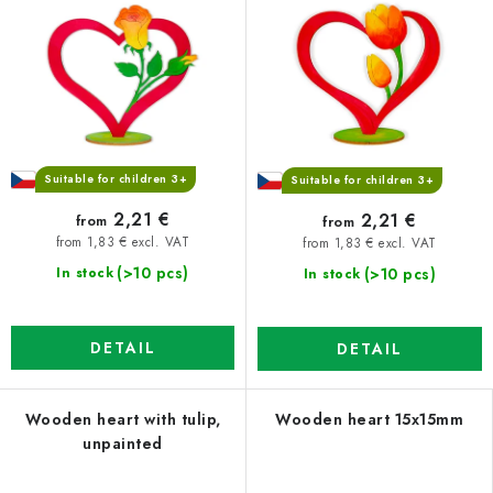
Suitable for children 3+
Suitable for children 3+
2,21 €
2,21 €
from
from
from 1,83 € excl. VAT
from 1,83 € excl. VAT
(>10 pcs)
(>10 pcs)
In stock
In stock
DETAIL
DETAIL
Wooden heart with tulip,
Wooden heart 15x15mm
unpainted