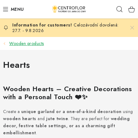
Skip
Sear
to
content
Celozávodní dovolená:
SEASONAL CRAFTING
27.7. - 9.8.2026
WOODEN PRODUCTS
Wooden products
MEDALS
Hearts
PLACKY A MAGNETKY S POTISKEM
Wooden Hearts – Creative Decorations
ALL FOR CREATION
with a Personal Touch ❤️✨
FASHION, ARTIFICIAL FLOWERS AND LEAVES
Create a
unique garland or a one-of-a-kind decoration
using
wooden hearts
and
jute twine
. They are perfect for
wedding
WEDDING
decor, festive table settings, or as a charming gift
embellishment
.