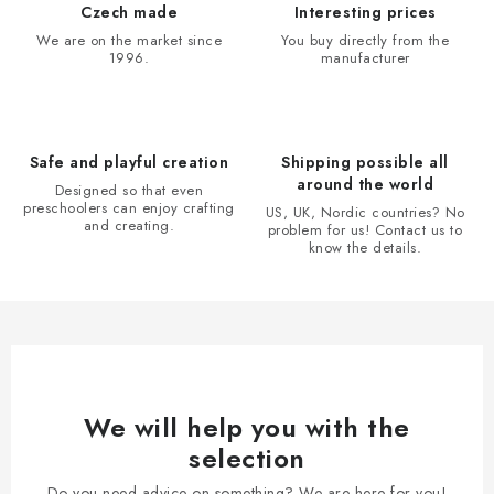
i
Czech made
Interesting prices
n
We are on the market since
You buy directly from the
1996.
manufacturer
g
c
o
n
Safe and playful creation
Shipping possible all
t
around the world
Designed so that even
r
preschoolers can enjoy crafting
US, UK, Nordic countries? No
and creating.
problem for us! Contact us to
o
know the details.
l
s
We will help you with the
selection
Do you need advice on something? We are here for you!