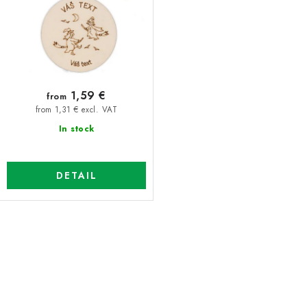
1,59 €
from
from 1,31 € excl. VAT
In stock
DETAIL
L
i
s
t