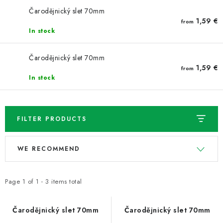
NEWS
Čarodějnický slet 70mm
1,59 €
from
TIPY NA TVOŘENÍ
In stock
Shipping
Contact us
About us
Store rating
Čarodějnický slet 70mm
1,59 €
from
Terms and conditions
Privacy Policy
Wholesale
In stock
My order
FILTER PRODUCTS
L
P
WE RECOMMEND
i
r
s
o
t
d
Page
1
of
1
-
3
items total
o
u
f
c
Čarodějnický slet 70mm
Čarodějnický slet 70mm