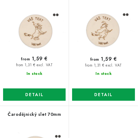
p
t
r
s
o
o
d
r
u
t
c
i
t
n
1,59 €
1,59 €
from
from
s
g
from 1,31 € excl. VAT
from 1,31 € excl. VAT
In stock
In stock
DETAIL
DETAIL
Čarodějnický slet 70mm