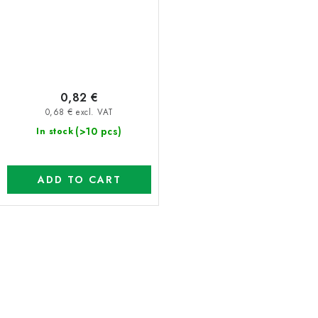
0,82 €
0,68 € excl. VAT
(>10 pcs)
In stock
ADD TO CART
L
i
s
t