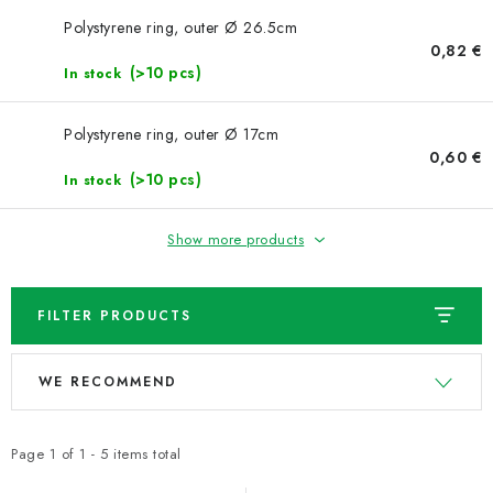
NEWS
Polystyrene ring, outer Ø 26.5cm
0,82 €
TIPY NA TVOŘENÍ
(>10 pcs)
In stock
Shipping
Contact us
About us
Store rating
Polystyrene ring, outer Ø 17cm
Terms and conditions
Privacy Policy
Wholesale
0,60 €
(>10 pcs)
In stock
My order
Show more products
FILTER PRODUCTS
L
P
WE RECOMMEND
i
r
s
o
t
d
Page
1
of
1
-
5
items total
o
u