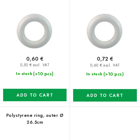
0,60 €
0,72 €
0,50 € excl. VAT
0,60 € excl. VAT
(>10 pcs)
(>10 pcs)
In stock
In stock
ADD TO CART
ADD TO CART
Polystyrene ring, outer Ø
26.5cm