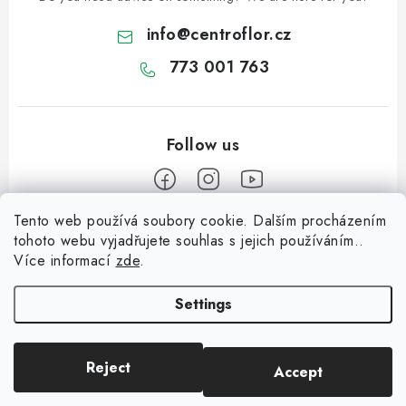
info
@
centroflor.cz
773 001 763
Tento web používá soubory cookie. Dalším procházením
F
tohoto webu vyjadřujete souhlas s jejich používáním..
o
Více informací
zde
.
Informace pro vás
o
t
Settings
Shipping
e
Contact us
r
Reject
Accept
Copyright 2026
CENTROFLOR, s.r.o.
. All rights reserved.
About us
Created by Shoptet