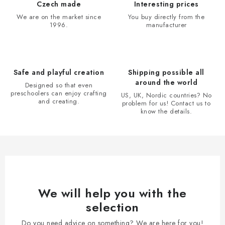
i
Czech made
Interesting prices
n
We are on the market since
You buy directly from the
1996.
manufacturer
g
c
o
n
Safe and playful creation
Shipping possible all
t
around the world
Designed so that even
r
preschoolers can enjoy crafting
US, UK, Nordic countries? No
and creating.
problem for us! Contact us to
o
know the details.
l
s
We will help you with the
selection
Do you need advice on something? We are here for you!