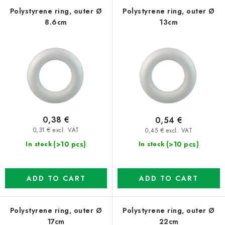
f
c
Polystyrene ring, outer Ø
Polystyrene ring, outer Ø
8.6cm
13cm
p
t
r
s
o
o
d
r
u
t
c
i
t
n
0,38 €
0,54 €
s
g
0,31 € excl. VAT
0,45 € excl. VAT
(>10 pcs)
(>10 pcs)
In stock
In stock
ADD TO CART
ADD TO CART
Polystyrene ring, outer Ø
Polystyrene ring, outer Ø
17cm
22cm