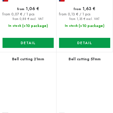
1,06 €
1,63 €
from
from
Measure
Measure
from 0,07 € / 1 pcs
from 0,13 € / 1 pcs
price:
price:
from 0,88 € excl. VAT
from 1,35 € excl. VAT
(>10 package)
(>10 package)
In stock
In stock
DETAIL
DETAIL
Bell cutting 21mm
Bell cutting 57mm