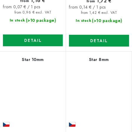
1,16 €
1,72 €
from
from
Measure
Measure
from 0,07 € / 1 pcs
from 0,14 € / 1 pcs
price:
price:
from 0,96 € excl. VAT
from 1,42 € excl. VAT
(>10 package)
(>10 package)
In stock
In stock
DETAIL
DETAIL
Star 10mm
Star 8mm