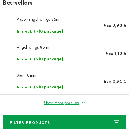
NEWS
Bestsellers
TIPY NA TVOŘENÍ
Paper angel wings 85mm
0,93 €
from
(>10 package)
Shipping
In stock
Contact us
About us
Store rating
Terms and conditions
Privacy Policy
Wholesale
Angel wings 85mm
My order
1,13 €
from
(>10 package)
In stock
Star 10mm
0,95 €
from
(>10 package)
In stock
Show more products
FILTER PRODUCTS