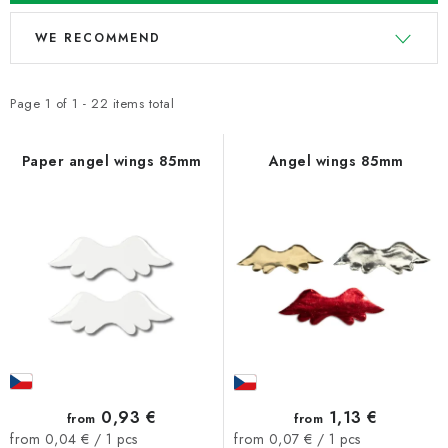
L
P
WE RECOMMEND
i
r
s
o
t
d
Page
1
of
1
-
22
items total
o
u
f
c
Paper angel wings 85mm
Angel wings 85mm
p
t
r
s
o
o
d
r
u
t
c
i
t
n
s
g
0,93 €
1,13 €
from
from
Measure
Measure
from 0,04 € / 1 pcs
from 0,07 € / 1 pcs