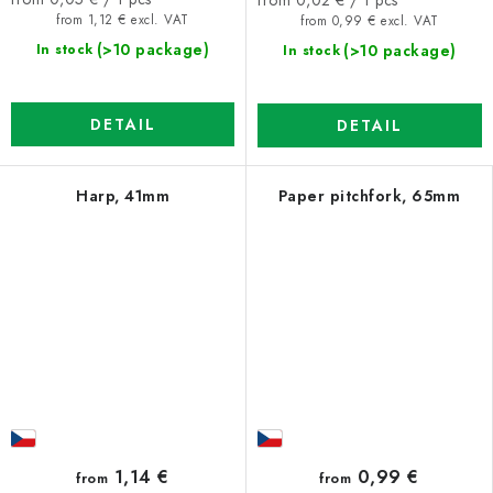
price:
price:
from 1,12 € excl. VAT
from 0,99 € excl. VAT
(>10 package)
(>10 package)
In stock
In stock
DETAIL
DETAIL
Harp, 41mm
Paper pitchfork, 65mm
1,14 €
0,99 €
from
from