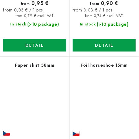
0,95 €
0,90 €
from
from
Measure
Measure
from 0,03 € / 1 pcs
from 0,03 € / 1 pcs
price:
price:
from 0,79 € excl. VAT
from 0,74 € excl. VAT
(>10 package)
(>10 package)
In stock
In stock
DETAIL
DETAIL
Paper skirt 58mm
Foil horseshoe 15mm