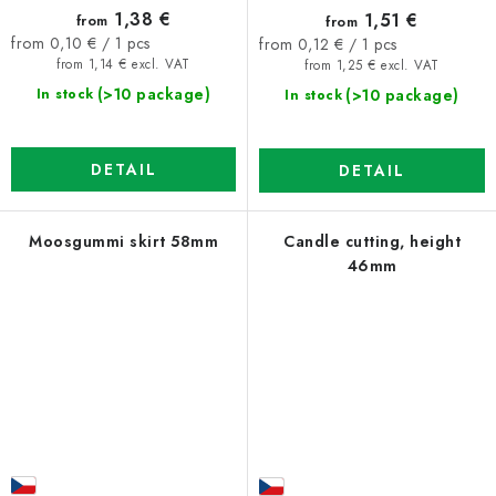
1,38 €
1,51 €
from
from
Measure
Measure
from 0,10 € / 1 pcs
from 0,12 € / 1 pcs
price:
price:
from 1,14 € excl. VAT
from 1,25 € excl. VAT
(>10 package)
(>10 package)
In stock
In stock
DETAIL
DETAIL
Moosgummi skirt 58mm
Candle cutting, height
46mm