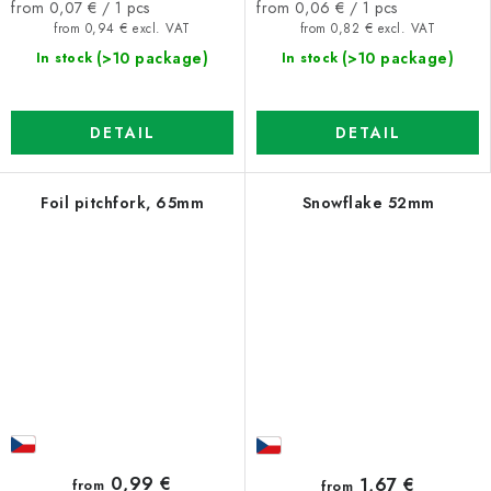
Measure
Measure
from 0,07 € / 1 pcs
from 0,06 € / 1 pcs
price:
price:
from 0,94 € excl. VAT
from 0,82 € excl. VAT
(>10 package)
(>10 package)
In stock
In stock
DETAIL
DETAIL
Foil pitchfork, 65mm
Snowflake 52mm
0,99 €
1,67 €
from
from