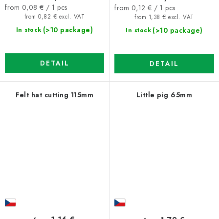
Measure
Measure
from 0,08 € / 1 pcs
from 0,12 € / 1 pcs
price:
price:
from 0,82 € excl. VAT
from 1,38 € excl. VAT
(>10 package)
(>10 package)
In stock
In stock
DETAIL
DETAIL
Felt hat cutting 115mm
Little pig 65mm