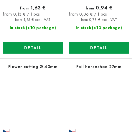
1,63 €
0,94 €
from
from
Measure
Measure
from 0,13 € / 1 pcs
from 0,06 € / 1 pcs
price:
price:
from 1,35 € excl. VAT
from 0,78 € excl. VAT
(>10 package)
(>10 package)
In stock
In stock
DETAIL
DETAIL
Flower cutting Ø 40mm
Foil horseshoe 27mm