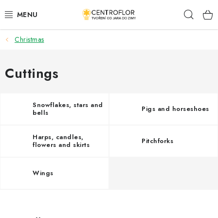
Skip
Sear
to
content
Christmas
SEASONAL CRAFTING
WOODEN PRODUCTS
Cuttings
MEDALS
Snowflakes, stars and
Pigs and horseshoes
bells
PLACKY A MAGNETKY S POTISKEM
Harps, candles,
Pitchforks
ALL FOR CREATION
flowers and skirts
FASHION, ARTIFICIAL FLOWERS AND LEAVES
Wings
WEDDING