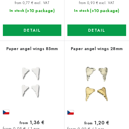
price:
price:
from 0,77 € excl. VAT
from 0,93 € excl. VAT
(>10 package)
(>10 package)
In stock
In stock
DETAIL
DETAIL
Paper angel wings 85mm
Paper angel wings 28mm
1,36 €
1,20 €
from
from
Measure
Measure
from 0,05 € / 1 pcs
from 0,02 € / 1 pcs