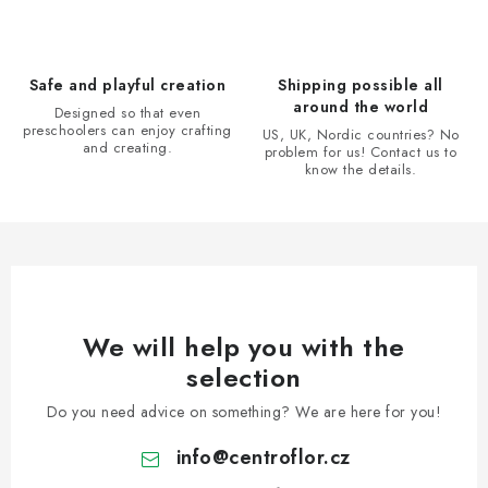
c
o
n
Safe and playful creation
Shipping possible all
t
around the world
Designed so that even
r
preschoolers can enjoy crafting
US, UK, Nordic countries? No
and creating.
problem for us! Contact us to
o
know the details.
l
s
We will help you with the
selection
Do you need advice on something? We are here for you!
info
@
centroflor.cz