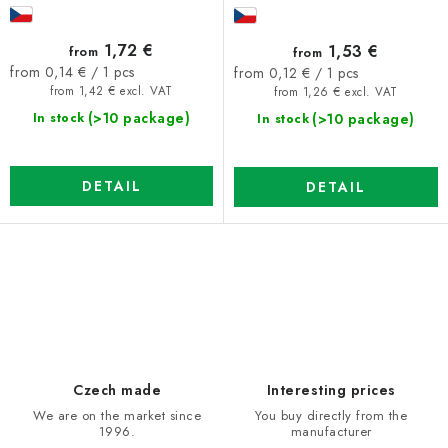
1,72 €
1,53 €
from
from
Measure
Measure
from 0,14 € / 1 pcs
from 0,12 € / 1 pcs
price:
price:
from 1,42 € excl. VAT
from 1,26 € excl. VAT
(>10 package)
(>10 package)
In stock
In stock
DETAIL
DETAIL
L
i
s
t
i
Czech made
Interesting prices
n
We are on the market since
You buy directly from the
1996.
manufacturer
g