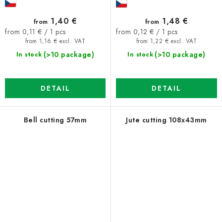
1,40 €
1,48 €
from
from
Measure
Measure
from 0,11 € / 1 pcs
from 0,12 € / 1 pcs
price:
price:
from 1,16 € excl. VAT
from 1,22 € excl. VAT
(>10 package)
(>10 package)
In stock
In stock
DETAIL
DETAIL
Bell cutting 57mm
Jute cutting 108x43mm