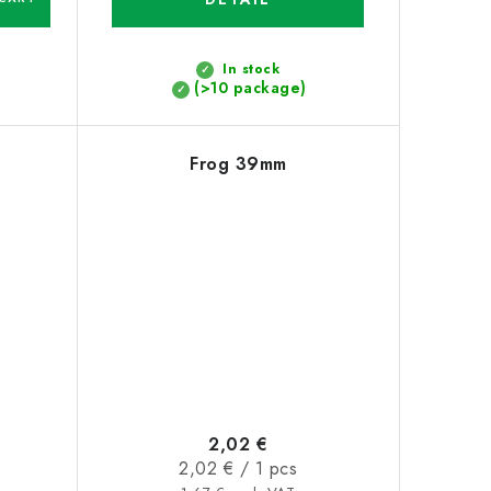
In stock
(>10 package)
Frog 39mm
2,02 €
Measure
2,02 € / 1 pcs