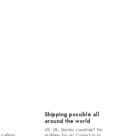
Shipping possible all
around the world
US, UK, Nordic countries? No
crafting
problem for us! Contact us to