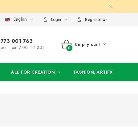
English
order
Login
Registration
773 001 763
Empty cart
(po – pá: 7:00–14:30)
SHOPPING
CART
ALL FOR CREATION
FASHION, ARTIFICIAL FLOW