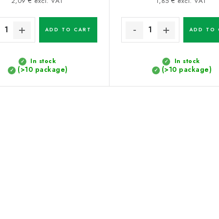
price:
price:
2,09 € excl. VAT
1,85 € excl. VAT
ADD TO CART
ADD TO 
In stock
In stock
(>10 package)
(>10 package)