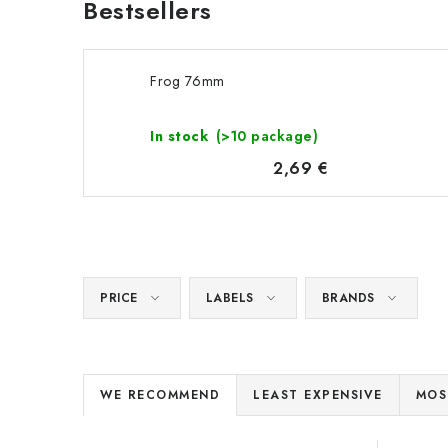
Bestsellers
Frog 76mm
In stock
(>10 package)
2,69 €
PRICE
LABELS
BRANDS
P
WE RECOMMEND
LEAST EXPENSIVE
MOS
r