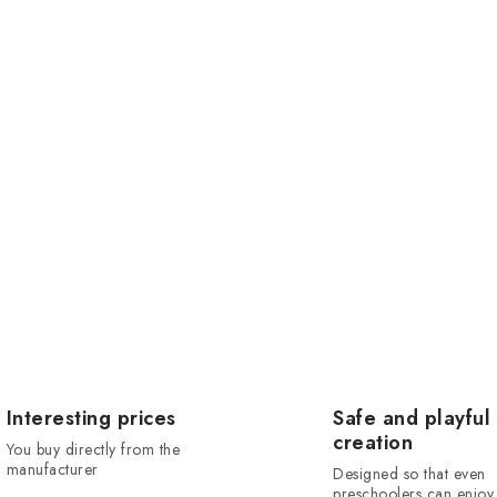
Interesting prices
Safe and playful
creation
You buy directly from the
manufacturer
Designed so that even
preschoolers can enjoy 