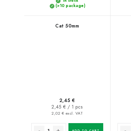
In stock
t
(>10 package)
s
Cat 50mm
2,45 €
Measure
2,45 € / 1 pcs
price:
2,02 € excl. VAT
ADD TO CART