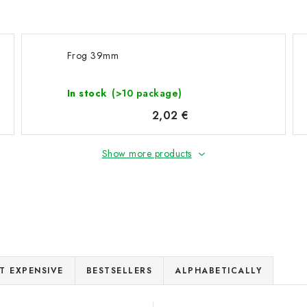
Frog 39mm
In stock
(>10 package)
2,02 €
Show more products
T EXPENSIVE
BESTSELLERS
ALPHABETICALLY