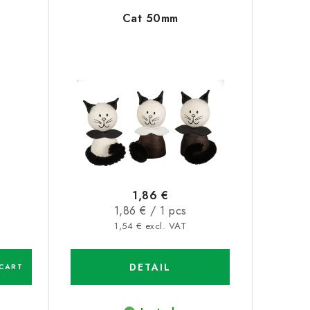
Cat 50mm
1,86 €
Measure
1,86 € / 1 pcs
price:
1,54 € excl. VAT
DETAIL
CART