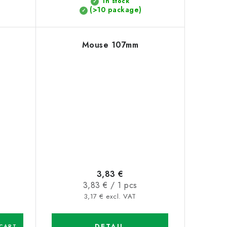
In stock
(>10 package)
Mouse 107mm
3,83 €
Measure
3,83 € / 1 pcs
price:
3,17 € excl. VAT
DETAIL
CART