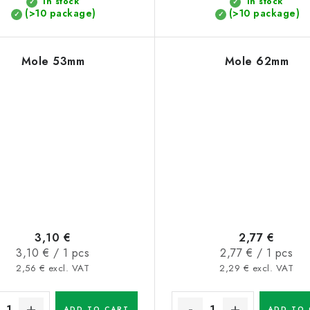
In stock
In stock
(>10 package)
(>10 package)
Mole 53mm
Mole 62mm
3,10 €
2,77 €
Measure
Measure
3,10 € / 1 pcs
2,77 € / 1 pcs
price:
price:
2,56 € excl. VAT
2,29 € excl. VAT
ADD TO CART
ADD TO 