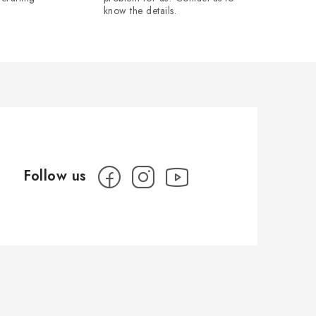
know the details.