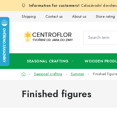
Skip
Celozávodní dovolená
to
content
Shipping
Contact us
About us
Store rating
SEASONAL CRAFTING
WOODEN PROD
Home
Seasonal crafting
Summer
Finished figure
Finished figures