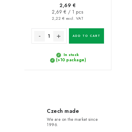
2,69 €
Measure
2,69 € / 1 pcs
price:
2,22 € excl. VAT
ADD TO CART
In stock
(>10 package)
L
i
s
Czech made
We are on the market since
t
1996.