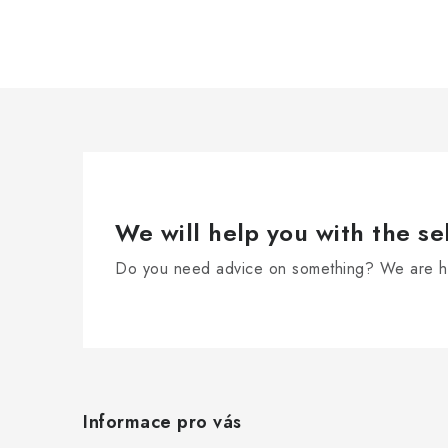
i
n
g
c
o
n
t
r
We will help you with the se
o
Do you need advice on something? We are he
l
s
F
o
Informace pro vás
o