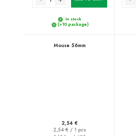
In stock
(>10 package)
Mouse 56mm
2,54 €
Measure
2,54 € / 1 pcs