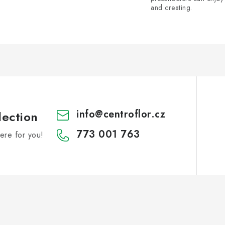
and creating.
info
@
centroflor.cz
lection
773 001 763
re for you!