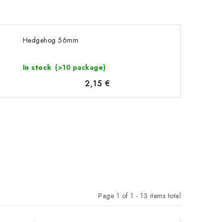
Hedgehog 56mm
In stock
(>10 package)
2,15 €
Page
1
of
1
-
13
items total