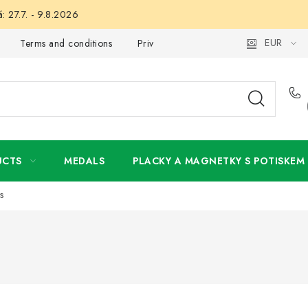
: 27.7. - 9.8.2026
EUR
Terms and conditions
Privacy Policy
Wholesale
My 
UCTS
MEDALS
PLACKY A MAGNETKY S POTISKEM
s