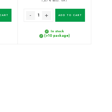
price:
1,67 € excl. VAT
CART
ADD TO CART
In stock
(>10 package)