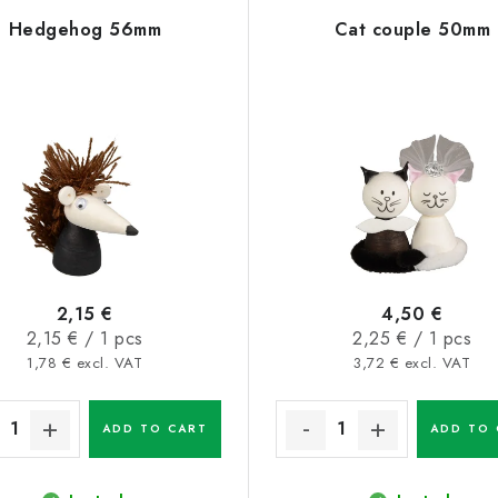
Hedgehog 56mm
Cat couple 50mm
2,15 €
4,50 €
Measure
Measure
2,15 € / 1 pcs
2,25 € / 1 pcs
price:
price:
1,78 € excl. VAT
3,72 € excl. VAT
ADD TO CART
ADD TO 