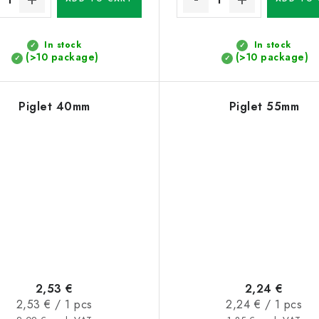
In stock
In stock
(>10 package)
(>10 package)
Piglet 40mm
Piglet 55mm
2,53 €
2,24 €
Measure
Measure
2,53 € / 1 pcs
2,24 € / 1 pcs