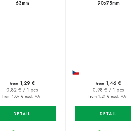
63mm
90x75mm
1,29 €
1,46 €
from
from
Measure
Measure
0,82 € / 1 pcs
0,98 € / 1 pcs
price:
price:
from 1,07 € excl. VAT
from 1,21 € excl. VAT
DETAIL
DETAIL