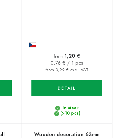
1,20 €
from
Measure
0,76 € / 1 pcs
price:
from 0,99 € excl. VAT
DETAIL
In stock
(>10 pcs)
ll
Wooden decoration 63mm