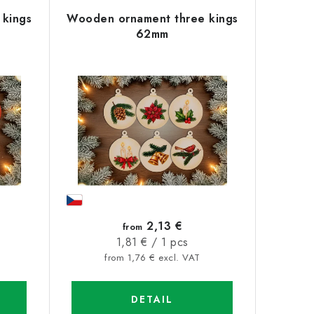
kings
Wooden ornament three kings
62mm
2,13 €
from
Measure
1,81 € / 1 pcs
price:
from 1,76 € excl. VAT
DETAIL