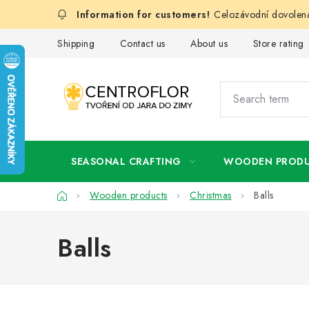
Skip
Celozávodní dovolená
to
content
Shipping
Contact us
About us
Store rating
SEASONAL CRAFTING
WOODEN PROD
Home
Wooden products
Christmas
Balls
Balls