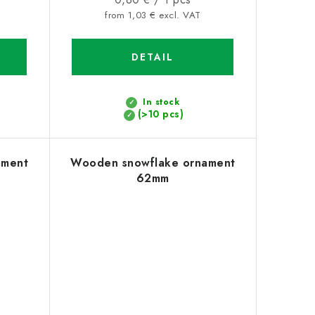
price:
from 1,03 € excl. VAT
DETAIL
In stock
(>10 pcs)
ament
Wooden snowflake ornament
62mm