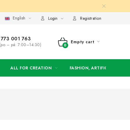
English
order
Login
Registration
773 001 763
Empty cart
(po – pá: 7:00–14:30)
SHOPPING
CART
ALL FOR CREATION
FASHION, ARTIFICIAL FLOW