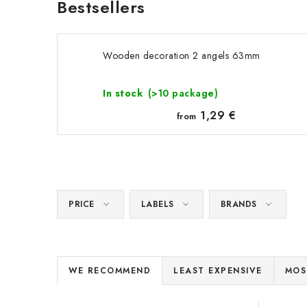
Bestsellers
Wooden decoration 2 angels 63mm
In stock
(>10 package)
1,29 €
from
PRICE
LABELS
BRANDS
P
WE RECOMMEND
LEAST EXPENSIVE
MOS
r