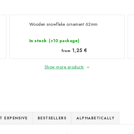
Wooden snowflake ornament 62mm
In stock
(>10 package)
1,25 €
from
Show more products
T EXPENSIVE
BESTSELLERS
ALPHABETICALLY