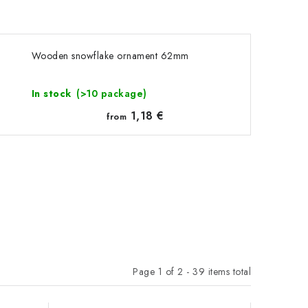
Wooden snowflake ornament 62mm
In stock
(>10 package)
1,18 €
from
Page
1
of
2
-
39
items total