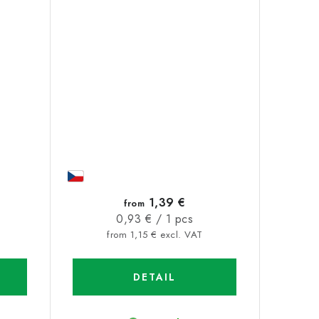
1,39 €
from
Measure
0,93 € / 1 pcs
price:
from 1,15 € excl. VAT
DETAIL