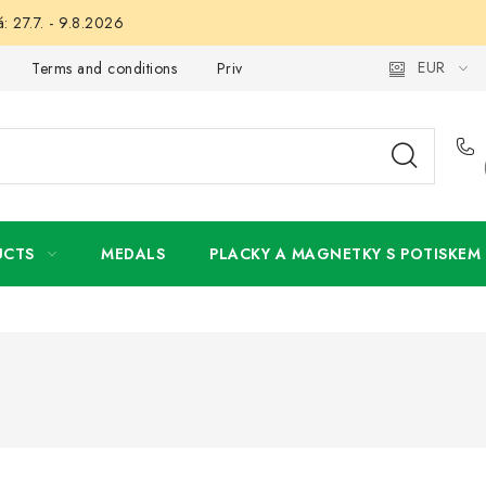
: 27.7. - 9.8.2026
EUR
Terms and conditions
Privacy Policy
Wholesale
My 
UCTS
MEDALS
PLACKY A MAGNETKY S POTISKEM