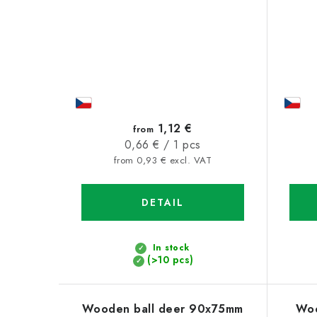
1,12 €
from
Measure
0,66 € / 1 pcs
price:
from 0,93 € excl. VAT
DETAIL
In stock
(>10 pcs)
Wooden ball deer 90x75mm
Woo