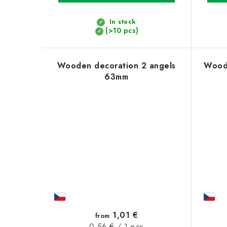
t
s
In stock
(>10 pcs)
Wooden decoration 2 angels
Woode
63mm
1,01 €
from
Measure
0,56 € / 1 pcs