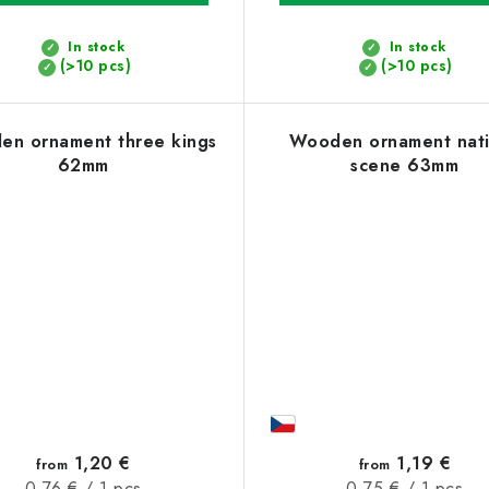
In stock
In stock
(>10 pcs)
(>10 pcs)
n ornament three kings
Wooden ornament nati
62mm
scene 63mm
1,20 €
1,19 €
from
from
Measure
Measure
0,76 € / 1 pcs
0,75 € / 1 pcs