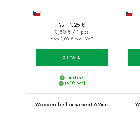
1,25 €
from
Measure
0,80 € / 1 pcs
price:
from 1,03 € excl. VAT
DETAIL
In stock
(>10 pcs)
Wooden bell ornament 62mm
W