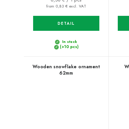
price:
from 0,83 € excl. VAT
DETAIL
In stock
(>10 pcs)
Wooden snowflake ornament
W
62mm