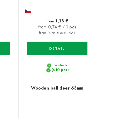
1,18 €
from
Measure
from 0,74 € / 1 pcs
price:
from 0,98 € excl. VAT
DETAIL
In stock
(>10 pcs)
m
Wooden ball deer 63mm