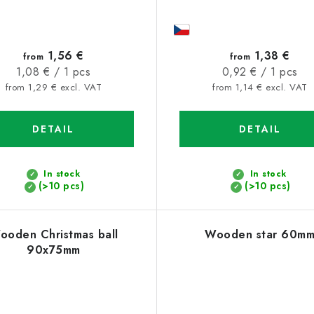
1,56 €
1,38 €
from
from
Measure
Measure
1,08 € / 1 pcs
0,92 € / 1 pcs
price:
price:
from 1,29 € excl. VAT
from 1,14 € excl. VAT
DETAIL
DETAIL
In stock
In stock
(>10 pcs)
(>10 pcs)
ooden Christmas ball
Wooden star 60m
90x75mm