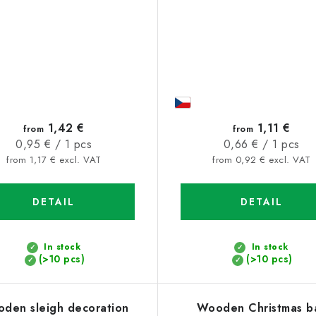
1,42 €
1,11 €
from
from
Measure
Measure
0,95 € / 1 pcs
0,66 € / 1 pcs
price:
price:
from 1,17 € excl. VAT
from 0,92 € excl. VAT
DETAIL
DETAIL
In stock
In stock
(>10 pcs)
(>10 pcs)
den sleigh decoration
Wooden Christmas ba