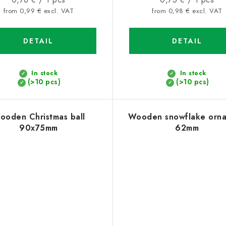
price:
price:
from 0,99 € excl. VAT
from 0,98 € excl. VAT
DETAIL
DETAIL
In stock
In stock
(>10 pcs)
(>10 pcs)
ooden Christmas ball
Wooden snowflake orn
90x75mm
62mm