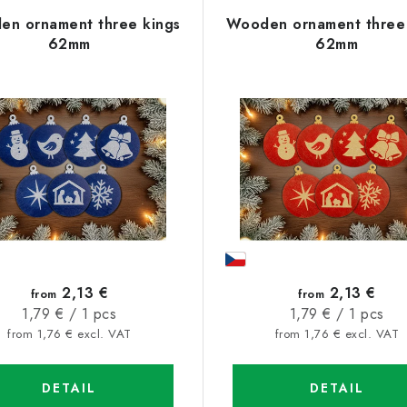
n ornament three kings
Wooden ornament three 
62mm
62mm
2,13 €
2,13 €
from
from
Measure
Measure
1,79 € / 1 pcs
1,79 € / 1 pcs
price:
price:
from 1,76 € excl. VAT
from 1,76 € excl. VAT
DETAIL
DETAIL