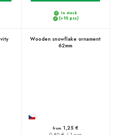
In stock
(>10 pcs)
vity
Wooden snowflake ornament
62mm
1,25 €
from
Measure
0,80 € / 1 pcs