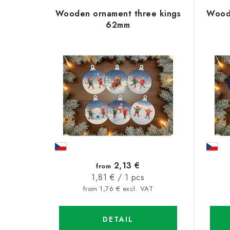
L
o
Wooden ornament three kings
Woode
i
d
62mm
s
u
t
c
o
t
f
s
p
o
r
r
o
t
2,13 €
from
d
Measure
1,81 € / 1 pcs
i
price:
from 1,76 € excl. VAT
u
n
c
g
DETAIL