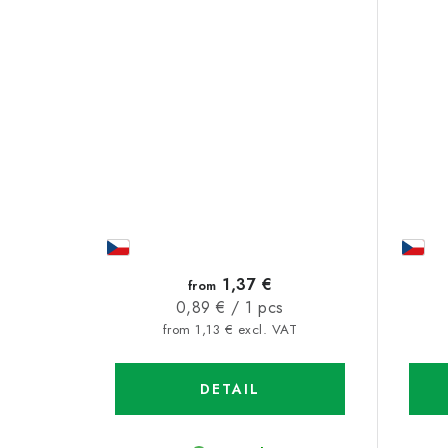
1,37 €
from
Measure
0,89 € / 1 pcs
price:
from 1,13 € excl. VAT
DETAIL