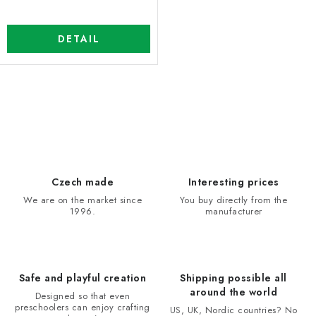
DETAIL
L
i
s
t
i
Czech made
Interesting prices
n
We are on the market since
You buy directly from the
1996.
manufacturer
g
c
o
n
Safe and playful creation
Shipping possible all
t
around the world
Designed so that even
r
preschoolers can enjoy crafting
US, UK, Nordic countries? No