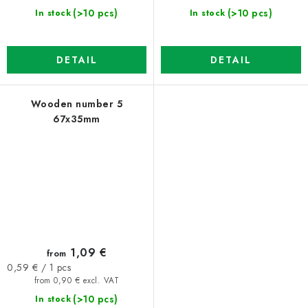
(>10 pcs)
(>10 pcs)
In stock
In stock
DETAIL
DETAIL
Wooden number 5
67x35mm
1,09 €
from
Measure
0,59 € / 1 pcs
price:
from 0,90 € excl. VAT
(>10 pcs)
In stock