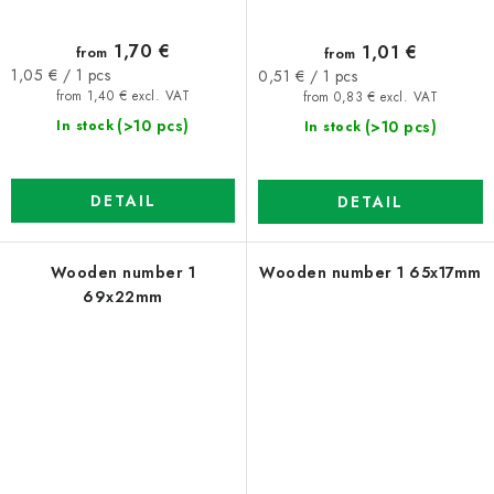
1,70 €
1,01 €
from
from
Measure
Measure
1,05 € / 1 pcs
0,51 € / 1 pcs
price:
price:
from 1,40 € excl. VAT
from 0,83 € excl. VAT
(>10 pcs)
(>10 pcs)
In stock
In stock
DETAIL
DETAIL
Wooden number 1
Wooden number 1 65x17mm
69x22mm