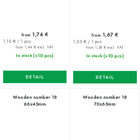
1,74 €
1,67 €
from
from
Measure
Measure
1,10 € / 1 pcs
1,03 € / 1 pcs
price:
price:
from 1,44 € excl. VAT
from 1,38 € excl. VAT
(>10 pcs)
(>10 pcs)
In stock
In stock
DETAIL
DETAIL
Wooden number 18
Wooden number 18
66x45mm
70x65mm