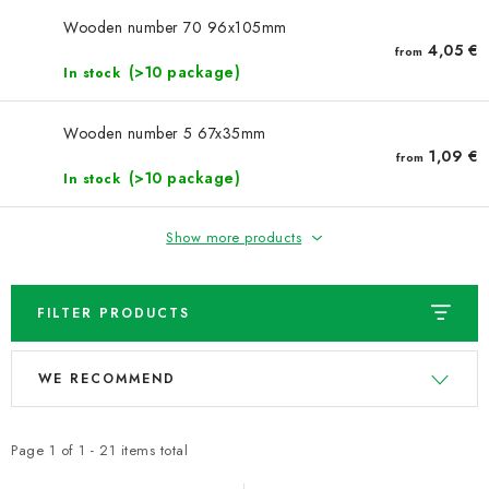
NEWS
Wooden number 70 96x105mm
4,05 €
from
TIPY NA TVOŘENÍ
(>10 package)
In stock
Shipping
Contact us
About us
Store rating
Wooden number 5 67x35mm
Terms and conditions
Privacy Policy
Wholesale
1,09 €
from
(>10 package)
In stock
My order
Show more products
FILTER PRODUCTS
L
P
WE RECOMMEND
i
r
s
o
t
d
Page
1
of
1
-
21
items total
o
u