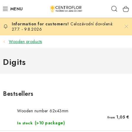
Skip
Sear
to
content
Celozávodní dovolená:
SEASONAL CRAFTING
27.7. - 9.8.2026
WOODEN PRODUCTS
Wooden products
MEDALS
Digits
PLACKY A MAGNETKY S POTISKEM
ALL FOR CREATION
Bestsellers
FASHION, ARTIFICIAL FLOWERS AND LEAVES
Wooden number 62x43mm
WEDDING
1,05 €
from
(>10 package)
In stock