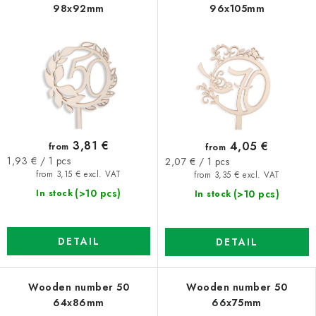
98x92mm
96x105mm
3,81 €
4,05 €
from
from
Measure
Measure
1,93 € / 1 pcs
2,07 € / 1 pcs
price:
price:
from 3,15 € excl. VAT
from 3,35 € excl. VAT
(>10 pcs)
(>10 pcs)
In stock
In stock
DETAIL
DETAIL
Wooden number 50
Wooden number 50
64x86mm
66x75mm