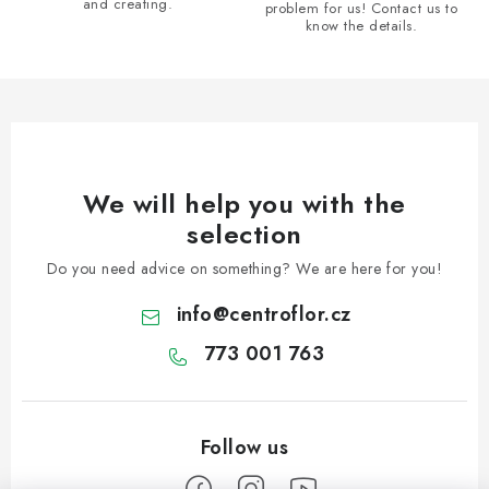
and creating.
problem for us! Contact us to
o
know the details.
l
s
We will help you with the
selection
Do you need advice on something? We are here for you!
info
@
centroflor.cz
773 001 763