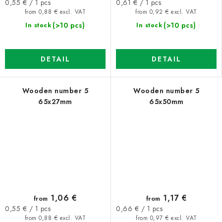
Measure
Measure
0,55 € / 1 pcs
0,61 € / 1 pcs
price:
price:
from 0,88 € excl. VAT
from 0,92 € excl. VAT
(>10 pcs)
(>10 pcs)
In stock
In stock
DETAIL
DETAIL
Wooden number 5
Wooden number 5
65x27mm
65x50mm
1,06 €
1,17 €
from
from
Measure
Measure
0,55 € / 1 pcs
0,66 € / 1 pcs
price:
price:
from 0,88 € excl. VAT
from 0,97 € excl. VAT