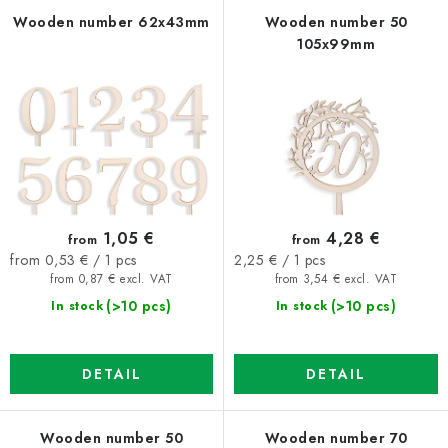
f
c
Wooden number 62x43mm
Wooden number 50
105x99mm
p
t
r
s
o
o
d
r
u
t
c
i
t
n
1,05 €
4,28 €
from
from
s
g
Measure
Measure
from 0,53 € / 1 pcs
2,25 € / 1 pcs
price:
price:
from 0,87 € excl. VAT
from 3,54 € excl. VAT
(>10 pcs)
(>10 pcs)
In stock
In stock
DETAIL
DETAIL
Wooden number 50
Wooden number 70