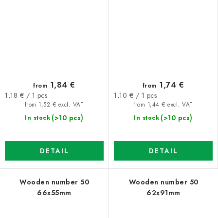
1,84 €
1,74 €
from
from
Measure
Measure
1,18 € / 1 pcs
1,10 € / 1 pcs
price:
price:
from 1,52 € excl. VAT
from 1,44 € excl. VAT
(>10 pcs)
(>10 pcs)
In stock
In stock
DETAIL
DETAIL
Wooden number 50
Wooden number 50
66x55mm
62x91mm