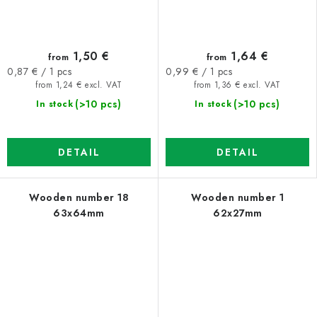
1,50 €
1,64 €
from
from
Measure
Measure
0,87 € / 1 pcs
0,99 € / 1 pcs
price:
price:
from 1,24 € excl. VAT
from 1,36 € excl. VAT
(>10 pcs)
(>10 pcs)
In stock
In stock
DETAIL
DETAIL
Wooden number 18
Wooden number 1
63x64mm
62x27mm