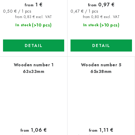
1 €
0,97 €
from
from
Measure
Measure
0,50 € / 1 pcs
0,47 € / 1 pcs
price:
price:
from 0,83 € excl. VAT
from 0,80 € excl. VAT
(>10 pcs)
(>10 pcs)
In stock
In stock
DETAIL
DETAIL
Wooden number 1
Wooden number 5
63x33mm
65x38mm
1,06 €
1,11 €
from
from