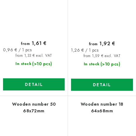
1,61 €
1,92 €
from
from
Measure
Measure
0,96 € / 1 pcs
1,26 € / 1 pcs
price:
price:
from 1,33 € excl. VAT
from 1,59 € excl. VAT
(>10 pcs)
(>10 pcs)
In stock
In stock
DETAIL
DETAIL
Wooden number 50
Wooden number 18
68x72mm
64x68mm