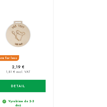
re for less
2,19 €
1,81 € excl. VAT
DETAIL
Vyrobíme do 2-3
dnů