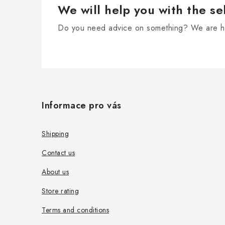
r
We will help you with the se
o
Do you need advice on something? We are he
l
s
F
o
Informace pro vás
o
t
Shipping
e
Contact us
r
About us
Store rating
Terms and conditions