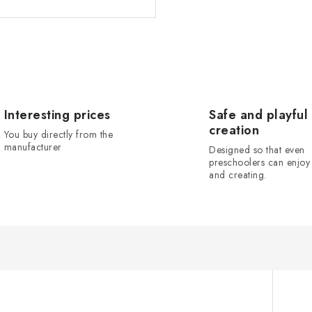
Interesting prices
Safe and playful
creation
You buy directly from the
manufacturer
Designed so that even
preschoolers can enjoy 
and creating.