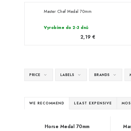
Master Chef Medal 70mm
Vyrobíme do 2-3 dnů
2,19 €
PRICE
LABELS
BRANDS
P
WE RECOMMEND
LEAST EXPENSIVE
MOS
r
L
o
Horse Medal 70mm
Ma