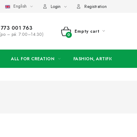
English
order
Login
Registration
773 001 763
Empty cart
(po – pá: 7:00–14:30)
SHOPPING
CART
ALL FOR CREATION
FASHION, ARTIFICIAL FLOW