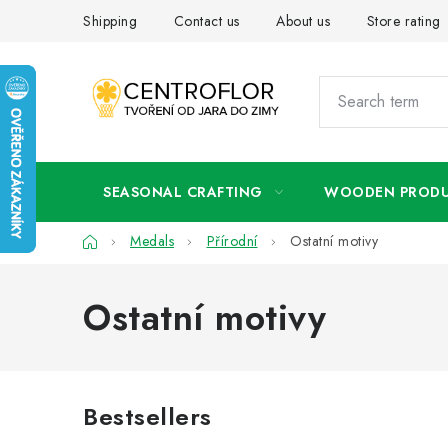
Skip
Shipping
Contact us
About us
Store rating
to
content
SEASONAL CRAFTING
WOODEN PROD
Home
Medals
Přírodní
Ostatní motivy
Ostatní motivy
Bestsellers