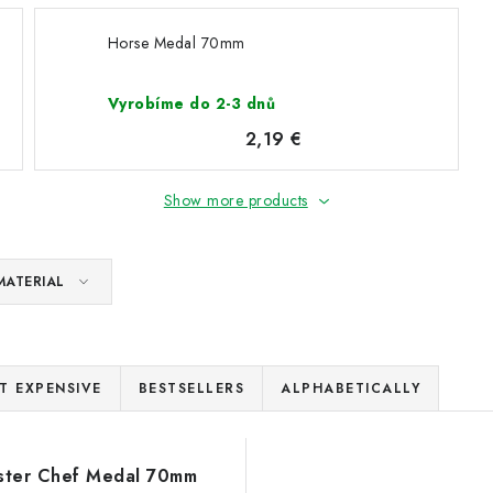
Horse Medal 70mm
Vyrobíme do 2-3 dnů
2,19 €
Show more products
MATERIAL
T EXPENSIVE
BESTSELLERS
ALPHABETICALLY
ster Chef Medal 70mm