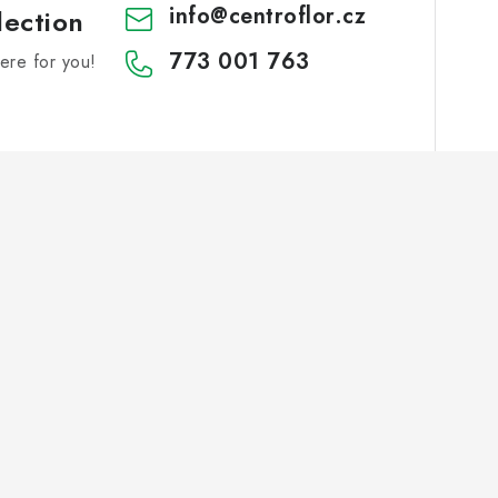
info
@
centroflor.cz
lection
773 001 763
re for you!