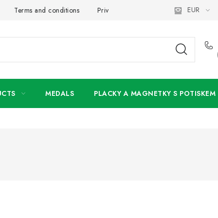
EUR
Terms and conditions
Privacy Policy
Wholesale
My 
UCTS
MEDALS
PLACKY A MAGNETKY S POTISKEM