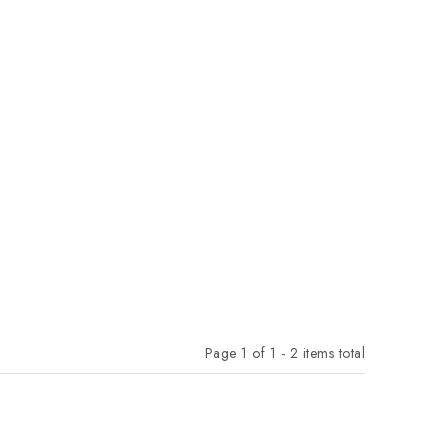
Page
1
of
1
-
2
items total