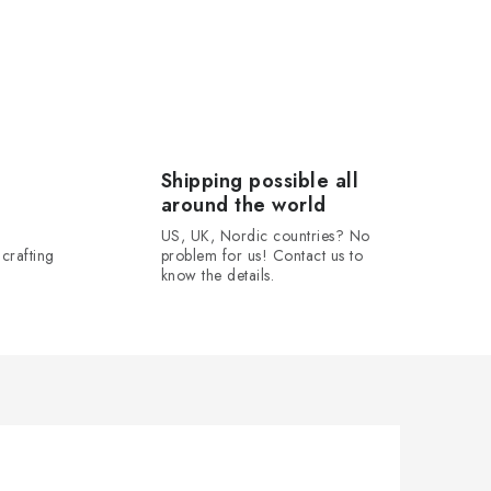
Shipping possible all
around the world
US, UK, Nordic countries? No
crafting
problem for us! Contact us to
know the details.