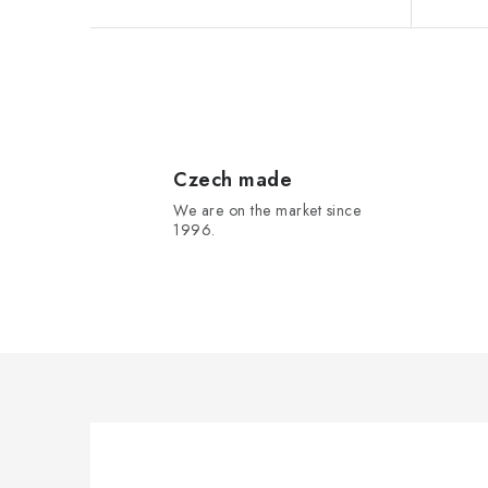
s
L
i
s
Czech made
We are on the market since
t
1996.
i
n
g
c
o
n
t