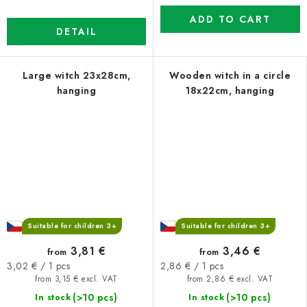
ADD TO CART
DETAIL
Large witch 23x28cm,
Wooden witch in a circle
hanging
18x22cm, hanging
Suitable for children 3+
Suitable for children 3+
3,81 €
3,46 €
from
from
Measure
Measure
3,02 € / 1 pcs
2,86 € / 1 pcs
price:
price:
from 3,15 € excl. VAT
from 2,86 € excl. VAT
(>10 pcs)
(>10 pcs)
In stock
In stock