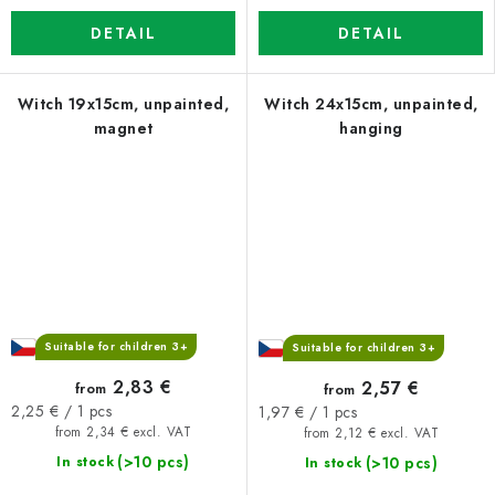
DETAIL
DETAIL
Witch 19x15cm, unpainted,
Witch 24x15cm, unpainted,
magnet
hanging
Suitable for children 3+
Suitable for children 3+
2,83 €
2,57 €
from
from
Measure
Measure
2,25 € / 1 pcs
1,97 € / 1 pcs
price:
price:
from 2,34 € excl. VAT
from 2,12 € excl. VAT
(>10 pcs)
(>10 pcs)
In stock
In stock