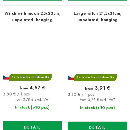
Witch with moon 25x23cm,
Large witch 21,5x31cm,
unpainted, hanging
unpainted, hanging
Suitable for children 3+
Suitable for children 3+
4,57 €
3,91 €
from
from
Measure
Measure
3,80 € / 1 pcs
3,10 € / 1 pcs
price:
price:
from 3,78 € excl. VAT
from 3,23 € excl. VAT
(>10 pcs)
(>10 pcs)
In stock
In stock
DETAIL
DETAIL