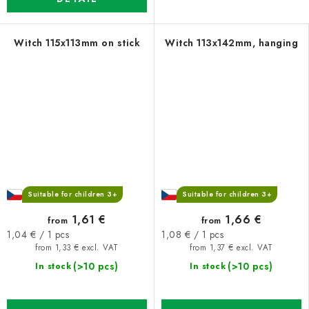
Witch 115x113mm on stick
Witch 113x142mm, hanging
Suitable for children 3+
Suitable for children 3+
1,61 €
1,66 €
from
from
Measure
Measure
1,04 € / 1 pcs
1,08 € / 1 pcs
price:
price:
from 1,33 € excl. VAT
from 1,37 € excl. VAT
(>10 pcs)
(>10 pcs)
In stock
In stock