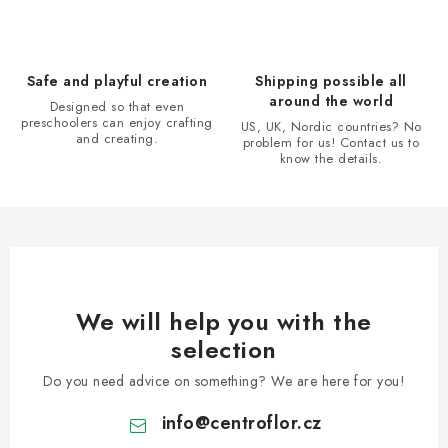
n
o
l
s
Safe and playful creation
Shipping possible all
around the world
Designed so that even
preschoolers can enjoy crafting
US, UK, Nordic countries? No
and creating.
problem for us! Contact us to
know the details.
We will help you with the
selection
Do you need advice on something? We are here for you!
info
@
centroflor.cz