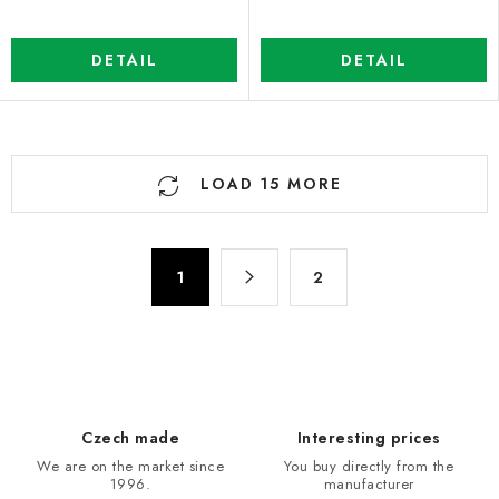
DETAIL
DETAIL
L
LOAD 15 MORE
i
s
t
P
i
1
2
a
n
g
g
i
n
c
a
o
t
n
Czech made
Interesting prices
i
t
We are on the market since
You buy directly from the
o
r
1996.
manufacturer