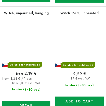
Witch, unpainted, hanging
Witch 15cm, unpainted
Suitable for children 3+
Suitable for children 3+
2,19 €
2,29 €
from
Measure
from 1,34 € / 1 pcs
1,89 € excl. VAT
price:
from 1,81 € excl. VAT
(>10 pcs)
In stock
(>10 pcs)
In stock
ADD TO CART
DETAIL