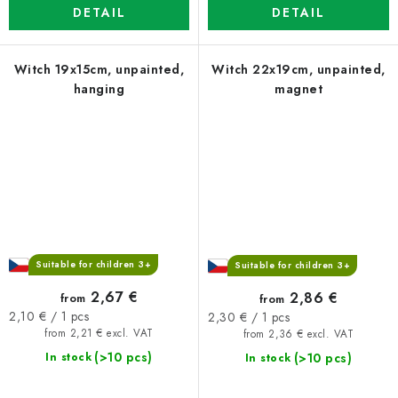
DETAIL
DETAIL
Witch 19x15cm, unpainted,
Witch 22x19cm, unpainted,
hanging
magnet
Suitable for children 3+
Suitable for children 3+
2,67 €
2,86 €
from
from
Measure
Measure
2,10 € / 1 pcs
2,30 € / 1 pcs
price:
price:
from 2,21 € excl. VAT
from 2,36 € excl. VAT
(>10 pcs)
(>10 pcs)
In stock
In stock