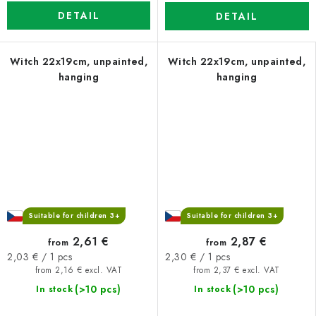
DETAIL
DETAIL
Witch 22x19cm, unpainted,
Witch 22x19cm, unpainted,
hanging
hanging
Suitable for children 3+
Suitable for children 3+
2,61 €
2,87 €
from
from
Measure
Measure
2,03 € / 1 pcs
2,30 € / 1 pcs
price:
price:
from 2,16 € excl. VAT
from 2,37 € excl. VAT
(>10 pcs)
(>10 pcs)
In stock
In stock