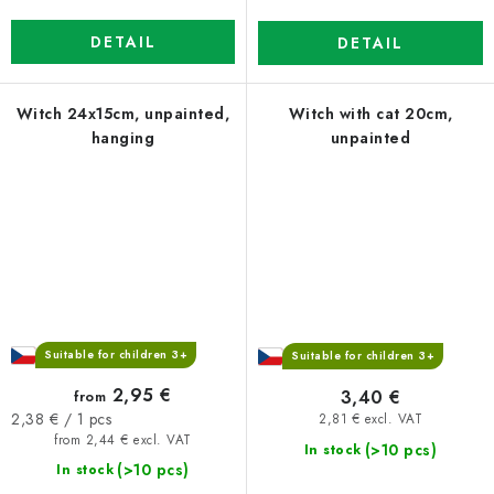
DETAIL
DETAIL
Witch 24x15cm, unpainted,
Witch with cat 20cm,
hanging
unpainted
Suitable for children 3+
Suitable for children 3+
2,95 €
3,40 €
from
Measure
2,38 € / 1 pcs
2,81 € excl. VAT
price:
from 2,44 € excl. VAT
(>10 pcs)
In stock
(>10 pcs)
In stock