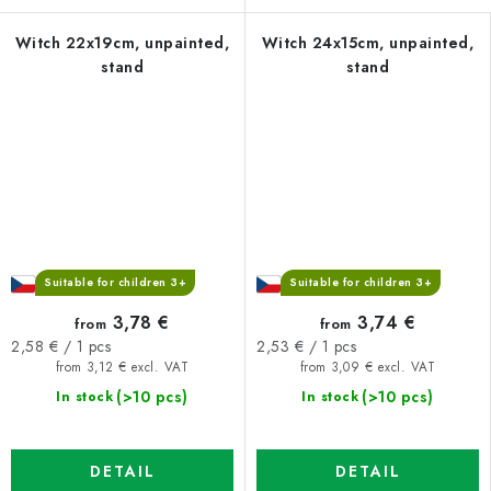
Witch 22x19cm, unpainted,
Witch 24x15cm, unpainted,
stand
stand
Suitable for children 3+
Suitable for children 3+
3,78 €
3,74 €
from
from
Measure
Measure
2,58 € / 1 pcs
2,53 € / 1 pcs
price:
price:
from 3,12 € excl. VAT
from 3,09 € excl. VAT
(>10 pcs)
(>10 pcs)
In stock
In stock
DETAIL
DETAIL