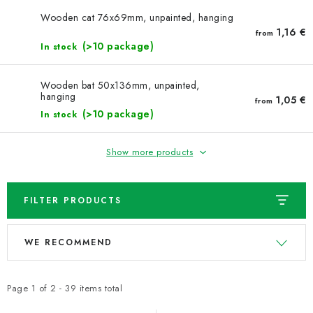
NEWS
Wooden cat 76x69mm, unpainted, hanging
1,16 €
from
TIPY NA TVOŘENÍ
(>10 package)
In stock
Shipping
Contact us
About us
Store rating
Wooden bat 50x136mm, unpainted,
hanging
Terms and conditions
Privacy Policy
Wholesale
1,05 €
from
(>10 package)
In stock
My order
Show more products
FILTER PRODUCTS
L
P
WE RECOMMEND
i
r
s
o
t
d
Page
1
of
2
-
39
items total
o
u