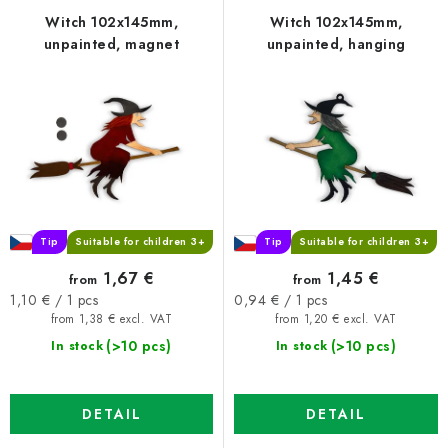
f
c
Witch 102x145mm,
Witch 102x145mm,
unpainted, magnet
unpainted, hanging
p
t
r
s
o
o
d
r
u
t
c
i
t
n
s
g
Tip
Suitable for children 3+
Tip
Suitable for children 3+
1,67 €
1,45 €
from
from
Measure
Measure
1,10 € / 1 pcs
0,94 € / 1 pcs
price:
price:
from 1,38 € excl. VAT
from 1,20 € excl. VAT
(>10 pcs)
(>10 pcs)
In stock
In stock
DETAIL
DETAIL