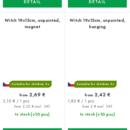
DETAIL
DETAIL
Witch 19x15cm, unpainted,
Witch 19x15cm, unpainted,
magnet
hanging
Suitable for children 3+
Suitable for children 3+
2,69 €
2,42 €
from
from
Measure
Measure
2,10 € / 1 pcs
1,82 € / 1 pcs
price:
price:
from 2,22 € excl. VAT
from 2 € excl. VAT
(>10 pcs)
(>10 pcs)
In stock
In stock