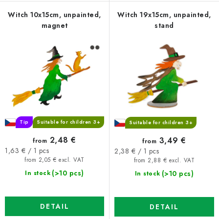
Witch 10x15cm, unpainted,
Witch 19x15cm, unpainted,
magnet
stand
Tip
Suitable for children 3+
Suitable for children 3+
2,48 €
3,49 €
from
from
Measure
Measure
1,63 € / 1 pcs
2,38 € / 1 pcs
price:
price:
from 2,05 € excl. VAT
from 2,88 € excl. VAT
(>10 pcs)
(>10 pcs)
In stock
In stock
DETAIL
DETAIL