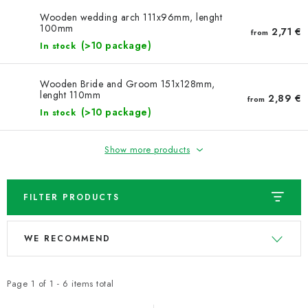
NEWS
Wooden wedding arch 111x96mm, lenght
100mm
2,71 €
from
TIPY NA TVOŘENÍ
(>10 package)
In stock
Shipping
Contact us
About us
Store rating
Wooden Bride and Groom 151x128mm,
lenght 110mm
Terms and conditions
Privacy Policy
Wholesale
2,89 €
from
(>10 package)
In stock
My order
Show more products
FILTER PRODUCTS
L
P
WE RECOMMEND
i
r
s
o
t
d
Page
1
of
1
-
6
items total
o
u