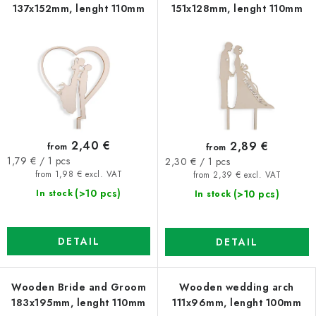
137x152mm, lenght 110mm
151x128mm, lenght 110mm
2,40 €
2,89 €
from
from
Measure
Measure
1,79 € / 1 pcs
2,30 € / 1 pcs
price:
price:
from 1,98 € excl. VAT
from 2,39 € excl. VAT
(>10 pcs)
(>10 pcs)
In stock
In stock
DETAIL
DETAIL
Wooden Bride and Groom
Wooden wedding arch
183x195mm, lenght 110mm
111x96mm, lenght 100mm