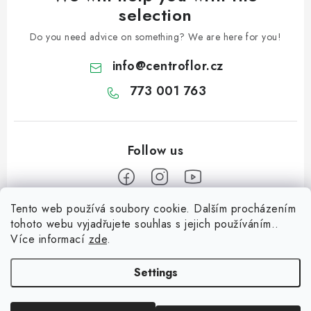
selection
Do you need advice on something? We are here for you!
info
@
centroflor.cz
773 001 763
Tento web používá soubory cookie. Dalším procházením
F
tohoto webu vyjadřujete souhlas s jejich používáním..
o
Více informací
zde
.
Informace pro vás
o
t
Settings
Shipping
e
Contact us