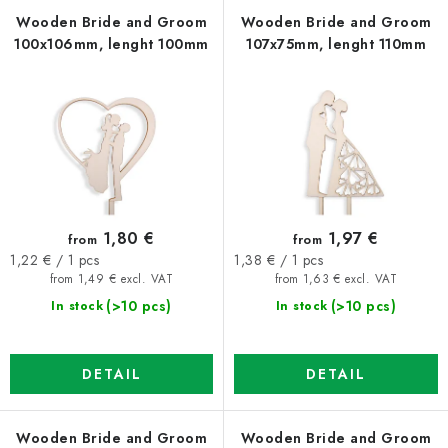
f
c
Wooden Bride and Groom
Wooden Bride and Groom
100x106mm, lenght 100mm
107x75mm, lenght 110mm
p
t
r
s
o
o
d
r
u
t
c
i
t
n
1,80 €
1,97 €
from
from
s
g
Measure
Measure
1,22 € / 1 pcs
1,38 € / 1 pcs
price:
price:
from 1,49 € excl. VAT
from 1,63 € excl. VAT
(>10 pcs)
(>10 pcs)
In stock
In stock
DETAIL
DETAIL
Wooden Bride and Groom
Wooden Bride and Groom