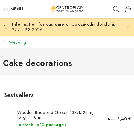
Skip
Sear
to
content
Celozávodní dovolená:
SEASONAL CRAFTING
27.7. - 9.8.2026
WOODEN PRODUCTS
Wedding
MEDALS
Cake decorations
PLACKY A MAGNETKY S POTISKEM
ALL FOR CREATION
Bestsellers
FASHION, ARTIFICIAL FLOWERS AND LEAVES
Wooden Bride and Groom 137x152mm,
lenght 110mm
WEDDING
2,40 €
from
(>10 package)
In stock