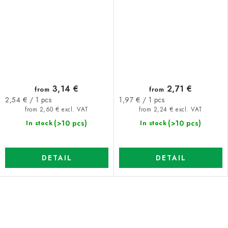
3,14 €
2,71 €
from
from
Measure
Measure
2,54 € / 1 pcs
1,97 € / 1 pcs
price:
price:
from 2,60 € excl. VAT
from 2,24 € excl. VAT
(>10 pcs)
(>10 pcs)
In stock
In stock
DETAIL
DETAIL
L
i