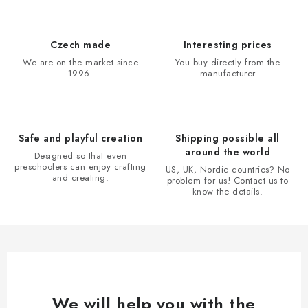
s
t
i
Czech made
Interesting prices
n
We are on the market since
You buy directly from the
1996.
manufacturer
g
c
o
n
Safe and playful creation
Shipping possible all
t
around the world
Designed so that even
r
preschoolers can enjoy crafting
US, UK, Nordic countries? No
and creating.
problem for us! Contact us to
o
know the details.
l
s
We will help you with the