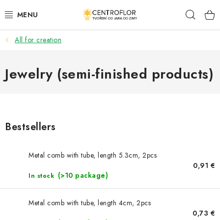
Skip
Sear
to
content
All for creation
SEASONAL CRAFTING
WOODEN PRODUCTS
Jewelry (semi-finished products)
MEDALS
PLACKY A MAGNETKY S POTISKEM
Bestsellers
ALL FOR CREATION
Metal comb with tube, length 5.3cm, 2pcs
0,91 €
FASHION, ARTIFICIAL FLOWERS AND LEAVES
(>10 package)
In stock
WEDDING
Metal comb with tube, length 4cm, 2pcs
0,73 €