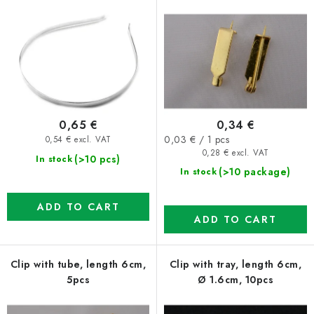
r
s
o
o
d
r
u
t
c
i
t
n
0,65 €
0,34 €
s
g
Measure
0,03 € / 1 pcs
0,54 € excl. VAT
price:
0,28 € excl. VAT
(>10 pcs)
In stock
(>10 package)
In stock
ADD TO CART
ADD TO CART
Clip with tube, length 6cm,
Clip with tray, length 6cm,
5pcs
Ø 1.6cm, 10pcs