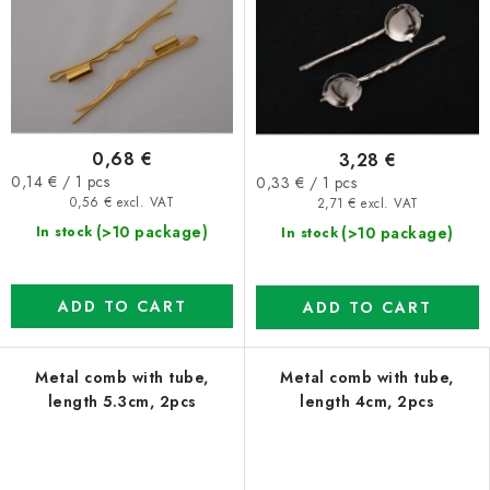
0,68 €
3,28 €
Measure
Measure
0,14 € / 1 pcs
0,33 € / 1 pcs
price:
price:
0,56 € excl. VAT
2,71 € excl. VAT
(>10 package)
(>10 package)
In stock
In stock
ADD TO CART
ADD TO CART
Metal comb with tube,
Metal comb with tube,
length 5.3cm, 2pcs
length 4cm, 2pcs