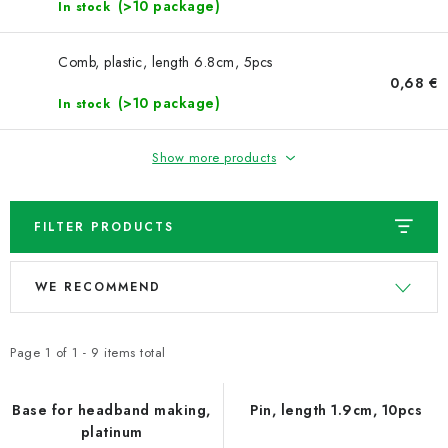
NEWS
(>10 package)
In stock
TIPY NA TVOŘENÍ
Comb, plastic, length 6.8cm, 5pcs
0,68 €
(>10 package)
In stock
Shipping
Contact us
About us
Store rating
Terms and conditions
Privacy Policy
Wholesale
Show more products
My order
FILTER PRODUCTS
L
P
WE RECOMMEND
i
r
s
o
t
d
Page
1
of
1
-
9
items total
o
u
f
c
Base for headband making,
Pin, length 1.9cm, 10pcs
platinum
p
t