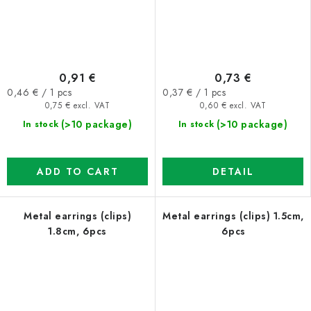
0,91 €
0,73 €
Measure
Measure
0,46 € / 1 pcs
0,37 € / 1 pcs
price:
price:
0,75 € excl. VAT
0,60 € excl. VAT
(>10 package)
(>10 package)
In stock
In stock
ADD TO CART
DETAIL
Metal earrings (clips)
Metal earrings (clips) 1.5cm,
1.8cm, 6pcs
6pcs