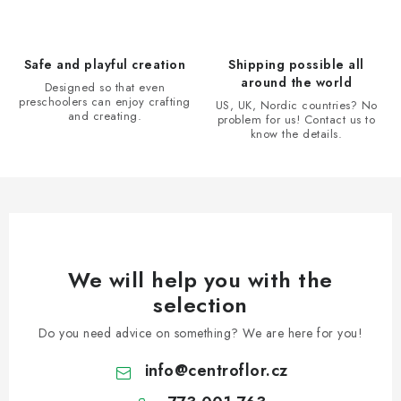
c
o
n
Safe and playful creation
Shipping possible all
t
around the world
Designed so that even
r
preschoolers can enjoy crafting
US, UK, Nordic countries? No
and creating.
problem for us! Contact us to
o
know the details.
l
s
We will help you with the
selection
Do you need advice on something? We are here for you!
info
@
centroflor.cz