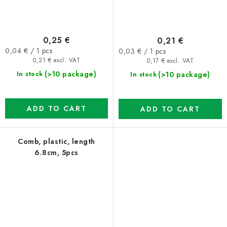
0,25 €
0,21 €
Measure
Measure
0,04 € / 1 pcs
0,03 € / 1 pcs
price:
price:
0,21 € excl. VAT
0,17 € excl. VAT
(>10 package)
(>10 package)
In stock
In stock
ADD TO CART
ADD TO CART
Comb, plastic, length
6.8cm, 5pcs