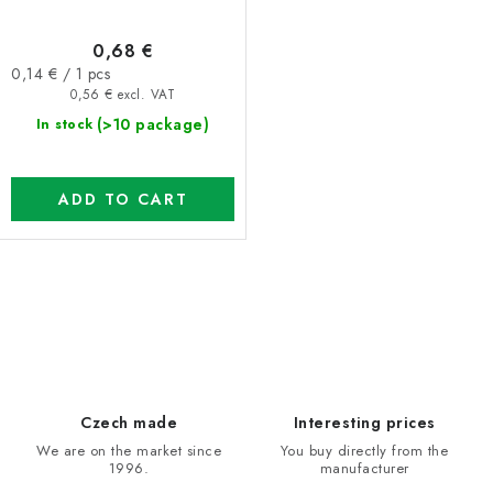
0,68 €
Measure
0,14 € / 1 pcs
price:
0,56 € excl. VAT
(>10 package)
In stock
ADD TO CART
L
i
s
t
i
Czech made
Interesting prices
n
We are on the market since
You buy directly from the
1996.
manufacturer
g