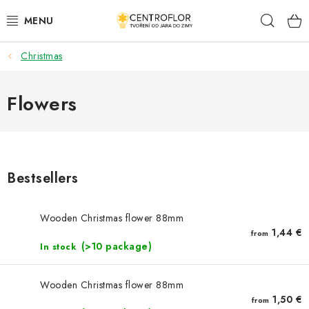
Skip
Sear
to
content
Christmas
SEASONAL CRAFTING
WOODEN PRODUCTS
Flowers
MEDALS
PLACKY A MAGNETKY S POTISKEM
Bestsellers
ALL FOR CREATION
Wooden Christmas flower 88mm
1,44 €
from
FASHION, ARTIFICIAL FLOWERS AND LEAVES
(>10 package)
In stock
WEDDING
Wooden Christmas flower 88mm
1,50 €
from