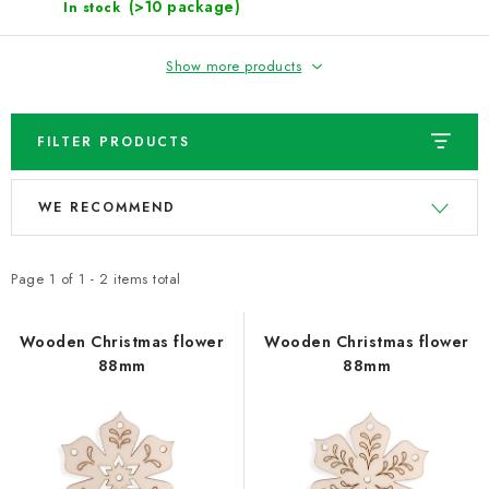
NEWS
(>10 package)
In stock
TIPY NA TVOŘENÍ
Show more products
Shipping
Contact us
About us
Store rating
FILTER PRODUCTS
Terms and conditions
Privacy Policy
Wholesale
L
P
My order
WE RECOMMEND
i
r
s
o
t
d
Page
1
of
1
-
2
items total
o
u
f
c
Wooden Christmas flower
Wooden Christmas flower
88mm
88mm
p
t
r
s
o
o
d
r