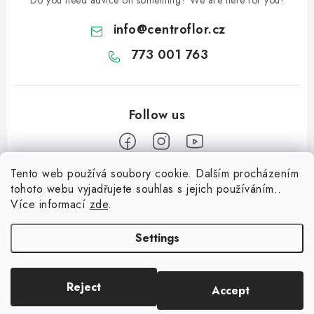
Do you need advice on something? We are here for you!
info
@
centroflor.cz
773 001 763
Tento web používá soubory cookie. Dalším procházením
F
tohoto webu vyjadřujete souhlas s jejich používáním..
o
Více informací
zde
.
Informace pro vás
o
t
Settings
Shipping
e
Contact us
r
Reject
Accept
Copyright 2026
CENTROFLOR, s.r.o.
. All rights reserved.
About us
Created by Shoptet