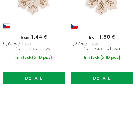
u
t
c
i
t
n
s
g
1,44 €
1,50 €
from
from
Measure
Measure
0,95 € / 1 pcs
1,02 € / 1 pcs
price:
price:
from 1,19 € excl. VAT
from 1,24 € excl. VAT
(>10 pcs)
(>10 pcs)
In stock
In stock
DETAIL
DETAIL
L
i
s
t