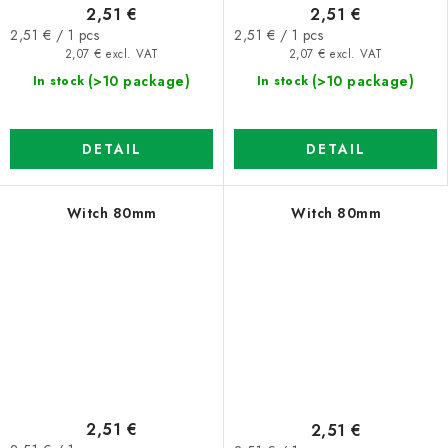
2,51 €
2,51 €
Measure
Measure
2,51 € / 1 pcs
2,51 € / 1 pcs
price:
price:
2,07 € excl. VAT
2,07 € excl. VAT
(>10 package)
(>10 package)
In stock
In stock
DETAIL
DETAIL
Witch 80mm
Witch 80mm
2,51 €
2,51 €