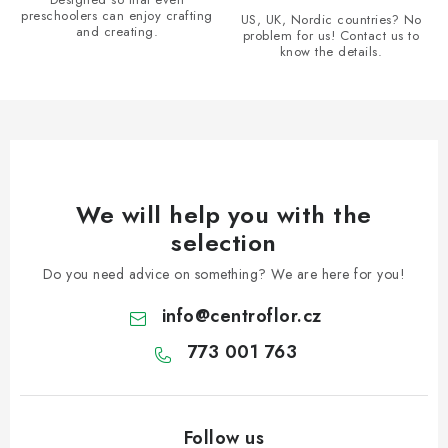
r
preschoolers can enjoy crafting
US, UK, Nordic countries? No
and creating.
problem for us! Contact us to
o
know the details.
l
s
We will help you with the
selection
Do you need advice on something? We are here for you!
info
@
centroflor.cz
773 001 763