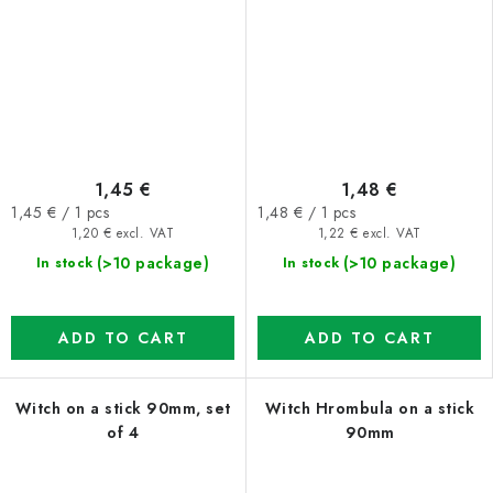
1,45 €
1,48 €
Measure
Measure
1,45 € / 1 pcs
1,48 € / 1 pcs
price:
price:
1,20 € excl. VAT
1,22 € excl. VAT
(>10 package)
(>10 package)
In stock
In stock
ADD TO CART
ADD TO CART
Witch on a stick 90mm, set
Witch Hrombula on a stick
of 4
90mm