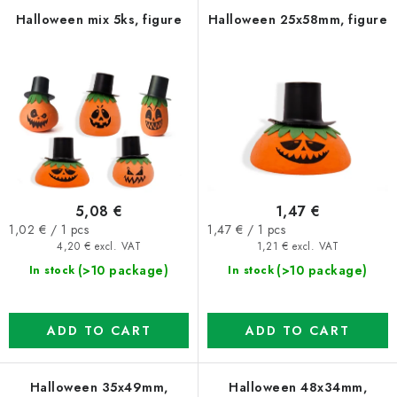
f
c
Halloween mix 5ks, figure
Halloween 25x58mm, figure
p
t
r
s
o
o
d
r
u
t
c
i
t
n
5,08 €
1,47 €
s
g
Measure
Measure
1,02 € / 1 pcs
1,47 € / 1 pcs
price:
price:
4,20 € excl. VAT
1,21 € excl. VAT
(>10 package)
(>10 package)
In stock
In stock
ADD TO CART
ADD TO CART
Halloween 35x49mm,
Halloween 48x34mm,