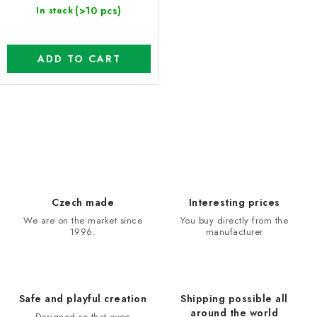
(>10 pcs)
In stock
ADD TO CART
L
i
s
t
i
Czech made
Interesting prices
n
We are on the market since
You buy directly from the
1996.
manufacturer
g
c
o
n
Safe and playful creation
Shipping possible all
t
around the world
Designed so that even