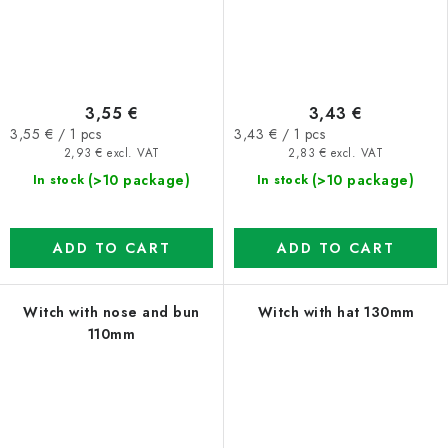
3,55 €
3,43 €
Measure
Measure
3,55 € / 1 pcs
3,43 € / 1 pcs
price:
price:
2,93 € excl. VAT
2,83 € excl. VAT
(>10 package)
(>10 package)
In stock
In stock
ADD TO CART
ADD TO CART
Witch with nose and bun
Witch with hat 130mm
110mm