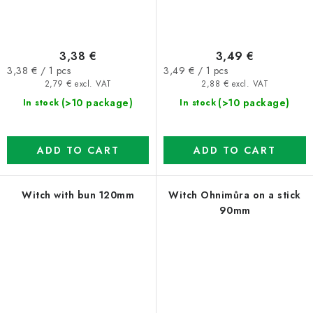
3,38 €
3,49 €
Measure
Measure
3,38 € / 1 pcs
3,49 € / 1 pcs
price:
price:
2,79 € excl. VAT
2,88 € excl. VAT
(>10 package)
(>10 package)
In stock
In stock
ADD TO CART
ADD TO CART
Witch with bun 120mm
Witch Ohnimůra on a stick
90mm