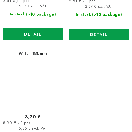
Measure
Measure
2,51 € / 1 pcs
2,51 € / 1 pcs
price:
price:
2,07 € excl. VAT
2,07 € excl. VAT
(>10 package)
(>10 package)
In stock
In stock
DETAIL
DETAIL
Witch 180mm
8,30 €
Measure
8,30 € / 1 pcs
price:
6,86 € excl. VAT