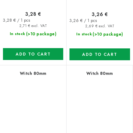
3,28 €
3,26 €
Measure
Measure
3,28 € / 1 pcs
3,26 € / 1 pcs
price:
price:
2,71 € excl. VAT
2,69 € excl. VAT
(>10 package)
(>10 package)
In stock
In stock
ADD TO CART
ADD TO CART
Witch 80mm
Witch 80mm