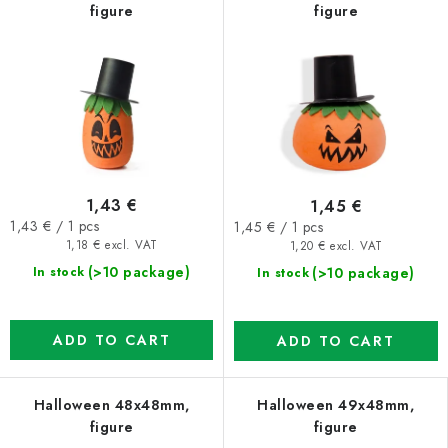
figure
figure
1,43 €
1,45 €
Measure
Measure
1,43 € / 1 pcs
1,45 € / 1 pcs
price:
price:
1,18 € excl. VAT
1,20 € excl. VAT
(>10 package)
(>10 package)
In stock
In stock
ADD TO CART
ADD TO CART
Halloween 48x48mm,
Halloween 49x48mm,
figure
figure