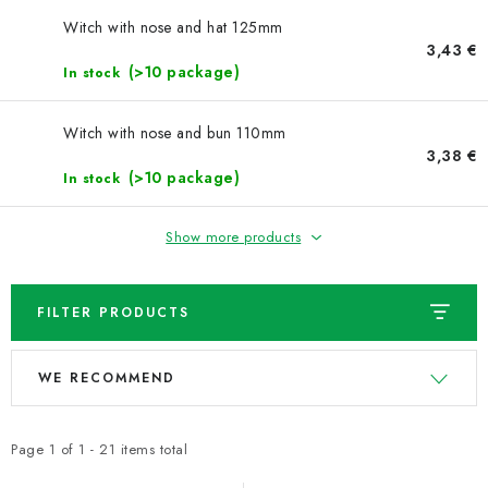
NEWS
Witch with nose and hat 125mm
3,43 €
TIPY NA TVOŘENÍ
(>10 package)
In stock
Shipping
Contact us
About us
Store rating
Witch with nose and bun 110mm
Terms and conditions
Privacy Policy
Wholesale
3,38 €
(>10 package)
In stock
My order
Show more products
FILTER PRODUCTS
L
P
WE RECOMMEND
i
r
s
o
t
d
Page
1
of
1
-
21
items total
o
u