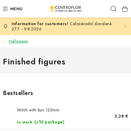
Skip
Sear
to
content
Celozávodní dovolená:
SEASONAL CRAFTING
27.7. - 9.8.2026
WOODEN PRODUCTS
Halloween
MEDALS
Finished figures
PLACKY A MAGNETKY S POTISKEM
ALL FOR CREATION
Bestsellers
FASHION, ARTIFICIAL FLOWERS AND LEAVES
Witch with bun 120mm
WEDDING
3,28 €
(>10 package)
In stock