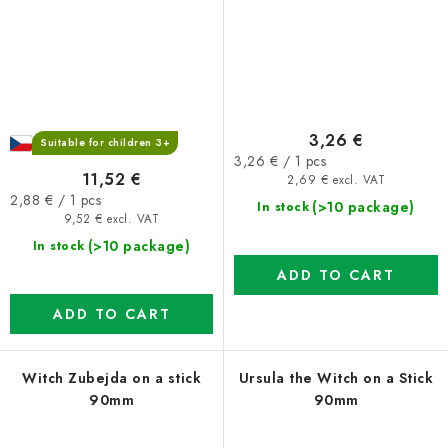
3,26 €
Suitable for children 3+
Measure
3,26 € / 1 pcs
11,52 €
price:
2,69 € excl. VAT
Measure
2,88 € / 1 pcs
(>10 package)
In stock
price:
9,52 € excl. VAT
(>10 package)
In stock
ADD TO CART
ADD TO CART
Witch Zubejda on a stick
Ursula the Witch on a Stick
90mm
90mm