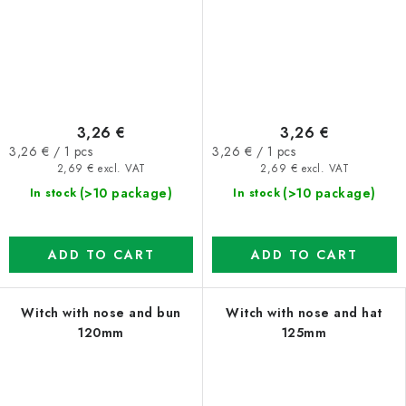
3,26 €
3,26 €
Measure
Measure
3,26 € / 1 pcs
3,26 € / 1 pcs
price:
price:
2,69 € excl. VAT
2,69 € excl. VAT
(>10 package)
(>10 package)
In stock
In stock
ADD TO CART
ADD TO CART
Witch with nose and bun
Witch with nose and hat
120mm
125mm