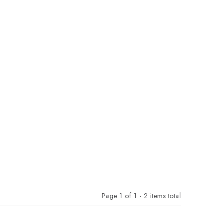
Page
1
of
1
-
2
items total