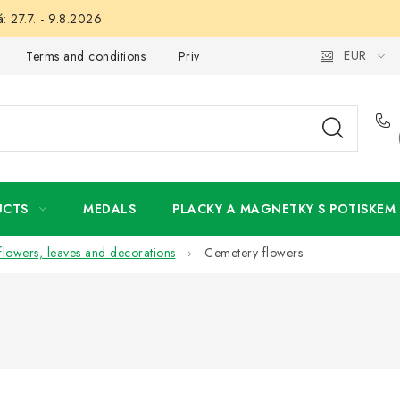
: 27.7. - 9.8.2026
EUR
Terms and conditions
Privacy Policy
Wholesale
My 
UCTS
MEDALS
PLACKY A MAGNETKY S POTISKEM
l flowers, leaves and decorations
Cemetery flowers