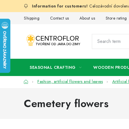
Skip
Celozávodní dovolená
to
content
Shipping
Contact us
About us
Store rating
SEASONAL CRAFTING
WOODEN PROD
Home
Fashion, artificial flowers and leaves
Artificia
Cemetery flowers