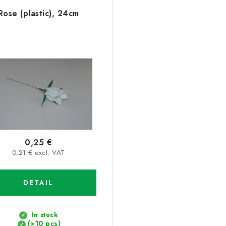
Rose (plastic), 24cm
0,25 €
0,21 € excl. VAT
DETAIL
In stock
(>10 pcs)