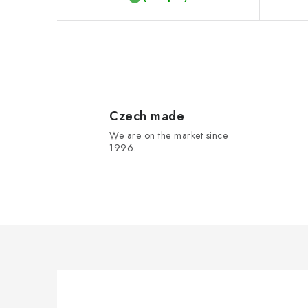
t
s
L
i
s
Czech made
We are on the market since
t
1996.
i
n
g
c
o
n
t