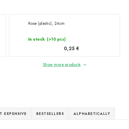
Rose (plastic), 24cm
In stock
(>10 pcs)
0,25 €
Show more products
T EXPENSIVE
BESTSELLERS
ALPHABETICALLY