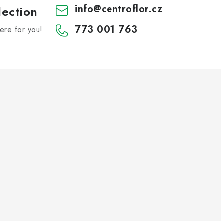
info
@
centroflor.cz
lection
773 001 763
re for you!