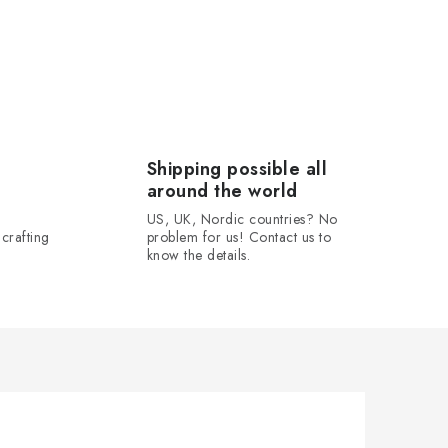
Shipping possible all
around the world
US, UK, Nordic countries? No
crafting
problem for us! Contact us to
know the details.