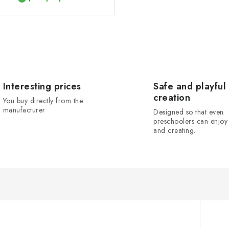
Interesting prices
Safe and playful
creation
You buy directly from the
manufacturer
Designed so that even
preschoolers can enjoy 
and creating.