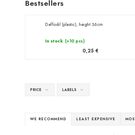
Bestsellers
Daffodil (plastic), height 36cm
In stock
(>10 pcs)
0,25 €
PRICE
LABELS
P
WE RECOMMEND
LEAST EXPENSIVE
MOS
r