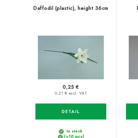
L
o
Daffodil (plastic), height 36cm
i
d
s
u
t
c
o
t
f
s
p
o
r
r
0,25 €
o
0,21 € excl. VAT
t
d
i
DETAIL
u
n
c
g
In stock
(>10 pcs)