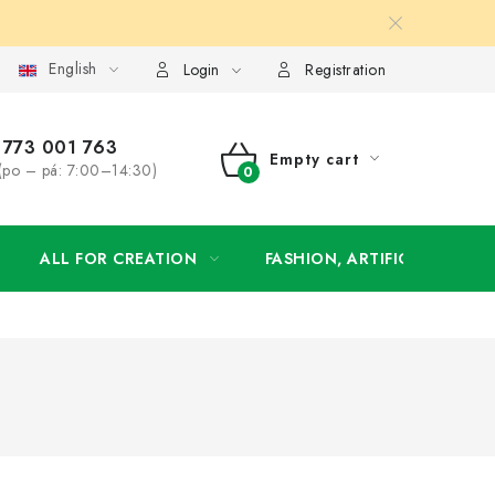
English
order
Login
Registration
773 001 763
Empty cart
(po – pá: 7:00–14:30)
SHOPPING
CART
ALL FOR CREATION
FASHION, ARTIFICIAL FLOW