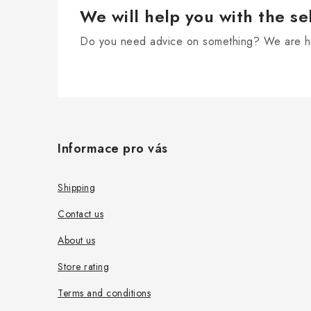
r
We will help you with the se
o
Do you need advice on something? We are he
l
s
F
o
Informace pro vás
o
t
Shipping
e
Contact us
r
About us
Store rating
Terms and conditions