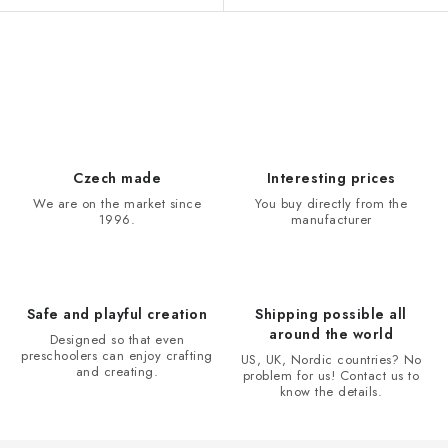
L
i
s
t
i
Czech made
Interesting prices
n
We are on the market since
You buy directly from the
1996.
manufacturer
g
c
o
n
Safe and playful creation
Shipping possible all
t
around the world
Designed so that even
r
preschoolers can enjoy crafting
US, UK, Nordic countries? No
and creating.
problem for us! Contact us to
o
know the details.
l
s