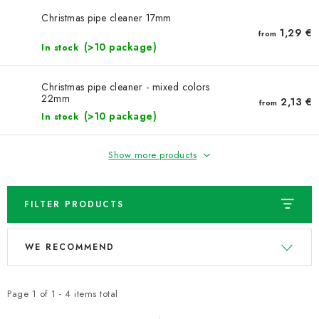
NEWS
Christmas pipe cleaner 17mm
1,29 €
from
TIPY NA TVOŘENÍ
(>10 package)
In stock
Shipping
Contact us
About us
Store rating
Christmas pipe cleaner - mixed colors
22mm
Terms and conditions
Privacy Policy
Wholesale
2,13 €
from
(>10 package)
In stock
My order
Show more products
FILTER PRODUCTS
L
P
WE RECOMMEND
i
r
s
o
t
d
Page
1
of
1
-
4
items total
o
u