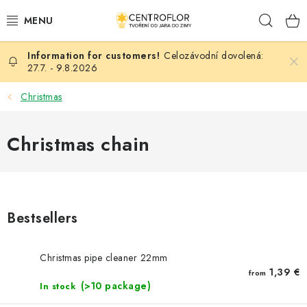
Skip
Sear
to
content
Celozávodní dovolená:
SEASONAL CRAFTING
27.7. - 9.8.2026
WOODEN PRODUCTS
Christmas
MEDALS
Christmas chain
PLACKY A MAGNETKY S POTISKEM
ALL FOR CREATION
Bestsellers
FASHION, ARTIFICIAL FLOWERS AND LEAVES
Christmas pipe cleaner 22mm
WEDDING
1,39 €
from
(>10 package)
In stock