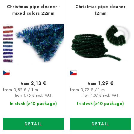
f
c
Christmas pipe cleaner -
Christmas pipe cleaner
mixed colors 22mm
12mm
p
t
r
s
o
o
d
r
u
t
c
i
t
n
s
g
2,13 €
1,29 €
from
from
Measure
Measure
from 0,82 € / 1 m
from 0,72 € / 1 m
price:
price:
from 1,76 € excl. VAT
from 1,07 € excl. VAT
(>10 package)
(>10 package)
In stock
In stock
DETAIL
DETAIL