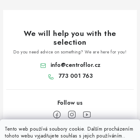
We will help you with the
selection
Do you need advice on something? We are here for you!
info
@
centroflor.cz
773 001 763
Tento web používá soubory cookie. Dalším procházením
F
tohoto webu vyjadřujete souhlas s jejich používáním..