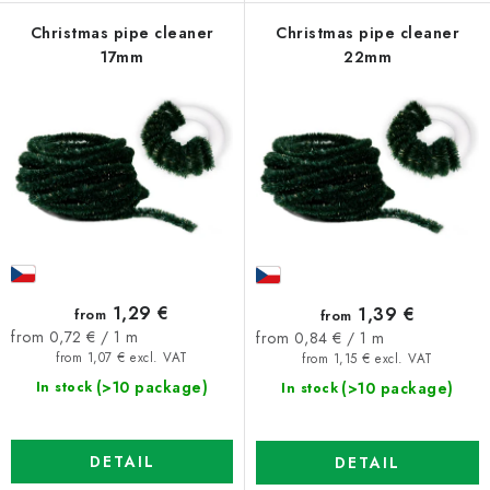
Christmas pipe cleaner
Christmas pipe cleaner
17mm
22mm
1,29 €
1,39 €
from
from
Measure
Measure
from 0,72 € / 1 m
from 0,84 € / 1 m
price:
price:
from 1,07 € excl. VAT
from 1,15 € excl. VAT
(>10 package)
(>10 package)
In stock
In stock
DETAIL
DETAIL