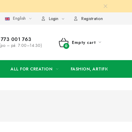
English
order
Login
Registration
773 001 763
Empty cart
(po – pá: 7:00–14:30)
SHOPPING
CART
ALL FOR CREATION
FASHION, ARTIFICIAL FLOW