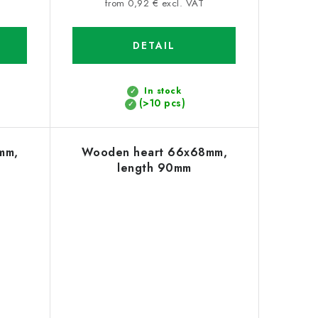
price:
from 0,92 € excl. VAT
DETAIL
In stock
(>10 pcs)
mm,
Wooden heart 66x68mm,
length 90mm