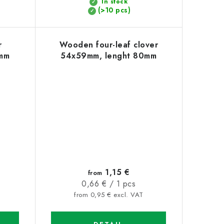
In stock
(>10 pcs)
r
Wooden four-leaf clover
mm
54x59mm, lenght 80mm
1,15 €
from
Measure
0,66 € / 1 pcs
price:
from 0,95 € excl. VAT