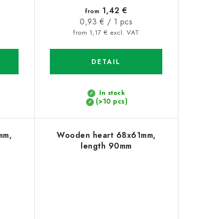
1,42 €
from
Measure
0,93 € / 1 pcs
price:
from 1,17 € excl. VAT
DETAIL
In stock
(>10 pcs)
mm,
Wooden heart 68x61mm,
length 90mm