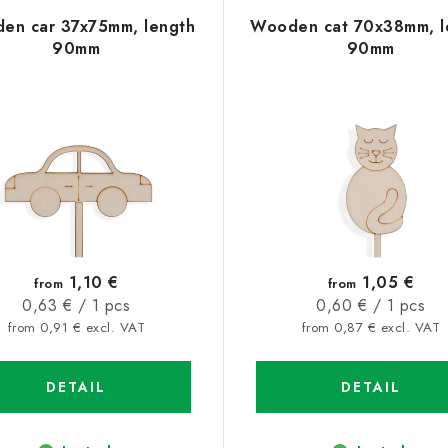
en car 37x75mm, length
Wooden cat 70x38mm, l
90mm
90mm
1,10 €
1,05 €
from
from
Measure
Measure
0,63 € / 1 pcs
0,60 € / 1 pcs
price:
price:
from 0,91 € excl. VAT
from 0,87 € excl. VAT
DETAIL
DETAIL