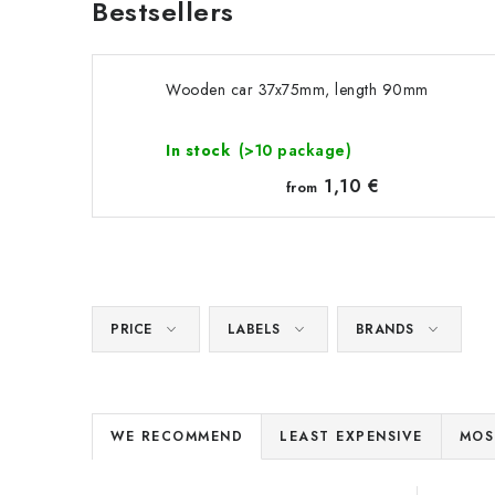
Bestsellers
Wooden car 37x75mm, length 90mm
In stock
(>10 package)
1,10 €
from
PRICE
LABELS
BRANDS
P
WE RECOMMEND
LEAST EXPENSIVE
MOS
r