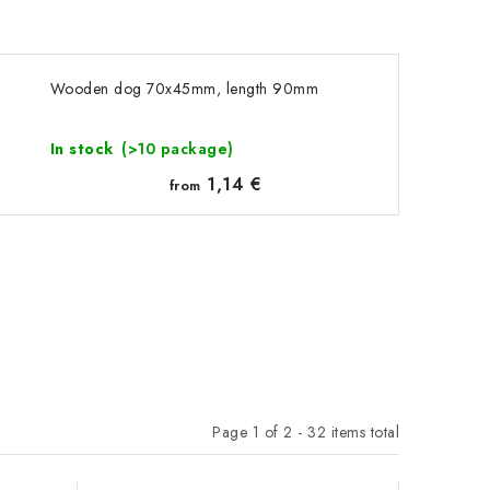
Wooden dog 70x45mm, length 90mm
In stock
(>10 package)
1,14 €
from
Page
1
of
2
-
32
items total