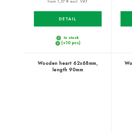
price:
from 1,37 € excl. VAT
DETAIL
In stock
(>10 pcs)
Wooden heart 62x68mm,
Wo
length 90mm