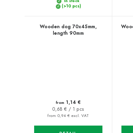
In stock
t
(>10 pcs)
s
Wooden dog 70x45mm,
Wood
length 90mm
1,14 €
from
Measure
0,68 € / 1 pcs
price:
from 0,94 € excl. VAT