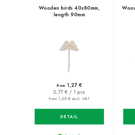
L
o
Wooden birds 40x80mm,
Wood
i
d
length 90mm
s
u
t
c
o
t
f
s
p
o
r
r
1,27 €
from
o
Measure
0,77 € / 1 pcs
t
price:
from 1,05 € excl. VAT
d
i
u
DETAIL
n
c
g