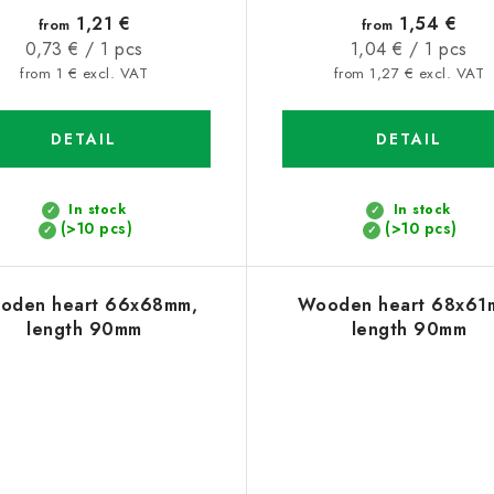
1,21 €
1,54 €
from
from
Measure
Measure
0,73 € / 1 pcs
1,04 € / 1 pcs
price:
price:
from 1 € excl. VAT
from 1,27 € excl. VAT
DETAIL
DETAIL
In stock
In stock
(>10 pcs)
(>10 pcs)
oden heart 66x68mm,
Wooden heart 68x61
length 90mm
length 90mm