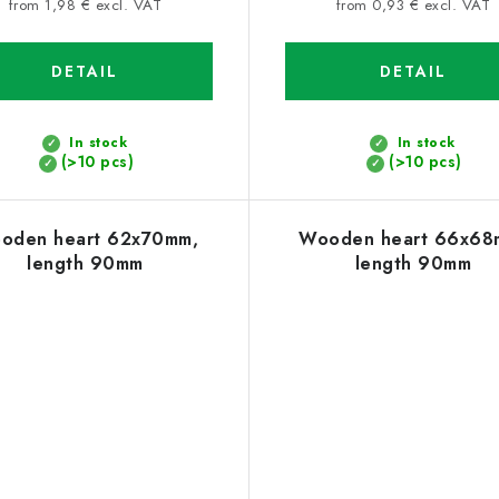
price:
price:
from 1,98 € excl. VAT
from 0,93 € excl. VAT
DETAIL
DETAIL
In stock
In stock
(>10 pcs)
(>10 pcs)
oden heart 62x70mm,
Wooden heart 66x68
length 90mm
length 90mm