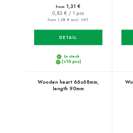
1,31 €
from
Measure
0,83 € / 1 pcs
price:
from 1,08 € excl. VAT
DETAIL
In stock
(>10 pcs)
Wooden heart 66x68mm,
Wo
length 90mm