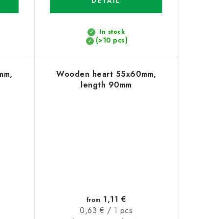
DETAIL
In stock
(>10 pcs)
mm,
Wooden heart 55x60mm,
length 90mm
1,11 €
from
Measure
0,63 € / 1 pcs