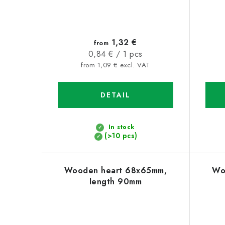
1,32 €
from
Measure
0,84 € / 1 pcs
price:
from 1,09 € excl. VAT
DETAIL
In stock
(>10 pcs)
Wooden heart 68x65mm,
Wo
length 90mm