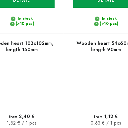
DETAIL
DETAIL
In stock
In stock
(>10 pcs)
(>10 pcs)
den heart 103x102mm,
Wooden heart 54x60
length 150mm
length 90mm
2,40 €
1,12 €
from
from
Measure
Measure
1,82 € / 1 pcs
0,63 € / 1 pcs