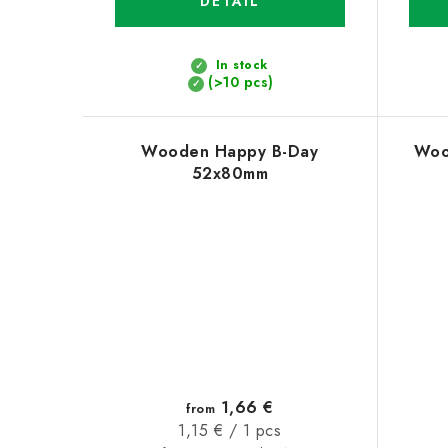
DETAIL
In stock
(>10 pcs)
Wooden Happy B-Day
Woo
52x80mm
1,66 €
from
Measure
1,15 € / 1 pcs