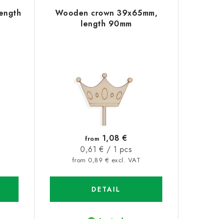
ength
Wooden crown 39x65mm,
length 90mm
1,08 €
from
Measure
0,61 € / 1 pcs
price:
from 0,89 € excl. VAT
DETAIL