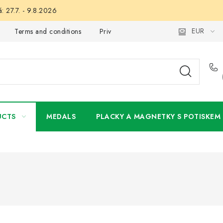
: 27.7. - 9.8.2026
EUR
Terms and conditions
Privacy Policy
Wholesale
My 
UCTS
MEDALS
PLACKY A MAGNETKY S POTISKEM