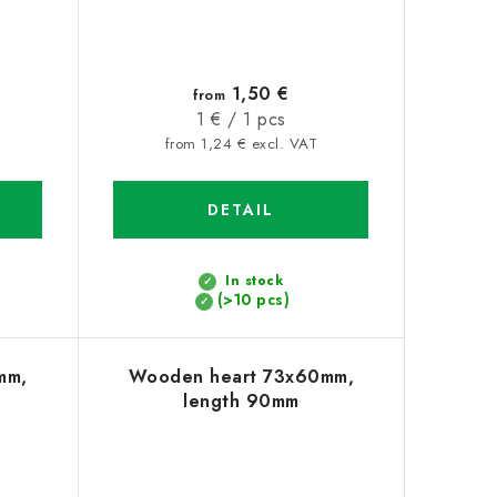
1,50 €
from
Measure
1 € / 1 pcs
price:
from 1,24 € excl. VAT
DETAIL
In stock
(>10 pcs)
mm,
Wooden heart 73x60mm,
length 90mm