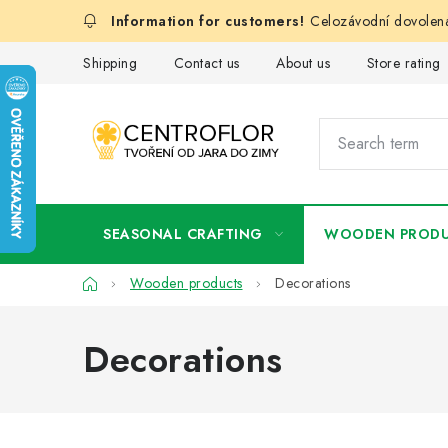
Skip
Celozávodní dovolená
to
content
Shipping
Contact us
About us
Store rating
SEASONAL CRAFTING
WOODEN PROD
Home
Wooden products
Decorations
Decorations