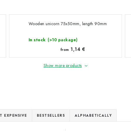
Wooden unicorn 75x50mm, length 90mm
In stock
(>10 package)
1,14 €
from
Show more products
T EXPENSIVE
BESTSELLERS
ALPHABETICALLY