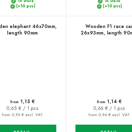
In stock
In stock
(>10 pcs)
(>10 pcs)
en elephant 46x70mm,
Wooden F1 race ca
length 90mm
26x93mm, length 90
1,15 €
1,14 €
from
from
Measure
Measure
0,65 € / 1 pcs
0,66 € / 1 pcs
price:
price:
from 0,95 € excl. VAT
from 0,94 € excl. VAT