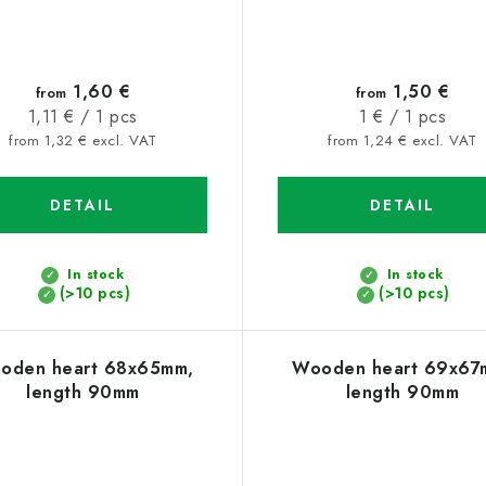
1,60 €
1,50 €
from
from
Measure
Measure
1,11 € / 1 pcs
1 € / 1 pcs
price:
price:
from 1,32 € excl. VAT
from 1,24 € excl. VAT
DETAIL
DETAIL
In stock
In stock
(>10 pcs)
(>10 pcs)
oden heart 68x65mm,
Wooden heart 69x67
length 90mm
length 90mm