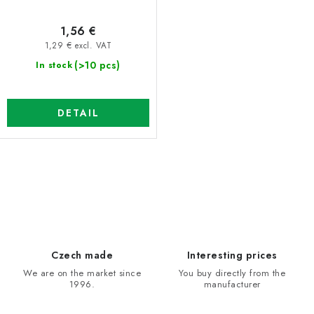
t
n
1,56 €
s
g
1,29 € excl. VAT
(>10 pcs)
In stock
DETAIL
L
i
s
t
i
Czech made
Interesting prices
n
We are on the market since
You buy directly from the
1996.
manufacturer
g
c