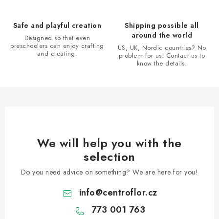
o
n
Safe and playful creation
Shipping possible all
t
around the world
Designed so that even
r
preschoolers can enjoy crafting
US, UK, Nordic countries? No
and creating.
problem for us! Contact us to
o
know the details.
l
s
We will help you with the
selection
Do you need advice on something? We are here for you!
info
@
centroflor.cz
773 001 763