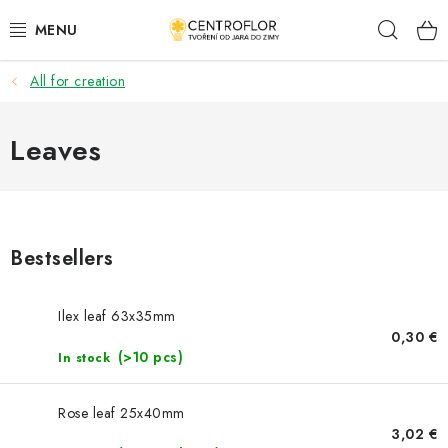
Skip
Sear
to
content
All for creation
SEASONAL CRAFTING
WOODEN PRODUCTS
Leaves
MEDALS
PLACKY A MAGNETKY S POTISKEM
Bestsellers
ALL FOR CREATION
Ilex leaf 63x35mm
0,30 €
FASHION, ARTIFICIAL FLOWERS AND LEAVES
(>10 pcs)
In stock
WEDDING
Rose leaf 25x40mm
3,02 €