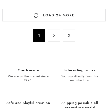
L
LOAD 24 MORE
i
s
t
P
i
1
3
a
n
g
g
i
n
c
a
o
t
n
Czech made
Interesting prices
i
t
We are on the market since
You buy directly from the
o
r
1996.
manufacturer
n
o
l
s
Safe and playful creation
Shipping possible all
around the world