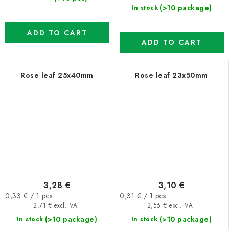
(>10 package)
In stock
ADD TO CART
ADD TO CART
Rose leaf 25x40mm
Rose leaf 23x50mm
3,28 €
3,10 €
Measure
Measure
0,33 € / 1 pcs
0,31 € / 1 pcs
price:
price:
2,71 € excl. VAT
2,56 € excl. VAT
(>10 package)
(>10 package)
In stock
In stock