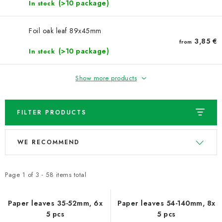
NEWS
(>10 package)
In stock
TIPY NA TVOŘENÍ
Foil oak leaf 89x45mm
3,85 €
from
(>10 package)
In stock
Shipping
Contact us
About us
Store rating
Terms and conditions
Privacy Policy
Wholesale
Show more products
My order
FILTER PRODUCTS
L
P
WE RECOMMEND
i
r
s
o
t
d
Page
1
of
3
-
58
items total
o
u
f
c
Paper leaves 35-52mm, 6x
Paper leaves 54-140mm, 8x
5 pcs
5 pcs
p
t