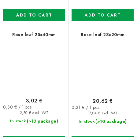
ADD TO CART
ADD TO CART
Rose leaf 25x40mm
Rose leaf 28x20mm
3,02 €
20,62 €
Measure
Measure
0,30 € / 1 pcs
0,21 € / 1 pcs
price:
price:
2,50 € excl. VAT
17,04 € excl. VAT
(>10 package)
(>10 package)
In stock
In stock