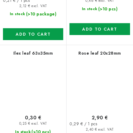
Measure
0,21 € / 1 pcs
0,46 € excl. VAT
price:
2,12 € excl. VAT
(>10 pcs)
In stock
(>10 package)
In stock
ADD TO CART
ADD TO CART
Ilex leaf 63x35mm
Rose leaf 20x28mm
0,30 €
2,90 €
Measure
0,29 € / 1 pcs
0,25 € excl. VAT
price:
2,40 € excl. VAT
(>10 pcs)
In stock