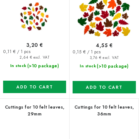
3,20 €
4,55 €
Measure
Measure
0,11 € / 1 pcs
0,15 € / 1 pcs
price:
price:
2,64 € excl. VAT
3,76 € excl. VAT
(>10 package)
(>10 package)
In stock
In stock
ADD TO CART
ADD TO CART
Cuttings for 10 felt leaves,
Cuttings for 10 felt leaves,
29mm
36mm