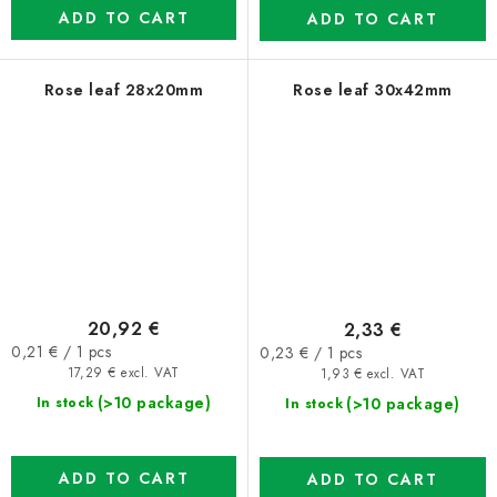
ADD TO CART
ADD TO CART
Rose leaf 28x20mm
Rose leaf 30x42mm
20,92 €
2,33 €
Measure
Measure
0,21 € / 1 pcs
0,23 € / 1 pcs
price:
price:
17,29 € excl. VAT
1,93 € excl. VAT
(>10 package)
(>10 package)
In stock
In stock
ADD TO CART
ADD TO CART