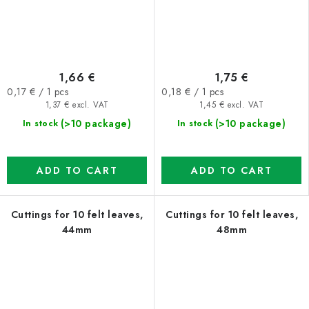
1,66 €
1,75 €
Measure
Measure
0,17 € / 1 pcs
0,18 € / 1 pcs
price:
price:
1,37 € excl. VAT
1,45 € excl. VAT
(>10 package)
(>10 package)
In stock
In stock
ADD TO CART
ADD TO CART
Cuttings for 10 felt leaves,
Cuttings for 10 felt leaves,
44mm
48mm