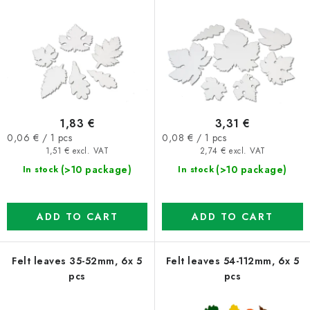
r
s
o
o
d
r
u
t
c
i
t
n
1,83 €
3,31 €
s
g
Measure
Measure
0,06 € / 1 pcs
0,08 € / 1 pcs
price:
price:
1,51 € excl. VAT
2,74 € excl. VAT
(>10 package)
(>10 package)
In stock
In stock
ADD TO CART
ADD TO CART
Felt leaves 35-52mm, 6x 5
Felt leaves 54-112mm, 6x 5
pcs
pcs