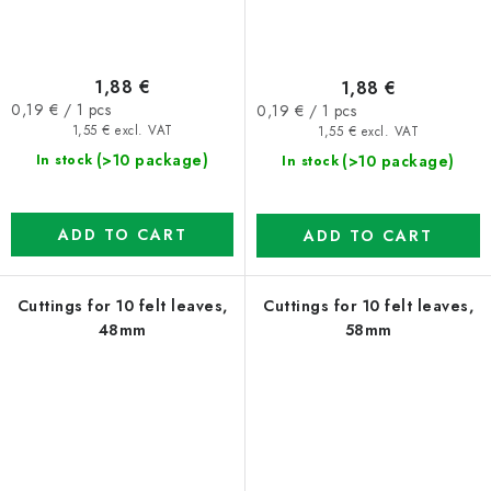
1,88 €
1,88 €
Measure
Measure
0,19 € / 1 pcs
0,19 € / 1 pcs
price:
price:
1,55 € excl. VAT
1,55 € excl. VAT
(>10 package)
(>10 package)
In stock
In stock
ADD TO CART
ADD TO CART
Cuttings for 10 felt leaves,
Cuttings for 10 felt leaves,
48mm
58mm