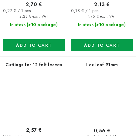
2,70 €
2,13 €
Measure
Measure
0,27 € / 1 pcs
0,18 € / 1 pcs
price:
price:
2,23 € excl. VAT
1,76 € excl. VAT
(>10 package)
(>10 package)
In stock
In stock
ADD TO CART
ADD TO CART
Cuttings for 12 felt leaves
Ilex leaf 91mm
2,57 €
0,56 €