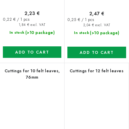
2,23 €
2,47 €
Measure
Measure
0,22 € / 1 pcs
0,25 € / 1 pcs
price:
price:
1,84 € excl. VAT
2,04 € excl. VAT
(>10 package)
(>10 package)
In stock
In stock
ADD TO CART
ADD TO CART
Cuttings for 10 felt leaves,
Cuttings for 12 felt leaves
76mm