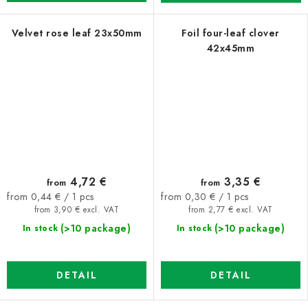
Velvet rose leaf 23x50mm
Foil four-leaf clover
42x45mm
4,72 €
3,35 €
from
from
Measure
Measure
from 0,44 € / 1 pcs
from 0,30 € / 1 pcs
price:
price:
from 3,90 € excl. VAT
from 2,77 € excl. VAT
(>10 package)
(>10 package)
In stock
In stock
DETAIL
DETAIL