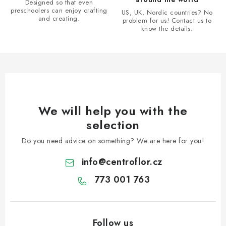
Designed so that even
preschoolers can enjoy crafting
US, UK, Nordic countries? No
and creating.
problem for us! Contact us to
know the details.
We will help you with the
selection
Do you need advice on something? We are here for you!
info
@
centroflor.cz
773 001 763