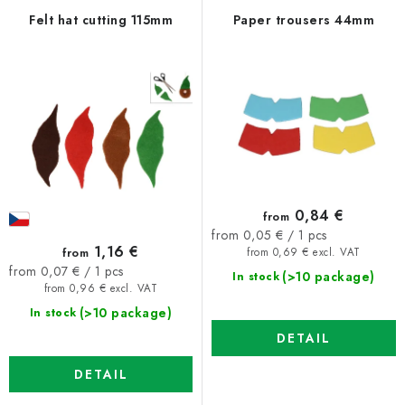
f
c
Felt hat cutting 115mm
Paper trousers 44mm
p
t
r
s
o
o
d
r
u
t
c
i
t
n
0,84 €
from
s
g
Measure
from 0,05 € / 1 pcs
1,16 €
from
price:
from 0,69 € excl. VAT
Measure
from 0,07 € / 1 pcs
(>10 package)
In stock
price:
from 0,96 € excl. VAT
(>10 package)
In stock
DETAIL
DETAIL