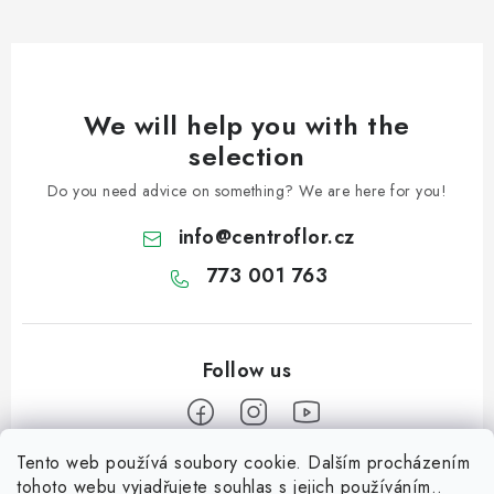
We will help you with the
selection
Do you need advice on something? We are here for you!
info
@
centroflor.cz
773 001 763
Tento web používá soubory cookie. Dalším procházením
F
tohoto webu vyjadřujete souhlas s jejich používáním..