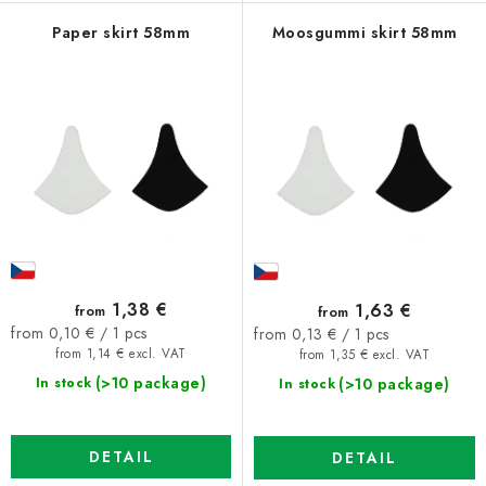
Paper skirt 58mm
Moosgummi skirt 58mm
1,38 €
1,63 €
from
from
Measure
Measure
from 0,10 € / 1 pcs
from 0,13 € / 1 pcs
price:
price:
from 1,14 € excl. VAT
from 1,35 € excl. VAT
(>10 package)
(>10 package)
In stock
In stock
DETAIL
DETAIL