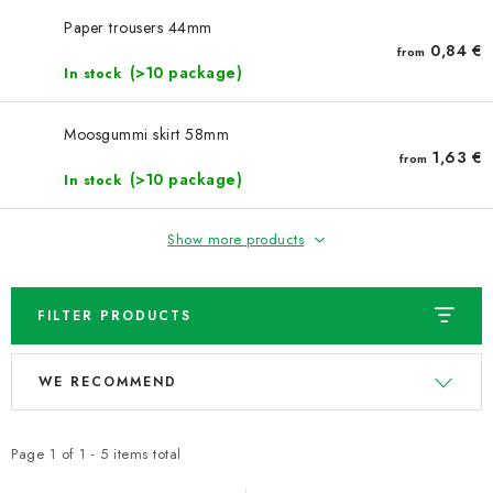
NEWS
Paper trousers 44mm
0,84 €
from
TIPY NA TVOŘENÍ
(>10 package)
In stock
Shipping
Contact us
About us
Store rating
Moosgummi skirt 58mm
Terms and conditions
Privacy Policy
Wholesale
1,63 €
from
(>10 package)
In stock
My order
Show more products
FILTER PRODUCTS
L
P
WE RECOMMEND
i
r
s
o
t
d
Page
1
of
1
-
5
items total
o
u