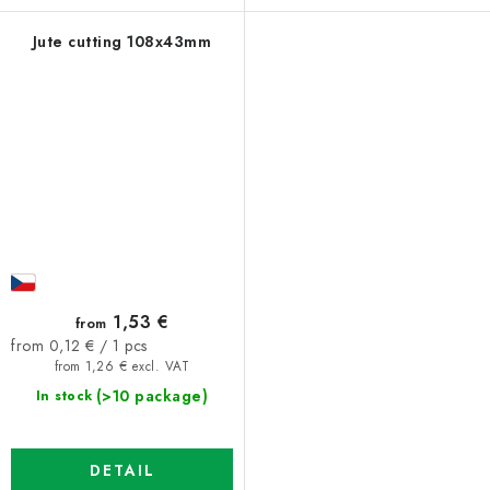
Jute cutting 108x43mm
1,53 €
from
Measure
from 0,12 € / 1 pcs
price:
from 1,26 € excl. VAT
(>10 package)
In stock
DETAIL