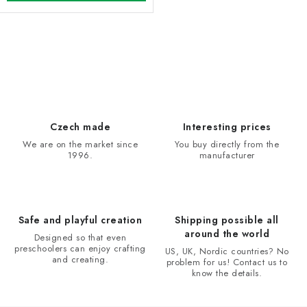
L
i
s
t
i
Czech made
Interesting prices
n
We are on the market since
You buy directly from the
1996.
manufacturer
g
c
o
n
Safe and playful creation
Shipping possible all
t
around the world
Designed so that even
r
preschoolers can enjoy crafting
US, UK, Nordic countries? No
and creating.
problem for us! Contact us to
o
know the details.
l
s