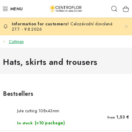
Skip
Sear
to
content
Celozávodní dovolená:
SEASONAL CRAFTING
27.7. - 9.8.2026
WOODEN PRODUCTS
Cuttings
MEDALS
Hats, skirts and trousers
PLACKY A MAGNETKY S POTISKEM
ALL FOR CREATION
Bestsellers
FASHION, ARTIFICIAL FLOWERS AND LEAVES
Jute cutting 108x43mm
WEDDING
1,53 €
from
(>10 package)
In stock