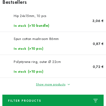
NEWS
Bestsellers
TIPY NA TVOŘENÍ
Hip 24x15mm, 10 pcs
3,06 €
(>10 bundle)
Shipping
In stock
Contact us
About us
Store rating
Terms and conditions
Privacy Policy
Wholesale
Spun cotton mushroom 86mm
My order
0,87 €
(>10 pcs)
In stock
Polystyrene ring, outer Ø 22cm
0,72 €
(>10 pcs)
In stock
Show more products
FILTER PRODUCTS