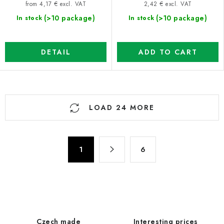
2,42 € excl. VAT
from 4,17 € excl. VAT
(>10 package)
(>10 package)
In stock
In stock
DETAIL
ADD TO CART
L
LOAD 24 MORE
i
s
t
P
i
1
6
a
n
g
g
i
n
c
a
o
t
n
Czech made
Interesting prices