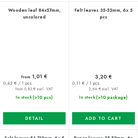
Wooden leaf 84x57mm,
Felt leaves 35-52mm, 6x 5
uncolored
pcs
1,01 €
3,20 €
from
Measure
Measure
0,11 € / 1 pcs
0,42 € / 1 pcs
price:
price:
2,64 € excl. VAT
from 0,83 € excl. VAT
(>10 package)
(>10 pcs)
In stock
In stock
ADD TO CART
DETAIL