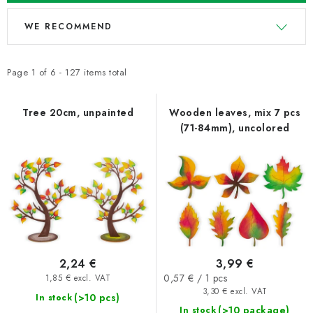
L
P
WE RECOMMEND
i
r
s
o
t
d
Page
1
of
6
-
127
items total
o
u
f
c
Tree 20cm, unpainted
Wooden leaves, mix 7 pcs
(71-84mm), uncolored
p
t
r
s
o
o
d
r
u
t
c
i
t
n
2,24 €
3,99 €
s
g
Measure
0,57 € / 1 pcs
1,85 € excl. VAT
price:
3,30 € excl. VAT
(>10 pcs)
In stock
(>10 package)
In stock