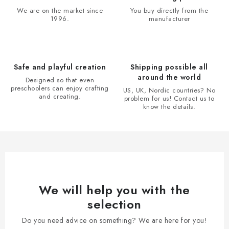
i
t
We are on the market since
You buy directly from the
o
r
1996.
manufacturer
n
o
l
s
Safe and playful creation
Shipping possible all
around the world
Designed so that even
preschoolers can enjoy crafting
US, UK, Nordic countries? No
and creating.
problem for us! Contact us to
know the details.
We will help you with the
selection
Do you need advice on something? We are here for you!