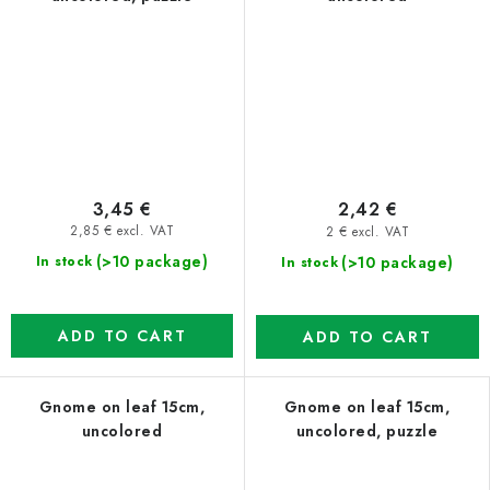
3,45 €
2,42 €
2,85 € excl. VAT
2 € excl. VAT
(>10 package)
(>10 package)
In stock
In stock
ADD TO CART
ADD TO CART
Gnome on leaf 15cm,
Gnome on leaf 15cm,
uncolored
uncolored, puzzle