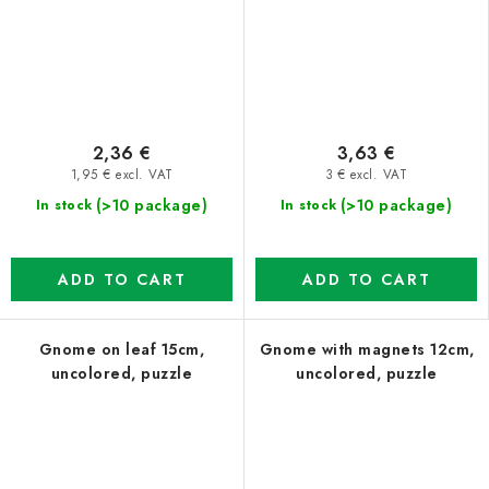
2,36 €
3,63 €
1,95 € excl. VAT
3 € excl. VAT
(>10 package)
(>10 package)
In stock
In stock
ADD TO CART
ADD TO CART
Gnome on leaf 15cm,
Gnome with magnets 12cm,
uncolored, puzzle
uncolored, puzzle