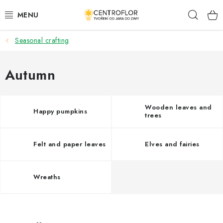
Skip
Sear
to
content
Seasonal crafting
SEASONAL CRAFTING
WOODEN PRODUCTS
Autumn
MEDALS
Wooden leaves and
Happy pumpkins
trees
PLACKY A MAGNETKY S POTISKEM
Felt and paper leaves
Elves and fairies
ALL FOR CREATION
FASHION, ARTIFICIAL FLOWERS AND LEAVES
Wreaths
WEDDING