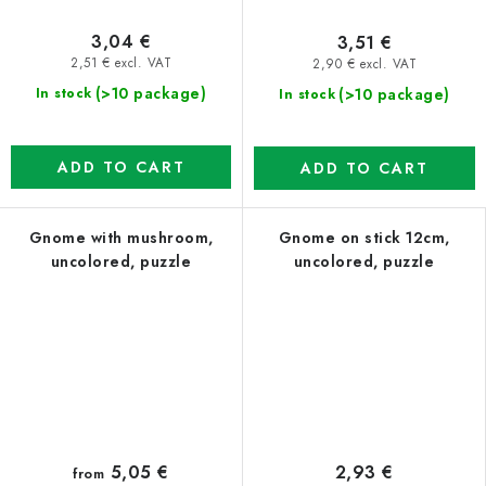
3,04 €
3,51 €
2,51 € excl. VAT
2,90 € excl. VAT
(>10 package)
(>10 package)
In stock
In stock
ADD TO CART
ADD TO CART
Gnome with mushroom,
Gnome on stick 12cm,
uncolored, puzzle
uncolored, puzzle
5,05 €
2,93 €
from