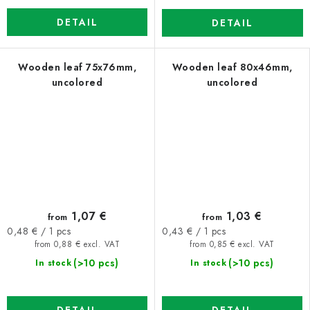
DETAIL
DETAIL
Wooden leaf 75x76mm,
Wooden leaf 80x46mm,
uncolored
uncolored
1,07 €
1,03 €
from
from
Measure
Measure
0,48 € / 1 pcs
0,43 € / 1 pcs
price:
price:
from 0,88 € excl. VAT
from 0,85 € excl. VAT
(>10 pcs)
(>10 pcs)
In stock
In stock