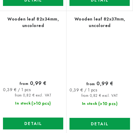
DETAIL
DETAIL
Wooden leaf 82x34mm,
Wooden leaf 82x37mm,
uncolored
uncolored
0,99 €
0,99 €
from
from
Measure
Measure
0,39 € / 1 pcs
0,39 € / 1 pcs
price:
price:
from 0,82 € excl. VAT
from 0,82 € excl. VAT
(>10 pcs)
(>10 pcs)
In stock
In stock
DETAIL
DETAIL