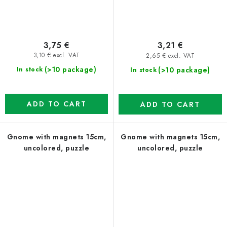
3,75 €
3,21 €
3,10 € excl. VAT
2,65 € excl. VAT
(>10 package)
(>10 package)
In stock
In stock
ADD TO CART
ADD TO CART
Gnome with magnets 15cm,
Gnome with magnets 15cm,
uncolored, puzzle
uncolored, puzzle