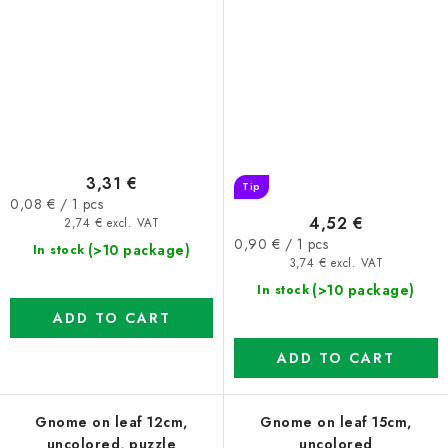
3,31 €
Tip
Measure
0,08 € / 1 pcs
4,52 €
price:
2,74 € excl. VAT
Measure
0,90 € / 1 pcs
(>10 package)
In stock
price:
3,74 € excl. VAT
(>10 package)
In stock
ADD TO CART
ADD TO CART
Gnome on leaf 12cm,
Gnome on leaf 15cm,
uncolored, puzzle
uncolored