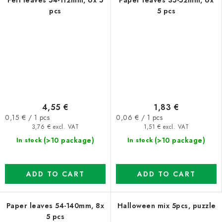
Felt leaves 54-112mm, 6x 5
Paper leaves 35-52mm, 6x
pcs
5 pcs
4,55 €
1,83 €
Measure
Measure
0,15 € / 1 pcs
0,06 € / 1 pcs
price:
price:
3,76 € excl. VAT
1,51 € excl. VAT
(>10 package)
(>10 package)
In stock
In stock
ADD TO CART
ADD TO CART
Paper leaves 54-140mm, 8x
Halloween mix 5pcs, puzzle
5 pcs