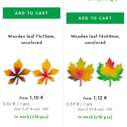
ADD TO CART
ADD TO CART
Wooden leaf 71x75mm,
Wooden leaf 74x68mm,
uncolored
uncolored
1,10 €
1,12 €
from
from
Measure
Measure
0,52 € / 1 pcs
0,55 € / 1 pcs
price:
price:
from 0,91 € excl. VAT
from 0,93 € excl. VAT
(>10 pcs)
(>10 pcs)
In stock
In stock