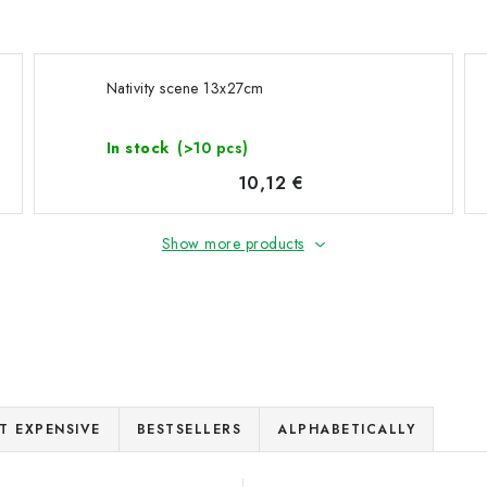
Nativity scene 13x27cm
In stock
(>10 pcs)
10,12 €
Show more products
T EXPENSIVE
BESTSELLERS
ALPHABETICALLY