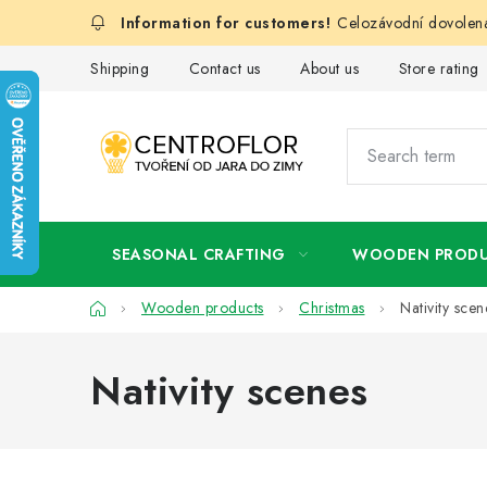
Skip
Celozávodní dovolená
to
content
Shipping
Contact us
About us
Store rating
SEASONAL CRAFTING
WOODEN PROD
Home
Wooden products
Christmas
Nativity scen
Nativity scenes