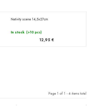
Nativity scene 14,5x27cm
In stock
(>10 pcs)
12,95 €
Page
1
of
1
-
4
items total