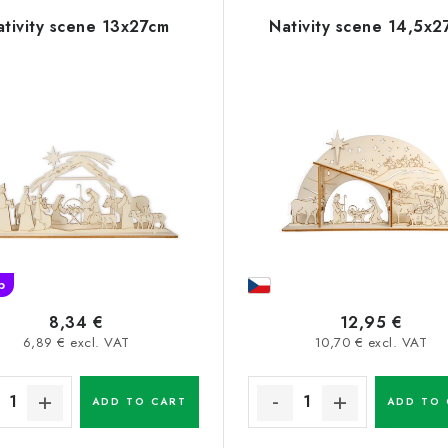
ativity scene 13x27cm
Nativity scene 14,5x2
p
8,34 €
12,95 €
6,89 € excl. VAT
10,70 € excl. VAT
ADD TO CART
ADD TO 