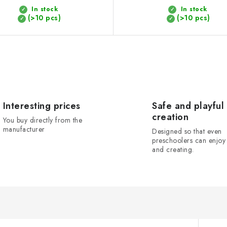
In stock
In stock
(>10 pcs)
(>10 pcs)
Interesting prices
Safe and playful
creation
You buy directly from the
manufacturer
Designed so that even
preschoolers can enjoy 
and creating.