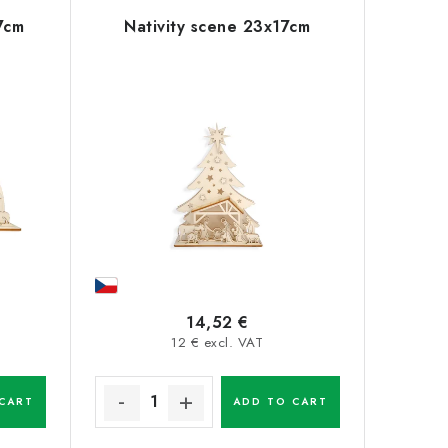
7cm
Nativity scene 23x17cm
14,52 €
12 € excl. VAT
CART
ADD TO CART