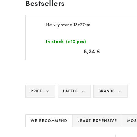
Bestsellers
Nativity scene 13x27cm
In stock
(>10 pcs)
8,34 €
PRICE
LABELS
BRANDS
P
WE RECOMMEND
LEAST EXPENSIVE
MOS
r