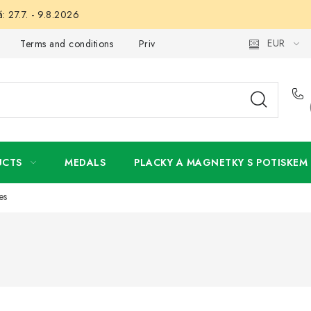
: 27.7. - 9.8.2026
EUR
Terms and conditions
Privacy Policy
Wholesale
My 
UCTS
MEDALS
PLACKY A MAGNETKY S POTISKEM
es