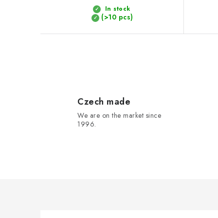
t
In stock
(>10 pcs)
s
L
i
s
Czech made
We are on the market since
t
1996.
i
n
g
c
o
n