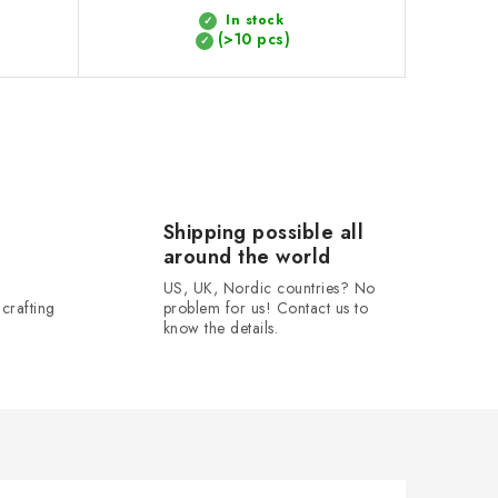
In stock
(>10 pcs)
Shipping possible all
around the world
US, UK, Nordic countries? No
crafting
problem for us! Contact us to
know the details.