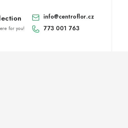
info
@
centroflor.cz
lection
773 001 763
re for you!