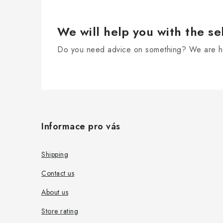
t
r
We will help you with the se
o
Do you need advice on something? We are he
l
s
F
o
Informace pro vás
o
t
Shipping
e
Contact us
r
About us
Store rating