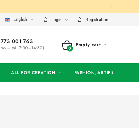
English
order
Login
Registration
773 001 763
Empty cart
(po – pá: 7:00–14:30)
SHOPPING
CART
ALL FOR CREATION
FASHION, ARTIFICIAL FLOW