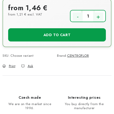
from
1,46 €
from
1,21 €
excl. VAT
Measure price:
ADD TO CART
SKU:
Choose variant
Brand:
CENTROFLOR
Print
Ask
Czech made
Interesting prices
We are on the market since
You buy directly from the
1996.
manufacturer