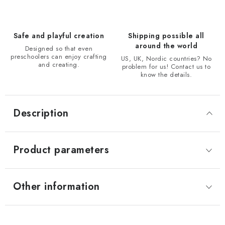
Safe and playful creation
Shipping possible all
around the world
Designed so that even
preschoolers can enjoy crafting
US, UK, Nordic countries? No
and creating.
problem for us! Contact us to
know the details.
Description
Product parameters
Other information