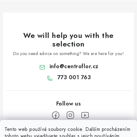
We will help you with the
selection
Do you need advice on something? We are here for you!
info
@
centroflor.cz
773 001 763
Tento web používá soubory cookie. Dalším procházením
F
tohoto webu vyjadřujete souhlas s jejich používáním..