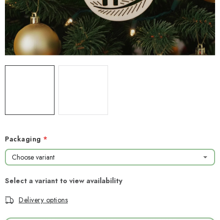
NEWS
TIPY NA TVOŘENÍ
Shipping
Contact us
About us
Store rating
Terms and conditions
Privacy Policy
Wholesale
My order
Packaging
Delivery options