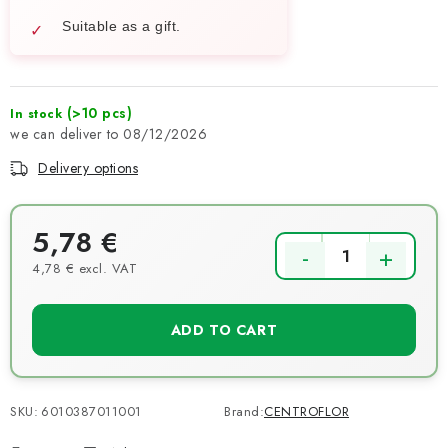
Suitable as a gift.
(>10 pcs)
In stock
08/12/2026
Delivery options
5,78 €
4,78 € excl. VAT
Measure price:
ADD TO CART
SKU:
6010387011001
Brand:
CENTROFLOR