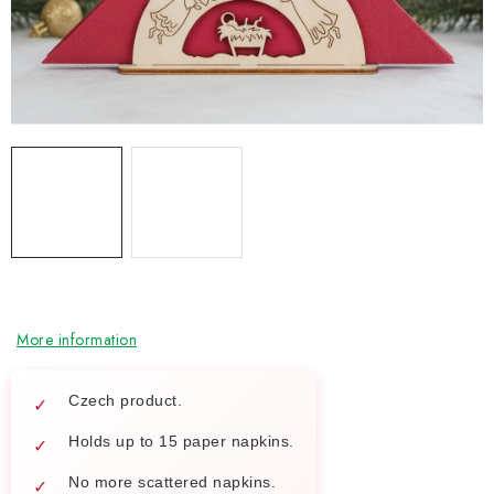
NEWS
TIPY NA TVOŘENÍ
Shipping
Contact us
About us
Store rating
Terms and conditions
Privacy Policy
Wholesale
My order
More information
Czech product.
Holds up to 15 paper napkins.
No more scattered napkins.