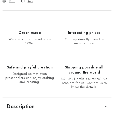
Print
Ask
Czech made
Interesting prices
We are on the market since
You buy directly from the
1996.
manufacturer
Safe and playful creation
Shipping possible all
around the world
Designed so that even
preschoolers can enjoy crafting
US, UK, Nordic countries? No
and creating.
problem for us! Contact us to
know the details.
Description