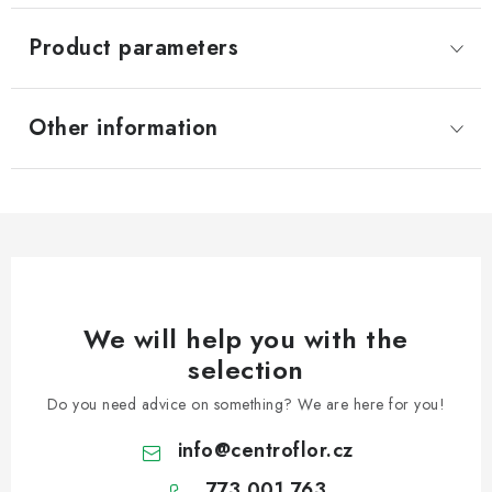
Product parameters
Other information
We will help you with the
selection
Do you need advice on something? We are here for you!
info
@
centroflor.cz
773 001 763