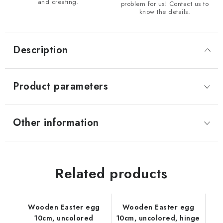
and creating.
problem for us! Contact us to
know the details.
Description
Product parameters
Other information
Related products
Wooden Easter egg
Wooden Easter egg
10cm, uncolored
10cm, uncolored, hinge