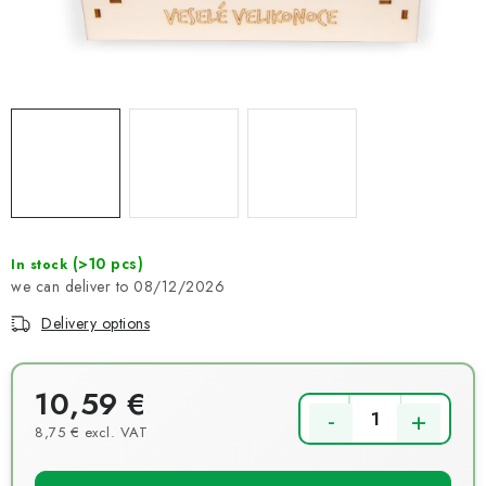
NEWS
TIPY NA TVOŘENÍ
Shipping
Contact us
About us
Store rating
Terms and conditions
Privacy Policy
Wholesale
My order
(>10 pcs)
In stock
08/12/2026
Delivery options
10,59 €
8,75 € excl. VAT
Measure price: