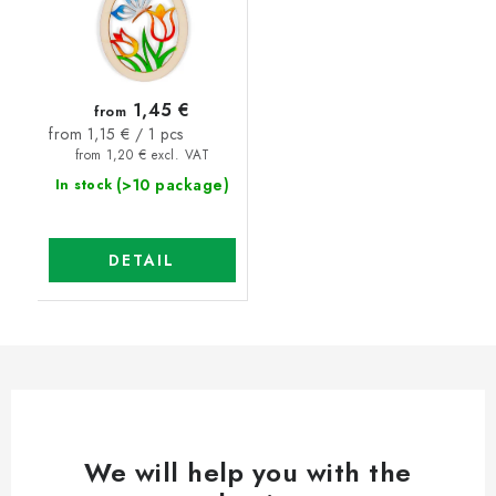
1,45 €
from
Measure
from 1,15 € / 1 pcs
price:
from 1,20 € excl. VAT
(>10 package)
In stock
DETAIL
We will help you with the