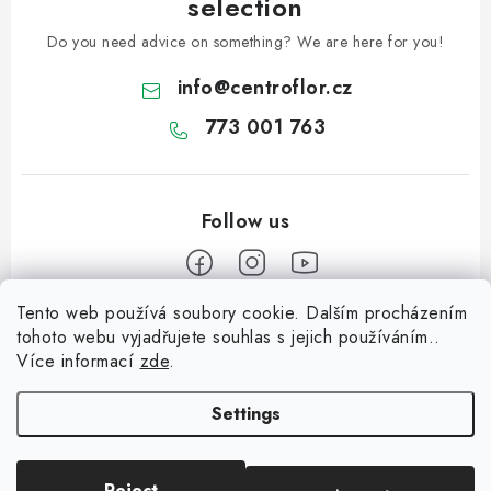
selection
Do you need advice on something? We are here for you!
info
@
centroflor.cz
773 001 763
Tento web používá soubory cookie. Dalším procházením
F
tohoto webu vyjadřujete souhlas s jejich používáním..
o
Více informací
zde
.
Informace pro vás
o
t
Settings
Shipping
e
Contact us
r
Reject