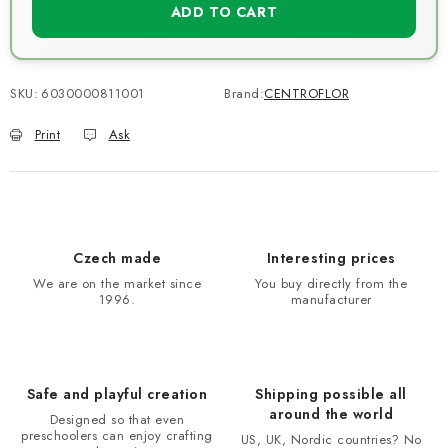
ADD TO CART
SKU:
6030000811001
Brand:
CENTROFLOR
Print
Ask
Czech made
Interesting prices
We are on the market since
You buy directly from the
1996.
manufacturer
Safe and playful creation
Shipping possible all
around the world
Designed so that even
preschoolers can enjoy crafting
US, UK, Nordic countries? No