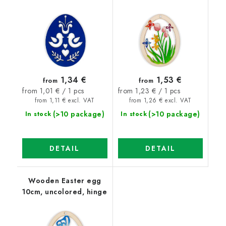
1,34 €
1,53 €
from
from
Measure
Measure
from 1,01 € / 1 pcs
from 1,23 € / 1 pcs
price:
price:
from 1,11 € excl. VAT
from 1,26 € excl. VAT
(>10 package)
(>10 package)
In stock
In stock
DETAIL
DETAIL
Wooden Easter egg
10cm, uncolored, hinge