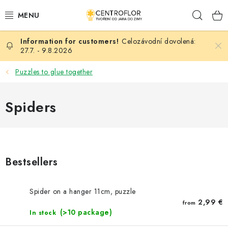
Skip
Sear
to
content
Celozávodní dovolená:
SEASONAL CRAFTING
27.7. - 9.8.2026
WOODEN PRODUCTS
Puzzles to glue together
MEDALS
Spiders
PLACKY A MAGNETKY S POTISKEM
ALL FOR CREATION
Bestsellers
FASHION, ARTIFICIAL FLOWERS AND LEAVES
Spider on a hanger 11cm, puzzle
WEDDING
2,99 €
from
(>10 package)
In stock