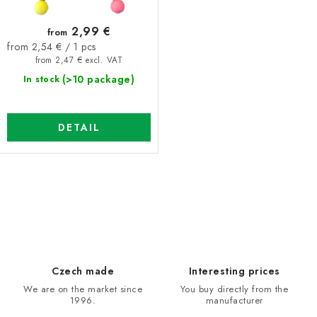
t
n
2,99 €
from
s
g
Measure
from 2,54 € / 1 pcs
price:
from 2,47 € excl. VAT
(>10 package)
In stock
DETAIL
L
i
s
t
i
Czech made
Interesting prices
n
We are on the market since
You buy directly from the
1996.
manufacturer
g