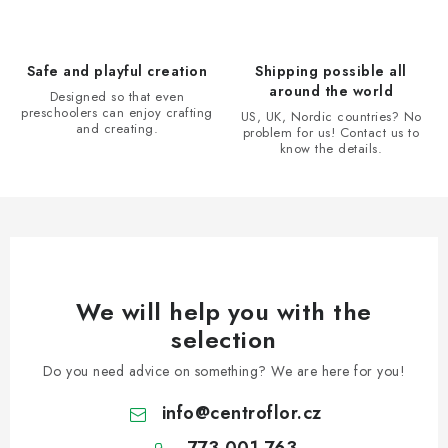
c
o
n
Safe and playful creation
Shipping possible all
t
around the world
Designed so that even
r
preschoolers can enjoy crafting
US, UK, Nordic countries? No
and creating.
problem for us! Contact us to
o
know the details.
l
s
We will help you with the
selection
Do you need advice on something? We are here for you!
info
@
centroflor.cz