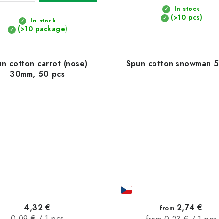
In stock
(>10 pcs)
In stock
(>10 package)
n cotton carrot (nose)
Spun cotton snowman 
30mm, 50 pcs
4,32 €
2,74 €
from
Measure
0,09 € / 1 pcs
Measure
from 0,23 € / 1 pcs