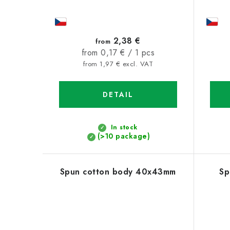
2,38 €
from
Measure
from 0,17 € / 1 pcs
price:
from 1,97 € excl. VAT
DETAIL
In stock
(>10 package)
Spun cotton body 40x43mm
Sp