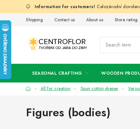
Skip
Celozávodní dovolená
to
content
Shipping
Contact us
About us
Store rating
SEASONAL CRAFTING
WOODEN PROD
Home
All for creation
Spun cotton shapes
Vario
Figures (bodies)