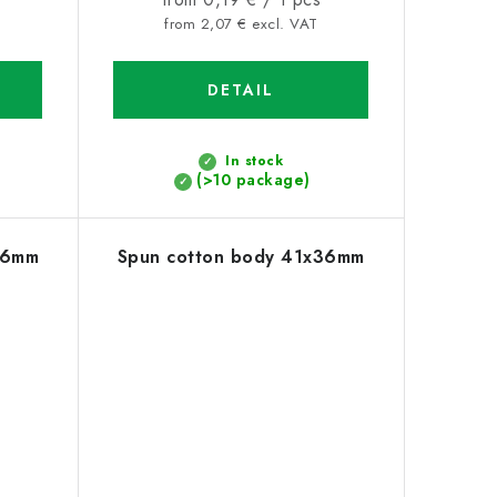
price:
from 2,07 € excl. VAT
DETAIL
In stock
(>10 package)
26mm
Spun cotton body 41x36mm