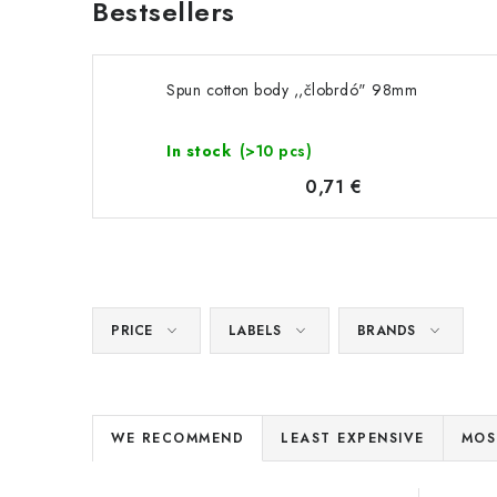
Bestsellers
Spun cotton body ,,člobrdó" 98mm
In stock
(>10 pcs)
0,71 €
PRICE
LABELS
BRANDS
P
WE RECOMMEND
LEAST EXPENSIVE
MOS
r