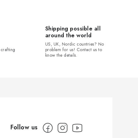
Shipping possible all
around the world
US, UK, Nordic countries? No
crafting
problem for us! Contact us to
know the details.