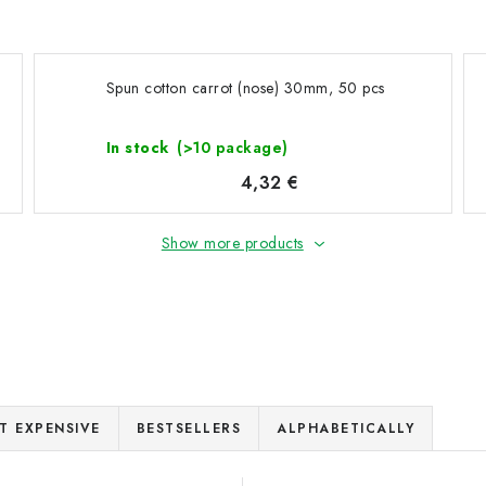
Spun cotton carrot (nose) 30mm, 50 pcs
In stock
(>10 package)
4,32 €
Show more products
T EXPENSIVE
BESTSELLERS
ALPHABETICALLY