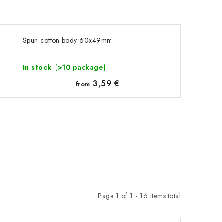
Spun cotton body 60x49mm
In stock
(>10 package)
3,59 €
from
Page
1
of
1
-
16
items total