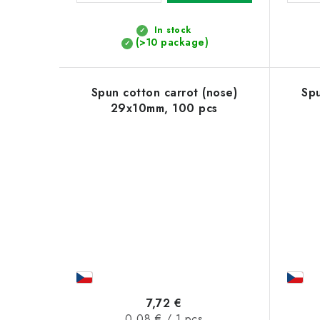
t
In stock
s
(>10 package)
Spun cotton carrot (nose)
Spu
29x10mm, 100 pcs
7,72 €
Measure
0,08 € / 1 pcs