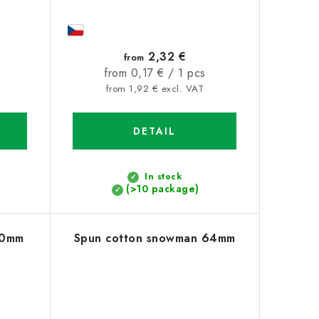
2,32 €
from
Measure
from 0,17 € / 1 pcs
price:
from 1,92 € excl. VAT
DETAIL
In stock
(>10 package)
30mm
Spun cotton snowman 64mm