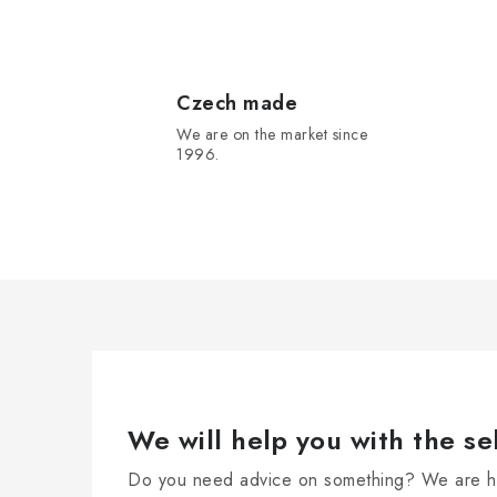
L
i
s
Czech made
We are on the market since
t
1996.
i
n
g
c
o
n
t
r
We will help you with the se
o
Do you need advice on something? We are he