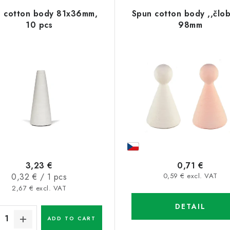
 cotton body 81x36mm,
Spun cotton body ,,člo
10 pcs
98mm
3,23 €
0,71 €
Measure
0,32 € / 1 pcs
0,59 € excl. VAT
price:
2,67 € excl. VAT
DETAIL
ADD TO CART