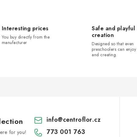
Interesting prices
Safe and playful
creation
You buy directly from the
manufacturer
Designed so that even
preschoolers can enjoy 
and creating.
info
@
centroflor.cz
lection
773 001 763
re for you!