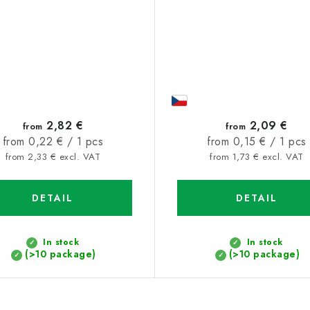
2,82 €
2,09 €
from
from
Measure
Measure
from 0,22 € / 1 pcs
from 0,15 € / 1 pcs
price:
price:
from 2,33 € excl. VAT
from 1,73 € excl. VAT
DETAIL
DETAIL
In stock
In stock
(>10 package)
(>10 package)