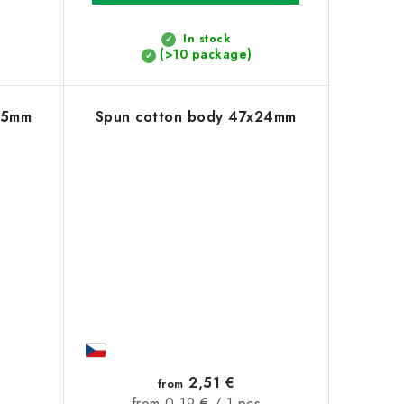
In stock
(>10 package)
55mm
Spun cotton body 47x24mm
2,51 €
from
Measure
from 0,19 € / 1 pcs