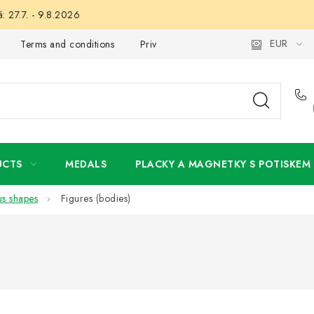
: 27.7. - 9.8.2026
EUR
Terms and conditions
Privacy Policy
Wholesale
My 
UCTS
MEDALS
PLACKY A MAGNETKY S POTISKEM
us shapes
Figures (bodies)