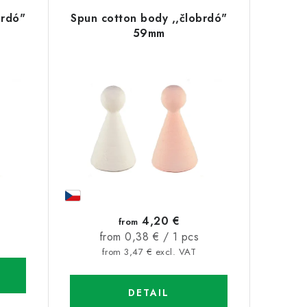
brdó"
Spun cotton body ,,člobrdó"
59mm
4,20 €
from
Measure
from 0,38 € / 1 pcs
price:
from 3,47 € excl. VAT
DETAIL