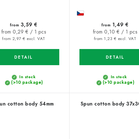
3,59 €
1,49 €
from
from
Measure
Measure
from 0,29 € / 1 pcs
from 0,10 € / 1 pcs
price:
price:
from 2,97 € excl. VAT
from 1,23 € excl. VAT
DETAIL
DETAIL
In stock
In stock
(>10 package)
(>10 package)
un cotton body 54mm
Spun cotton body 37x