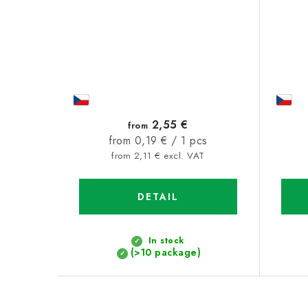
2,55 €
from
Measure
from 0,19 € / 1 pcs
price:
from 2,11 € excl. VAT
DETAIL
In stock
(>10 package)