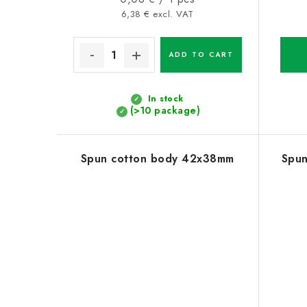
price:
6,38 € excl. VAT
ADD TO CART
In stock
(>10 package)
Spun cotton body 42x38mm
Spu