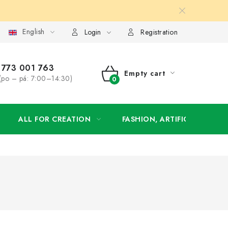
English
order
Login
Registration
773 001 763
Empty cart
(po – pá: 7:00–14:30)
SHOPPING
CART
ALL FOR CREATION
FASHION, ARTIFICIAL FLOW