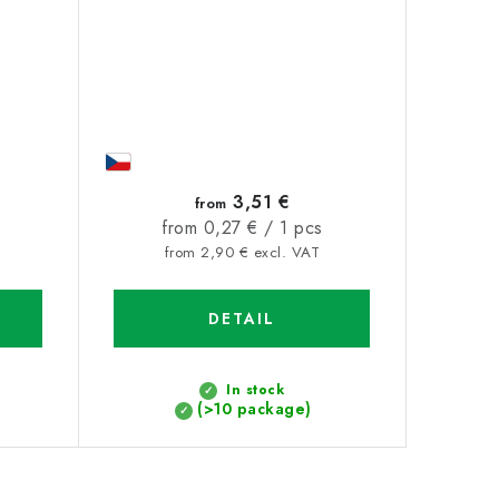
3,51 €
from
Measure
from 0,27 € / 1 pcs
price:
from 2,90 € excl. VAT
DETAIL
In stock
(>10 package)