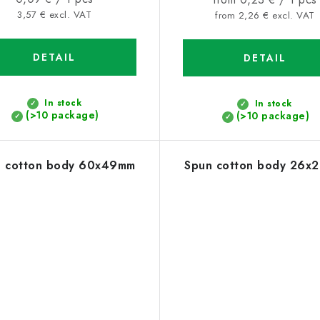
price:
3,57 € excl. VAT
price:
from 2,26 € excl. VAT
DETAIL
DETAIL
In stock
In stock
(>10 package)
(>10 package)
n cotton body 60x49mm
Spun cotton body 26x