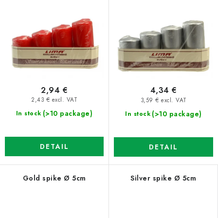
2,94 €
4,34 €
2,43 € excl. VAT
3,59 € excl. VAT
(>10 package)
(>10 package)
In stock
In stock
DETAIL
DETAIL
Gold spike Ø 5cm
Silver spike Ø 5cm