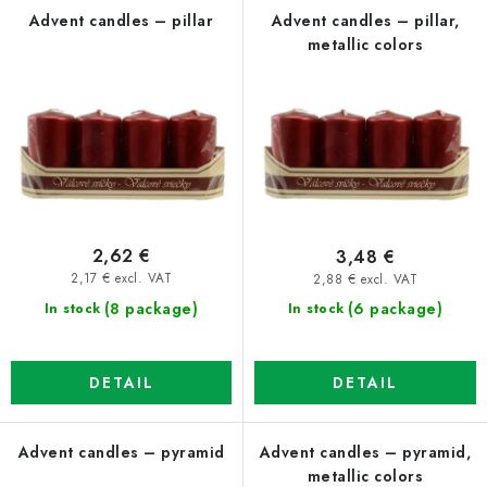
f
c
Advent candles – pillar
Advent candles – pillar,
metallic colors
p
t
r
s
o
o
d
r
u
t
c
i
t
n
2,62 €
3,48 €
s
g
2,17 € excl. VAT
2,88 € excl. VAT
(8 package)
(6 package)
In stock
In stock
DETAIL
DETAIL
Advent candles – pyramid
Advent candles – pyramid,
metallic colors