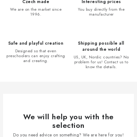
i
Czech made
Interesting prices
n
We are on the market since
You buy directly from the
1996.
manufacturer
g
c
o
n
Safe and playful creation
Shipping possible all
t
around the world
Designed so that even
r
preschoolers can enjoy crafting
US, UK, Nordic countries? No
and creating.
problem for us! Contact us to
o
know the details.
l
s
We will help you with the
selection
Do you need advice on something? We are here for you!