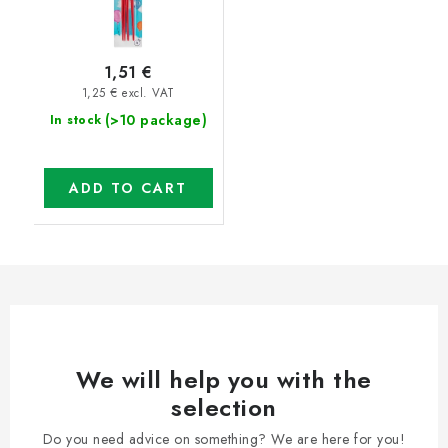
1,51 €
1,25 € excl. VAT
(>10 package)
In stock
ADD TO CART
We will help you with the
selection
Do you need advice on something? We are here for you!