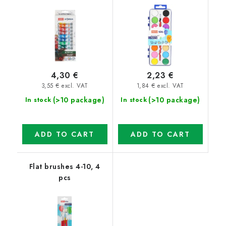
4,30 €
2,23 €
3,55 € excl. VAT
1,84 € excl. VAT
(>10 package)
(>10 package)
In stock
In stock
ADD TO CART
ADD TO CART
Flat brushes 4-10, 4
pcs