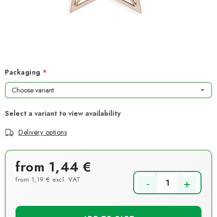
NEWS
TIPY NA TVOŘENÍ
Shipping
Contact us
About us
Store rating
Terms and conditions
Privacy Policy
Wholesale
Packaging
My order
Delivery options
from
1,44 €
from
1,19 €
excl. VAT
Measure price: