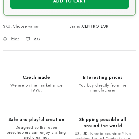
ADD TO CART
SKU:
Choose variant
Brand:
CENTROFLOR
Print
Ask
Czech made
Interesting prices
We are on the market since
You buy directly from the
1996.
manufacturer
Safe and playful creation
Shipping possible all
around the world
Designed so that even
preschoolers can enjoy crafting
US, UK, Nordic countries? No
and creating.
problem for us! Contact us to