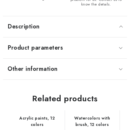
know the details.
Description
Product parameters
Other information
Related products
Acrylic paints, 12
Watercolors with
colors
brush, 12 colors