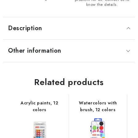
know the details.
Description
Other information
Related products
Acrylic paints, 12
Watercolors with
colors
brush, 12 colors