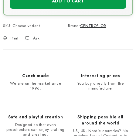
ADD TO CART
SKU:
Choose variant
Brand:
CENTROFLOR
Print
Ask
Czech made
Interesting prices
We are on the market since
You buy directly from the
1996.
manufacturer
Safe and playful creation
Shipping possible all
around the world
Designed so that even
preschoolers can enjoy crafting
US, UK, Nordic countries? No
and creating.
problem for us! Contact us to