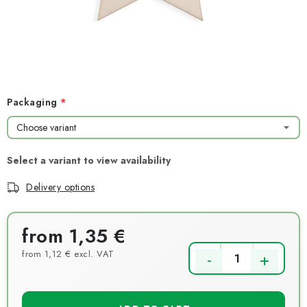
NEWS
TIPY NA TVOŘENÍ
Shipping
Contact us
About us
Store rating
Terms and conditions
Privacy Policy
Wholesale
Packaging
My order
Delivery options
from
1,35 €
from
1,12 €
excl. VAT
Measure price: