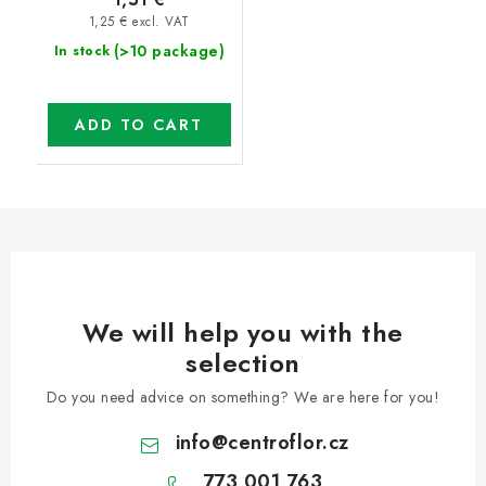
1,25 € excl. VAT
(>10 package)
In stock
ADD TO CART
We will help you with the
selection
Do you need advice on something? We are here for you!
info
@
centroflor.cz
773 001 763