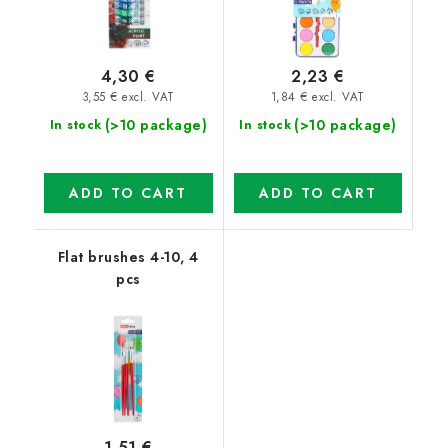
4,30 €
2,23 €
3,55 € excl. VAT
1,84 € excl. VAT
(>10 package)
(>10 package)
In stock
In stock
ADD TO CART
ADD TO CART
Flat brushes 4-10, 4
pcs
1,51 €