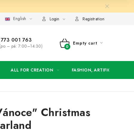
English
order
Login
Registration
773 001 763
Empty cart
(po – pá: 7:00–14:30)
SHOPPING
CART
ALL FOR CREATION
FASHION, ARTIFICIAL FLOW
Vánoce" Christmas
arland