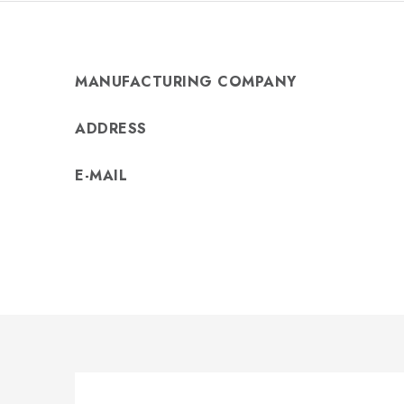
MANUFACTURING COMPANY
ADDRESS
E-MAIL