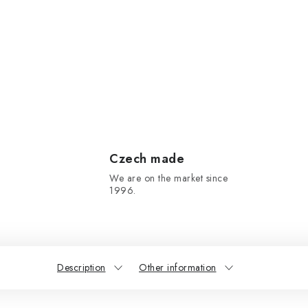
Czech made
We are on the market since
1996.
Description
Other information