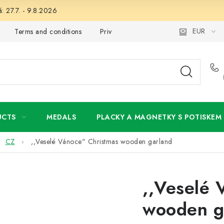
: 27.7. - 9.8.2026
EUR
Terms and conditions
Privacy Policy
Wholesale
My 
UCTS
MEDALS
PLACKY A MAGNETKY S POTISKEM
CZ
,,Veselé Vánoce" Christmas wooden garland
,,Veselé 
wooden g