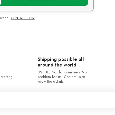
Brand:
CENTROFLOR
Shipping possible all
around the world
US, UK, Nordic countries? No
crafting
problem for us! Contact us to
know the details.