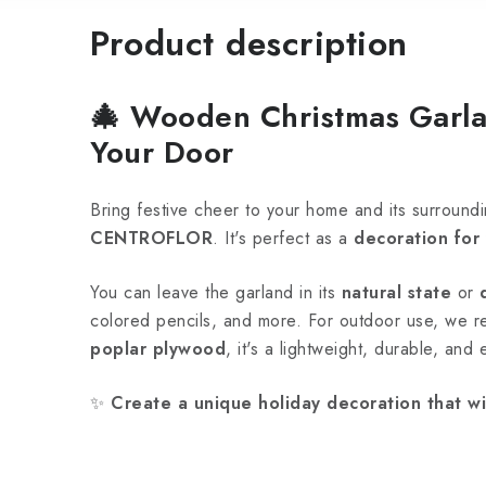
Product description
🎄
Wooden Christmas Garla
Your Door
Bring festive cheer to your home and its surroundi
CENTROFLOR
. It's perfect as a
decoration for
You can leave the garland in its
natural state
or
colored pencils, and more. For outdoor use, we
poplar plywood
, it's a lightweight, durable, and
✨
Create a unique holiday decoration that wi