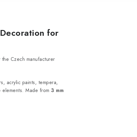
Decoration for
y the Czech manufacturer
s, acrylic paints, tempera,
he elements. Made from
3 mm