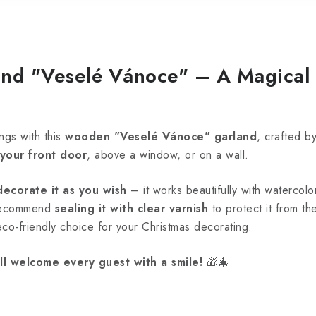
nd "Veselé Vánoce" – A Magical 
ngs with this
wooden "Veselé Vánoce" garland
, crafted b
 your front door
, above a window, or on a wall.
decorate it as you wish
– it works beautifully with watercolor
 recommend
sealing it with clear varnish
to protect it from t
 eco-friendly choice for your Christmas decorating.
ll welcome every guest with a smile!
🎁🎄