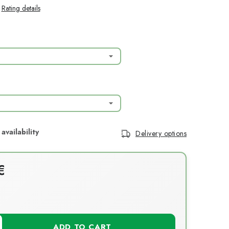
Rating details
Delivery options
€
T
ADD TO CART