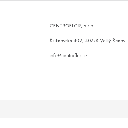
CENTROFLOR, s.r.o.
Šluknovská 402, 40778 Velký Šenov
info@centroflor.cz