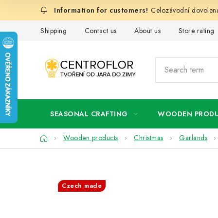
Skip
Celozávodní dovolená
to
content
Shipping
Contact us
About us
Store rating
SEASONAL CRAFTING
WOODEN PROD
Home
Wooden products
Christmas
Garlands
Czech made