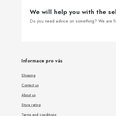
We will help you with the se
Do you need advice on something? We are he
F
o
Informace pro vás
o
t
Shipping
e
Contact us
r
About us
Store rating
Terms and conditions