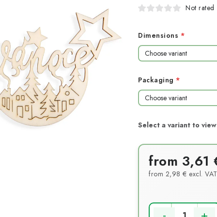
Not rated
Dimensions
Packaging
from
3,61 
from
2,98 €
excl. VA
Measure price: