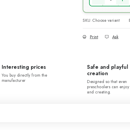
SKU:
Choose variant
Print
Ask
Interesting prices
Safe and playful
creation
You buy directly from the
manufacturer
Designed so that even
preschoolers can enjoy 
and creating.