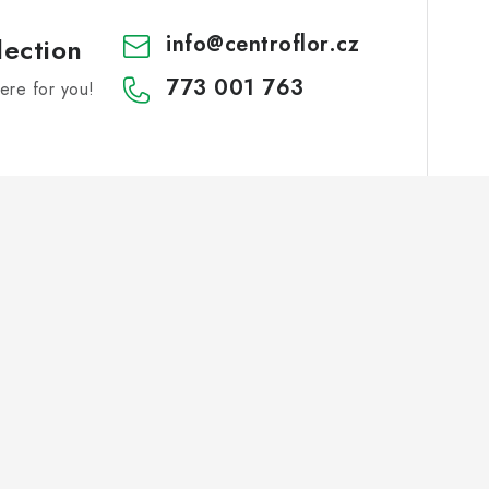
info
@
centroflor.cz
lection
773 001 763
re for you!