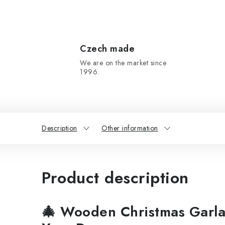
Czech made
We are on the market since
1996.
Description
Other information
Product description
🎄
Wooden Christmas Garla