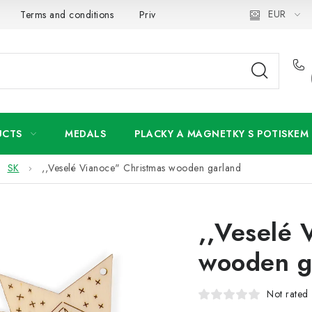
EUR
Terms and conditions
Privacy Policy
Wholesale
My 
UCTS
MEDALS
PLACKY A MAGNETKY S POTISKEM
SK
,,Veselé Vianoce" Christmas wooden garland
,,Veselé 
wooden g
Not rated