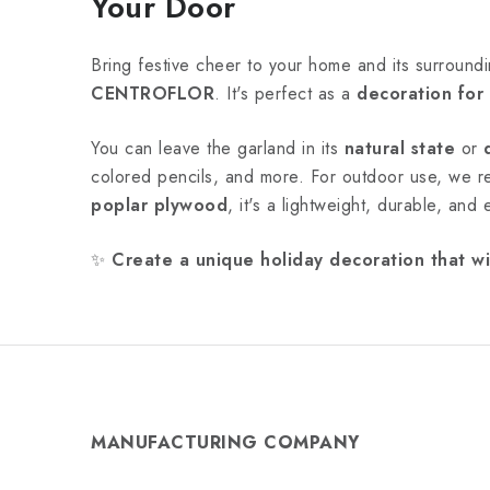
Your Door
Bring festive cheer to your home and its surroundi
CENTROFLOR
. It's perfect as a
decoration for
You can leave the garland in its
natural state
or
colored pencils, and more. For outdoor use, we
poplar plywood
, it's a lightweight, durable, and
✨
Create a unique holiday decoration that wi
MANUFACTURING COMPANY