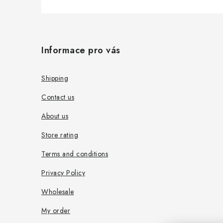
F
o
Informace pro vás
o
t
Shipping
e
Contact us
r
About us
Store rating
Terms and conditions
Privacy Policy
Wholesale
My order