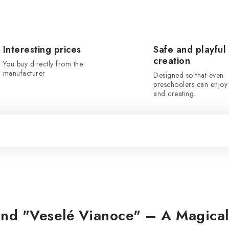
Interesting prices
Safe and playful
creation
You buy directly from the
manufacturer
Designed so that even
preschoolers can enjoy 
and creating.
nd "Veselé Vianoce" – A Magical 