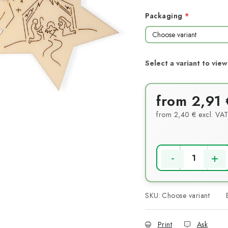
Packaging
from
2,91 
from
2,40 €
excl. VA
Measure price:
SKU:
Choose variant
Print
Ask