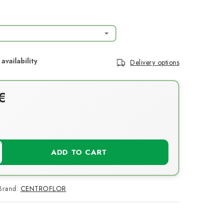
Delivery options
€
T
ADD TO CART
Brand:
CENTROFLOR