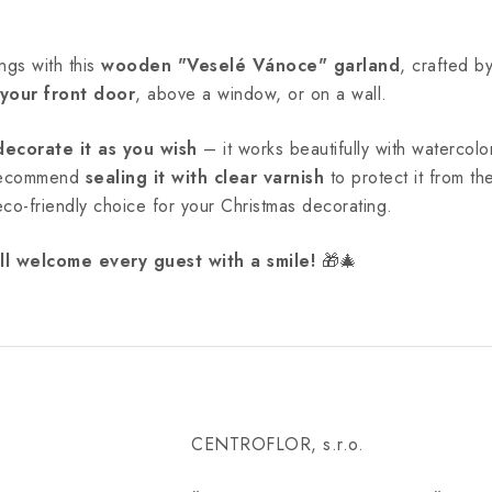
ngs with this
wooden "Veselé Vánoce" garland
, crafted b
 your front door
, above a window, or on a wall.
decorate it as you wish
– it works beautifully with watercolor
 recommend
sealing it with clear varnish
to protect it from t
 eco-friendly choice for your Christmas decorating.
ll welcome every guest with a smile!
🎁🎄
CENTROFLOR, s.r.o.