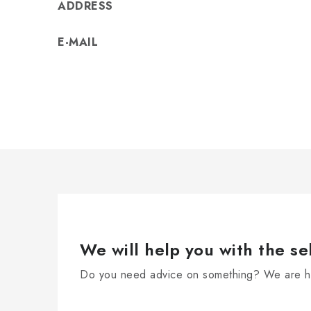
ADDRESS
E-MAIL
We will help you with the se
Do you need advice on something? We are he