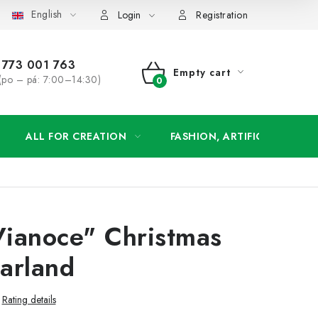
English
order
Login
Registration
773 001 763
Empty cart
(po – pá: 7:00–14:30)
SHOPPING
CART
ALL FOR CREATION
FASHION, ARTIFICIAL FLOW
Vianoce" Christmas
arland
Rating details