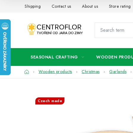
Skip
Shipping
Contact us
About us
Store rating
to
content
SEASONAL CRAFTING
WOODEN PROD
Home
Wooden products
Christmas
Garlands
Czech made