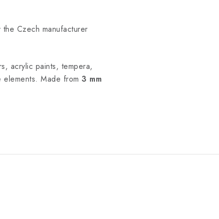
y the Czech manufacturer
s, acrylic paints, tempera,
he elements. Made from
3 mm