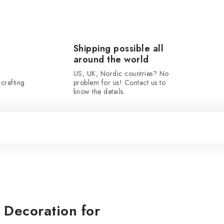
Shipping possible all
around the world
US, UK, Nordic countries? No
crafting
problem for us! Contact us to
know the details.
Decoration for