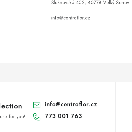
Šluknovská 402, 40778 Velký Šenov
info@centroflor.cz
info
@
centroflor.cz
lection
773 001 763
re for you!