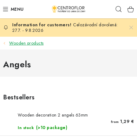
Skip
Sear
to
content
Celozávodní dovolená:
SEASONAL CRAFTING
27.7. - 9.8.2026
WOODEN PRODUCTS
Wooden products
MEDALS
Angels
PLACKY A MAGNETKY S POTISKEM
ALL FOR CREATION
Bestsellers
FASHION, ARTIFICIAL FLOWERS AND LEAVES
Wooden decoration 2 angels 63mm
WEDDING
1,29 €
from
(>10 package)
In stock