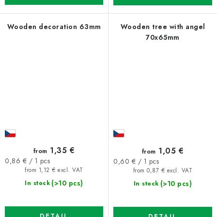
Wooden decoration 63mm
Wooden tree with angel
70x65mm
1,35 €
1,05 €
from
from
Measure
Measure
0,86 € / 1 pcs
0,60 € / 1 pcs
price:
price:
from 1,12 € excl. VAT
from 0,87 € excl. VAT
(>10 pcs)
(>10 pcs)
In stock
In stock
DETAIL
DETAIL