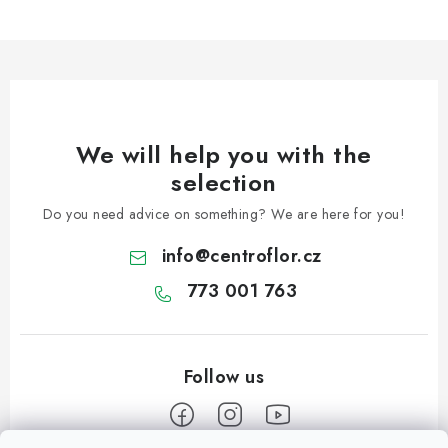
l
s
We will help you with the
selection
Do you need advice on something? We are here for you!
info
@
centroflor.cz
773 001 763