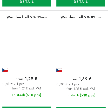
DETAIL
DETAIL
Wooden bell 90x82mm
Wooden bell 90x82mm
1,29 €
1,39 €
from
from
Measure
Measure
0,81 € / 1 pcs
0,90 € / 1 pcs
price:
price:
from 1,07 € excl. VAT
from 1,15 € excl. VAT
(>10 pcs)
(>10 pcs)
In stock
In stock