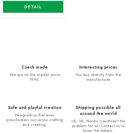
DETAIL
L
i
s
t
i
Czech made
Interesting prices
n
We are on the market since
You buy directly from the
1996.
manufacturer
g
c
o
n
Safe and playful creation
Shipping possible all
t
around the world
Designed so that even
r
preschoolers can enjoy crafting
US, UK, Nordic countries? No
and creating.
problem for us! Contact us to
o
know the details.