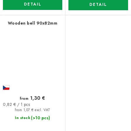
DETAIL
DETAIL
Wooden bell 90x82mm
1,30 €
from
Measure
0,82 € / 1 pcs
price:
from 1,07 € excl. VAT
(>10 pcs)
In stock