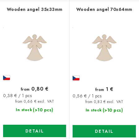
Wooden angel 35x33mm
Wooden angel 70x64mm
0,80 €
1 €
from
from
Measure
Measure
0,38 € / 1 pcs
0,56 € / 1 pcs
price:
price:
from 0,66 € excl. VAT
from 0,83 € excl. VAT
(>10 pcs)
(>10 pcs)
In stock
In stock
DETAIL
DETAIL