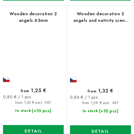
Wooden decoration 2
Wooden decoration 2
angels 63mm
angels and nativity scene
63mm
1,25 €
1,32 €
from
from
Measure
Measure
0,80 € / 1 pcs
0,84 € / 1 pcs
price:
price:
from 1,03 € excl. VAT
from 1,09 € excl. VAT
(>10 pcs)
(>10 pcs)
In stock
In stock
DETAIL
DETAIL