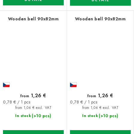
Wooden bell 90x82mm
Wooden bell 90x82mm
1,26 €
1,26 €
from
from
Measure
Measure
0,78 € / 1 pcs
0,78 € / 1 pcs
price:
price:
from 1,04 € excl. VAT
from 1,04 € excl. VAT
(>10 pcs)
(>10 pcs)
In stock
In stock