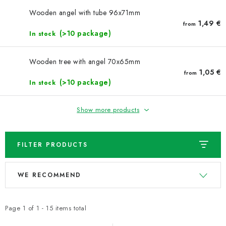
NEWS
Wooden angel with tube 96x71mm
1,49 €
from
TIPY NA TVOŘENÍ
(>10 package)
In stock
Shipping
Contact us
About us
Store rating
Wooden tree with angel 70x65mm
Terms and conditions
Privacy Policy
Wholesale
1,05 €
from
(>10 package)
In stock
My order
Show more products
FILTER PRODUCTS
L
P
WE RECOMMEND
i
r
s
o
t
d
Page
1
of
1
-
15
items total
o
u