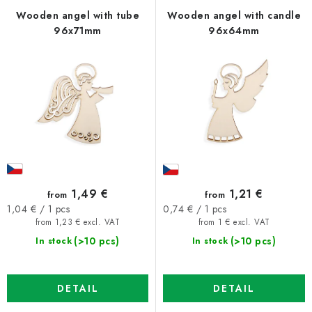
f
c
Wooden angel with tube
Wooden angel with candle
96x71mm
96x64mm
p
t
r
s
o
o
d
r
u
t
c
i
t
n
s
g
1,49 €
1,21 €
from
from
Measure
Measure
1,04 € / 1 pcs
0,74 € / 1 pcs
price:
price:
from 1,23 € excl. VAT
from 1 € excl. VAT
(>10 pcs)
(>10 pcs)
In stock
In stock
DETAIL
DETAIL