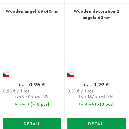
Wooden angel 69x40mm
Wooden decoration 2
angels 63mm
0,96 €
1,29 €
from
from
Measure
Measure
0,53 € / 1 pcs
0,81 € / 1 pcs
price:
price:
from 0,79 € excl. VAT
from 1,07 € excl. VAT
(>10 pcs)
(>10 pcs)
In stock
In stock
DETAIL
DETAIL