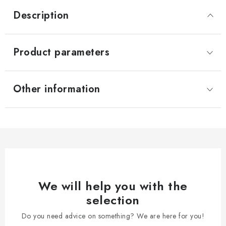
Description
Product parameters
Other information
We will help you with the
selection
Do you need advice on something? We are here for you!