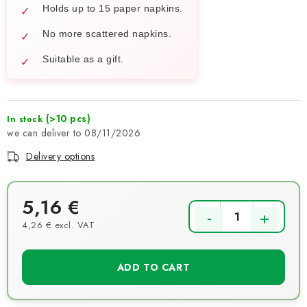
Holds up to 15 paper napkins.
No more scattered napkins.
Suitable as a gift.
(>10 pcs)
In stock
08/11/2026
Delivery options
5,16 €
4,26 € excl. VAT
Measure price:
ADD TO CART