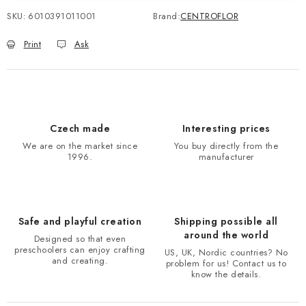
SKU:
6010391011001
Brand:
CENTROFLOR
Print
Ask
Czech made
Interesting prices
We are on the market since
You buy directly from the
1996.
manufacturer
Safe and playful creation
Shipping possible all
around the world
Designed so that even
preschoolers can enjoy crafting
US, UK, Nordic countries? No
and creating.
problem for us! Contact us to
know the details.