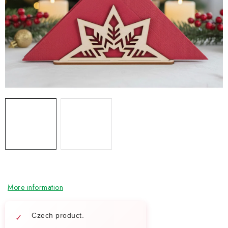
NEWS
TIPY NA TVOŘENÍ
Shipping
Contact us
About us
Store rating
Terms and conditions
Privacy Policy
Wholesale
My order
More information
Czech product.