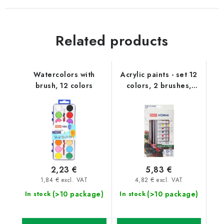
Related products
Watercolors with
Acrylic paints - set 12
brush, 12 colors
colors, 2 brushes,
palette
2,23 €
5,83 €
1,84 € excl. VAT
4,82 € excl. VAT
(>10 package)
(>10 package)
In stock
In stock