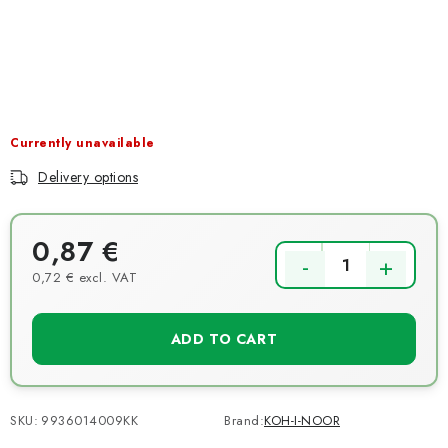
NEWS
TIPY NA TVOŘENÍ
Shipping
Contact us
About us
Store rating
Terms and conditions
Privacy Policy
Wholesale
Currently unavailable
My order
Delivery options
0,87 €
0,72 € excl. VAT
Measure price:
ADD TO CART
SKU:
9936014009KK
Brand:
KOH-I-NOOR