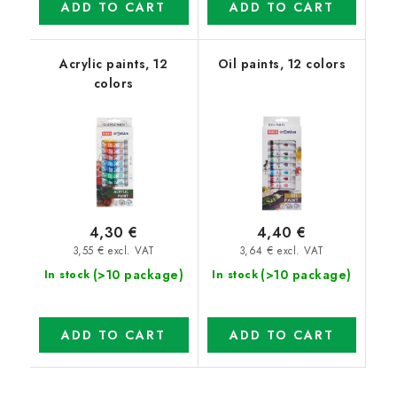
ADD TO CART
ADD TO CART
Acrylic paints, 12
Oil paints, 12 colors
colors
4,30 €
4,40 €
3,55 € excl. VAT
3,64 € excl. VAT
(>10 package)
(>10 package)
In stock
In stock
ADD TO CART
ADD TO CART