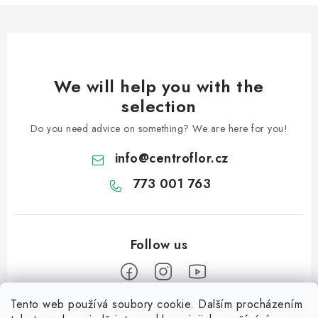
We will help you with the
selection
Do you need advice on something? We are here for you!
info
@
centroflor.cz
773 001 763
Tento web používá soubory cookie. Dalším procházením
F