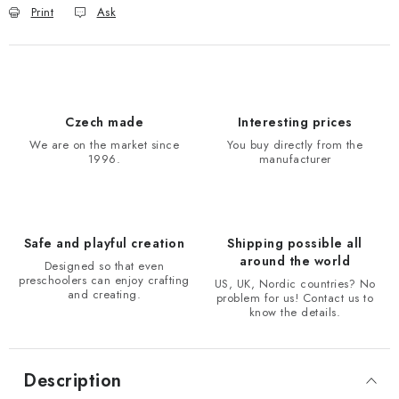
Print
Ask
Czech made
Interesting prices
We are on the market since
You buy directly from the
1996.
manufacturer
Safe and playful creation
Shipping possible all
around the world
Designed so that even
preschoolers can enjoy crafting
US, UK, Nordic countries? No
and creating.
problem for us! Contact us to
know the details.
Description