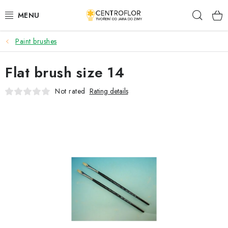
Skip
Sear
to
content
Paint brushes
SEASONAL CRAFTING
Flat brush size 14
WOODEN PRODUCTS
Not rated
Rating details
MEDALS
PLACKY A MAGNETKY S POTISKEM
ALL FOR CREATION
FASHION, ARTIFICIAL FLOWERS AND LEAVES
WEDDING