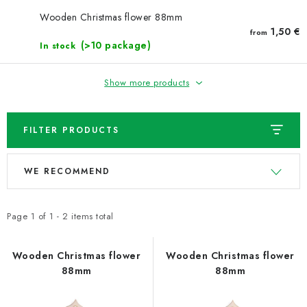
NEWS
Wooden Christmas flower 88mm
1,50 €
from
TIPY NA TVOŘENÍ
(>10 package)
In stock
Shipping
Contact us
About us
Store rating
Show more products
Terms and conditions
Privacy Policy
Wholesale
My order
FILTER PRODUCTS
L
P
WE RECOMMEND
i
r
s
o
t
d
Page
1
of
1
-
2
items total
o
u
f
c
Wooden Christmas flower
Wooden Christmas flower
88mm
88mm
p
t
r
s