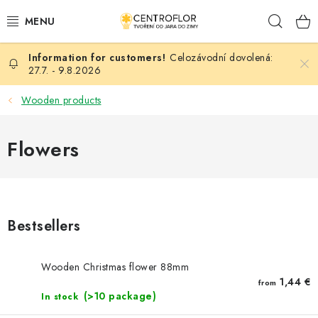
Skip
Sear
to
content
Celozávodní dovolená:
SEASONAL CRAFTING
27.7. - 9.8.2026
WOODEN PRODUCTS
Wooden products
MEDALS
Flowers
PLACKY A MAGNETKY S POTISKEM
ALL FOR CREATION
Bestsellers
FASHION, ARTIFICIAL FLOWERS AND LEAVES
Wooden Christmas flower 88mm
WEDDING
1,44 €
from
(>10 package)
In stock