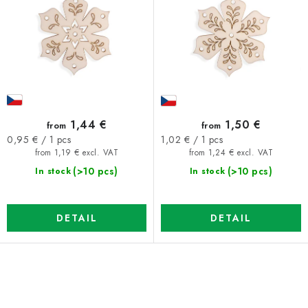
o
o
d
r
u
t
c
i
t
n
s
g
1,44 €
1,50 €
from
from
Measure
Measure
0,95 € / 1 pcs
1,02 € / 1 pcs
price:
price:
from 1,19 € excl. VAT
from 1,24 € excl. VAT
(>10 pcs)
(>10 pcs)
In stock
In stock
DETAIL
DETAIL
L
i