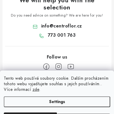
We will help you with the
selection
Do you need advice on something? We are here for you!
info
@
centroflor.cz
773 001 763
Tento web používá soubory cookie. Dalším procházením
F
tohoto webu vyjadřujete souhlas s jejich používáním..
o
Více informací
zde
.
Informace pro vás
o
t
Settings
Shipping
e
Contact us