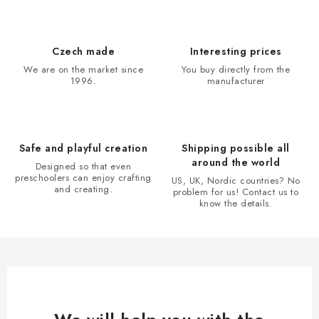
s
t
i
Czech made
Interesting prices
n
We are on the market since
You buy directly from the
1996.
manufacturer
g
c
o
n
Safe and playful creation
Shipping possible all
t
around the world
Designed so that even
r
preschoolers can enjoy crafting
US, UK, Nordic countries? No
and creating.
problem for us! Contact us to
o
know the details.
l
s