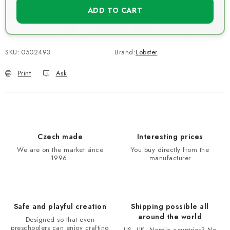
ADD TO CART
SKU:
0502493
Brand:
Lobster
Print
Ask
Czech made
Interesting prices
We are on the market since
You buy directly from the
1996.
manufacturer
Safe and playful creation
Shipping possible all
around the world
Designed so that even
preschoolers can enjoy crafting
US, UK, Nordic countries? No