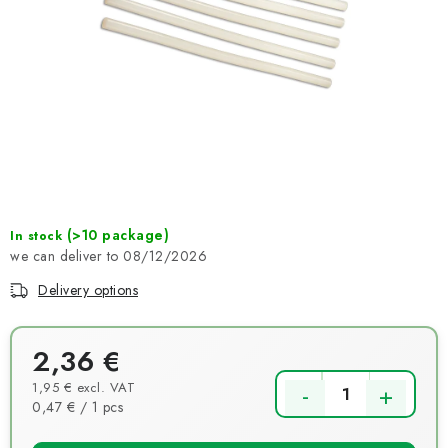
NEWS
TIPY NA TVOŘENÍ
Shipping
Contact us
About us
Store rating
Terms and conditions
Privacy Policy
Wholesale
My order
(>10 package)
In stock
08/12/2026
Delivery options
2,36 €
1,95 € excl. VAT
Measure price:
0,47 € / 1 pcs