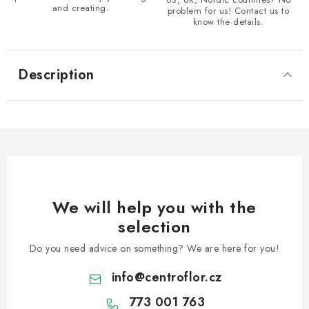
and creating.
problem for us! Contact us to
know the details.
Description
We will help you with the
selection
Do you need advice on something? We are here for you!
info
@
centroflor.cz
773 001 763