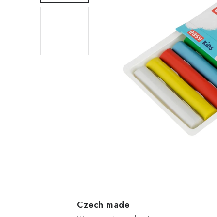
Czech made