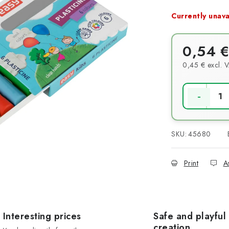
Currently unava
0,54 €
0,45 € excl. 
Measure pri
SKU:
45680
Print
A
Interesting prices
Safe and playful
creation