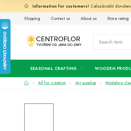
Skip
Celozávodní dovolená
to
content
Shipping
Contact us
About us
Store rating
SEASONAL CRAFTING
WOODEN PROD
Home
All for creation
Art supplies
Modeling cla