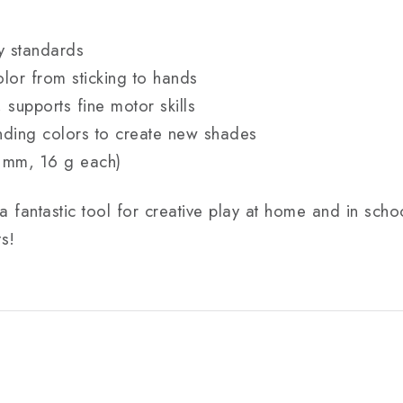
y standards
lor from sticking to hands
, supports fine motor skills
nding colors to create new shades
 mm, 16 g each)
a fantastic tool for creative play at home and in scho
ts!