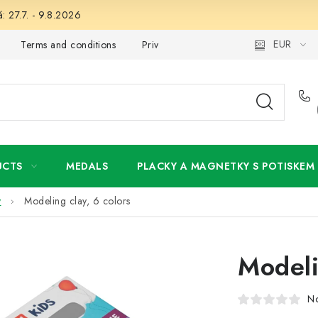
: 27.7. - 9.8.2026
EUR
Terms and conditions
Privacy Policy
Wholesale
My 
UCTS
MEDALS
PLACKY A MAGNETKY S POTISKEM
y
Modeling clay, 6 colors
Modeli
No