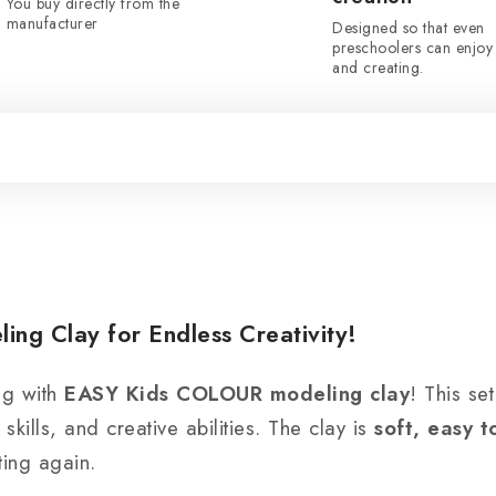
You buy directly from the
manufacturer
Designed so that even
preschoolers can enjoy 
and creating.
g Clay for Endless Creativity!
ng with
EASY Kids COLOUR modeling clay
! This se
skills, and creative abilities. The clay is
soft, easy 
ting again.