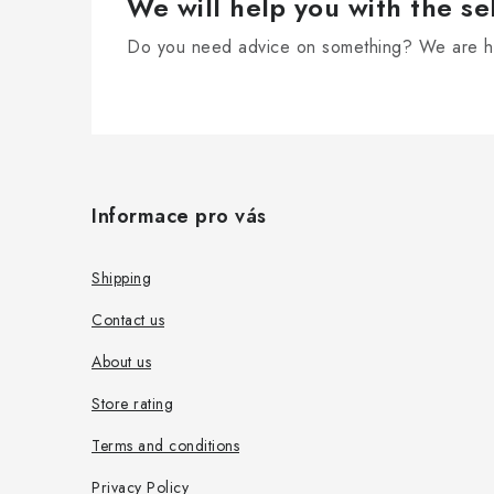
We will help you with the se
Do you need advice on something? We are he
F
o
Informace pro vás
o
t
Shipping
e
Contact us
r
About us
Store rating
Terms and conditions
Privacy Policy