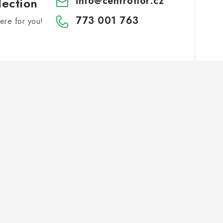
info
@
centroflor.cz
lection
773 001 763
re for you!