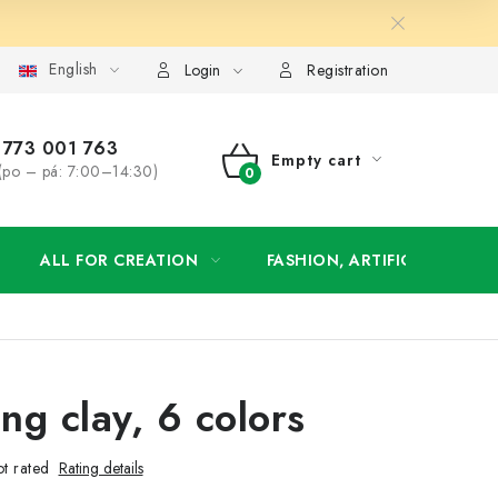
English
order
Login
Registration
773 001 763
Empty cart
(po – pá: 7:00–14:30)
SHOPPING
CART
ALL FOR CREATION
FASHION, ARTIFICIAL FLOW
ng clay, 6 colors
t rated
Rating details