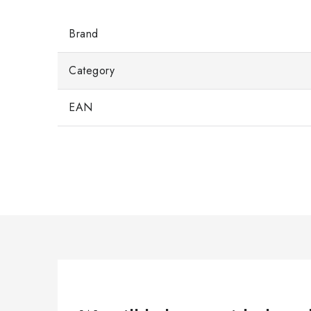
Brand
Category
EAN