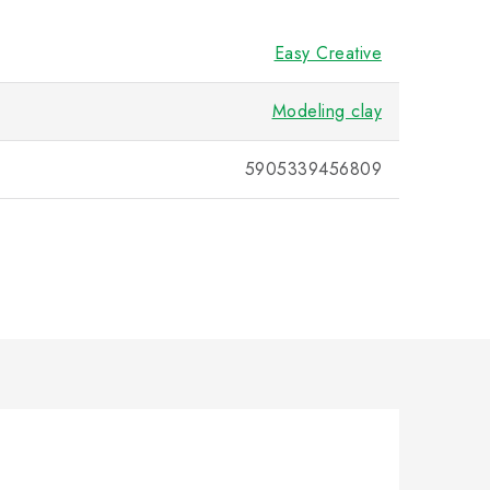
Easy Creative
Modeling clay
5905339456809