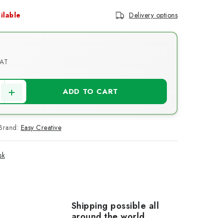
ilable
Delivery options
VAT
ce:
ADD TO CART
Brand:
Easy Creative
sk
Shipping possible all
around the world