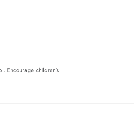
ol. Encourage children's