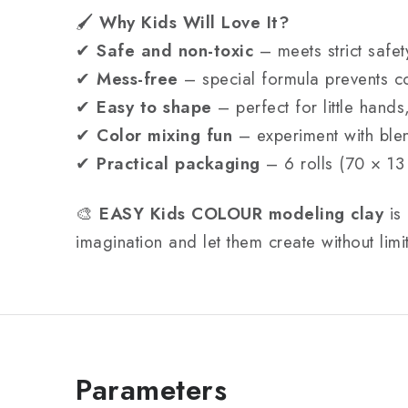
🖌
Why Kids Will Love It?
✔
Safe and non-toxic
– meets strict safet
✔
Mess-free
– special formula prevents co
✔
Easy to shape
– perfect for little hands
✔
Color mixing fun
– experiment with ble
✔
Practical packaging
– 6 rolls (70 × 13
🎨
EASY Kids COLOUR modeling clay
is 
imagination and let them create without limi