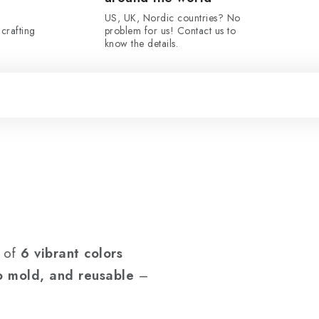
US, UK, Nordic countries? No
crafting
problem for us! Contact us to
know the details.
t of
6 vibrant colors
to mold, and reusable
–