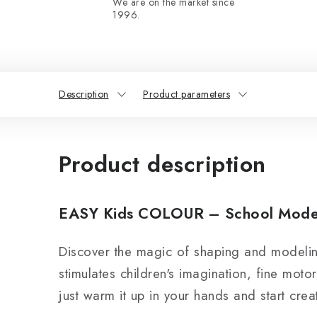
We are on the market since
1996.
Description
Product parameters
Product description
EASY Kids COLOUR – School Modelin
Discover the magic of shaping and modeli
stimulates children's imagination, fine motor 
just warm it up in your hands and start crea