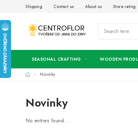
Skip
Shipping
Contact us
About us
Store rating
to
content
SEASONAL CRAFTING
WOODEN PROD
Home
Novinky
Novinky
No entries found...