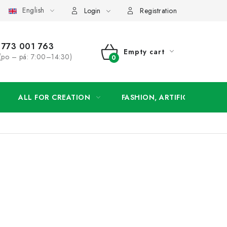
English
order
Login
Registration
773 001 763
Empty cart
(po – pá: 7:00–14:30)
SHOPPING
CART
ALL FOR CREATION
FASHION, ARTIFICIAL FLOW