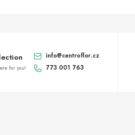
info
@
centroflor.cz
lection
773 001 763
re for you!