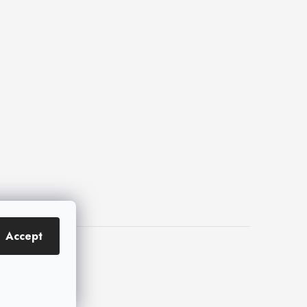
Accept