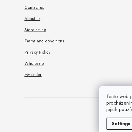
e
Contact us
r
About us
Store rating
Terms and conditions
Privacy Policy
Wholesale
My order
Tento web p
procházením
jejich použ
Settings