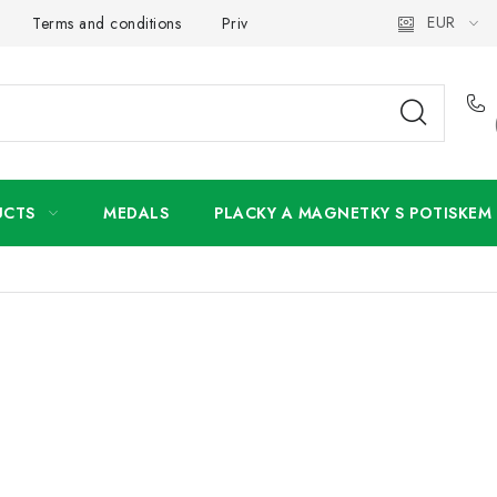
EUR
Terms and conditions
Privacy Policy
Wholesale
My 
UCTS
MEDALS
PLACKY A MAGNETKY S POTISKEM