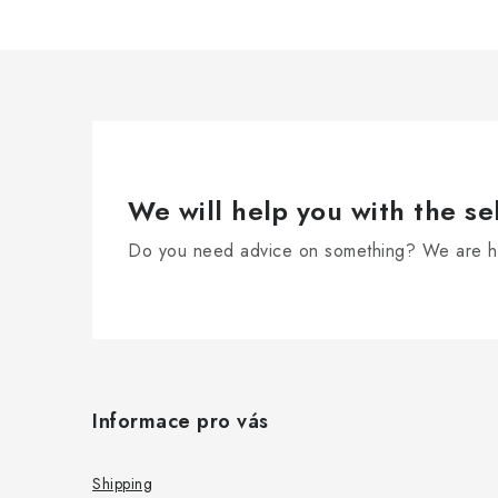
We will help you with the se
Do you need advice on something? We are he
F
o
Informace pro vás
o
t
Shipping