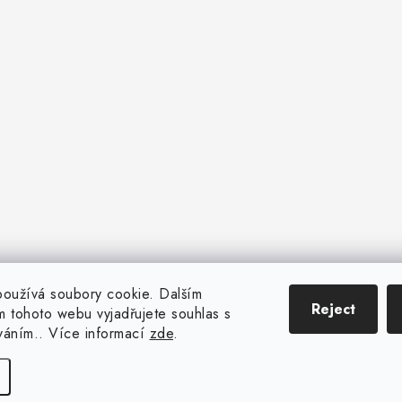
oužívá soubory cookie. Dalším
Reject
 tohoto webu vyjadřujete souhlas s
íváním.. Více informací
zde
.
Copyright 2026
CENTROFLOR, s.r.o.
. All rights reserved.
Created by Shoptet