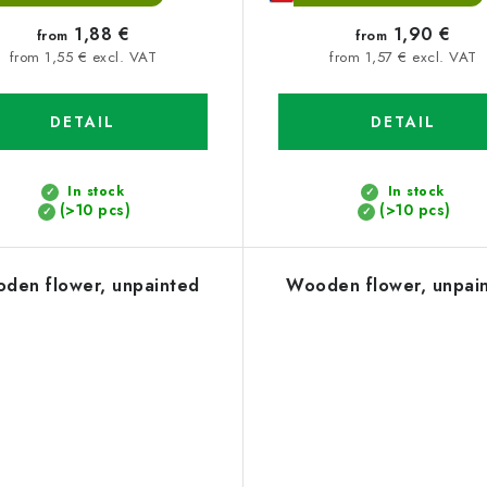
1,88 €
1,90 €
from
from
from 1,55 € excl. VAT
from 1,57 € excl. VAT
DETAIL
DETAIL
In stock
In stock
(>10 pcs)
(>10 pcs)
den flower, unpainted
Wooden flower, unpai