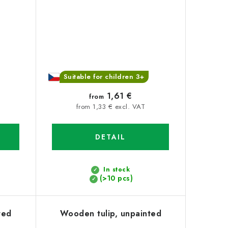
Suitable for children 3+
1,61 €
from
from 1,33 € excl. VAT
DETAIL
In stock
(>10 pcs)
ted
Wooden tulip, unpainted