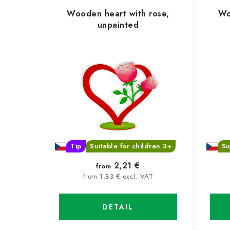
L
o
Wooden heart with rose,
Wo
i
d
unpainted
s
u
t
c
o
t
f
s
p
o
r
r
Tip
Suitable for children 3+
Su
o
t
2,21 €
from
d
from 1,83 € excl. VAT
i
u
n
DETAIL
c
g