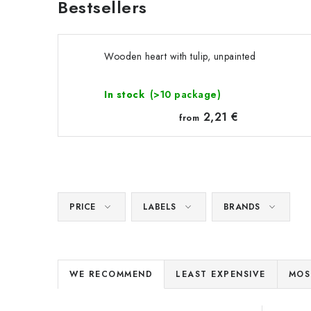
Bestsellers
Wooden heart with tulip, unpainted
In stock
(>10 package)
2,21 €
from
PRICE
LABELS
BRANDS
P
WE RECOMMEND
LEAST EXPENSIVE
MOS
r