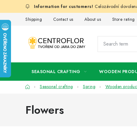
Skip
Celozávodní dovolená
to
content
Shipping
Contact us
About us
Store rating
SEASONAL CRAFTING
WOODEN PROD
Home
Seasonal crafting
Spring
Wooden produc
Flowers