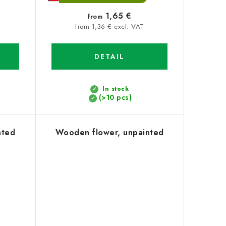
1,65 €
from
from 1,36 € excl. VAT
DETAIL
In stock
(>10 pcs)
nted
Wooden flower, unpainted