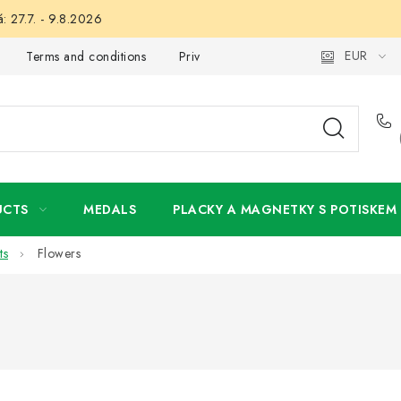
: 27.7. - 9.8.2026
EUR
Terms and conditions
Privacy Policy
Wholesale
My 
UCTS
MEDALS
PLACKY A MAGNETKY S POTISKEM
ts
Flowers