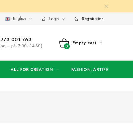
English
order
Login
Registration
773 001 763
Empty cart
(po – pá: 7:00–14:30)
SHOPPING
CART
ALL FOR CREATION
FASHION, ARTIFICIAL FLOW