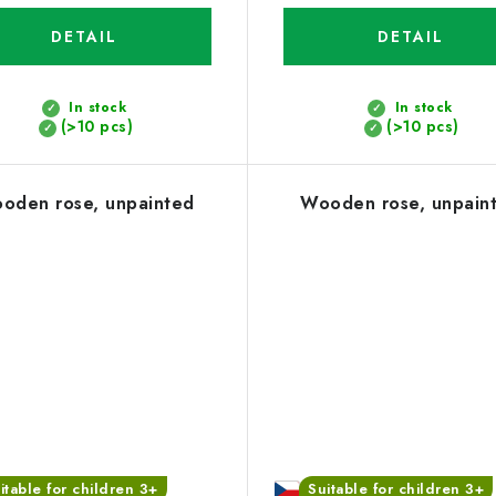
DETAIL
DETAIL
In stock
In stock
(>10 pcs)
(>10 pcs)
oden rose, unpainted
Wooden rose, unpain
itable for children 3+
Suitable for children 3+