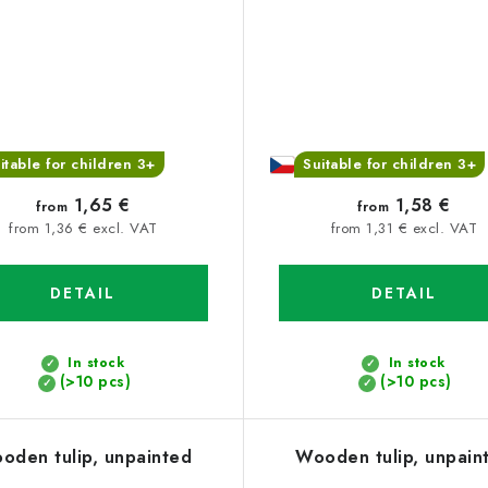
itable for children 3+
Suitable for children 3+
1,65 €
1,58 €
from
from
from 1,36 € excl. VAT
from 1,31 € excl. VAT
DETAIL
DETAIL
In stock
In stock
(>10 pcs)
(>10 pcs)
oden tulip, unpainted
Wooden tulip, unpain