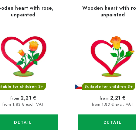
oden heart with rose,
Wooden heart with ro
unpainted
unpainted
itable for children 3+
Suitable for children 3+
2,21 €
2,21 €
from
from
from 1,83 € excl. VAT
from 1,83 € excl. VAT
DETAIL
DETAIL