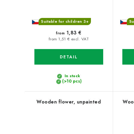
Suitable for children 3+
Su
1,83 €
from
from 1,51 € excl. VAT
DETAIL
In stock
(>10 pcs)
Wooden flower, unpainted
Wood