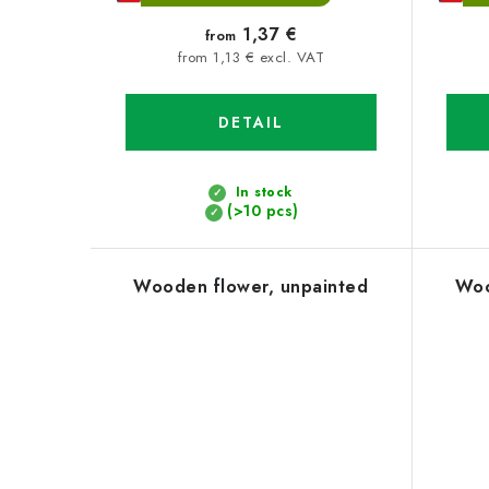
1,37 €
from
from 1,13 € excl. VAT
DETAIL
In stock
(>10 pcs)
Wooden flower, unpainted
Woo