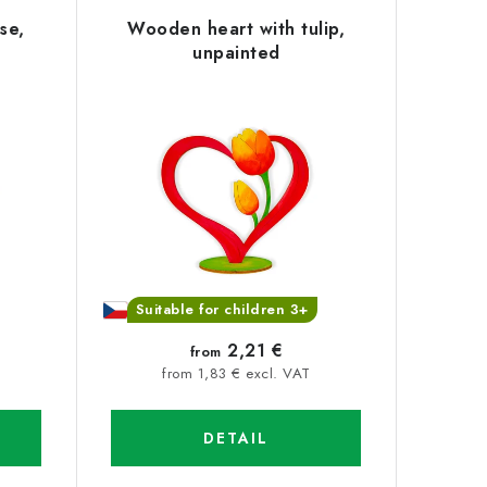
se,
Wooden heart with tulip,
unpainted
Suitable for children 3+
2,21 €
from
from 1,83 € excl. VAT
DETAIL