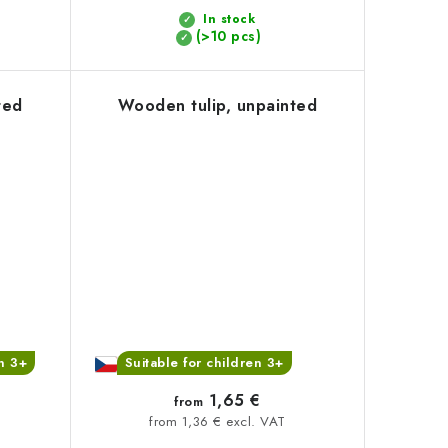
In stock
(>10 pcs)
ted
Wooden tulip, unpainted
en 3+
Suitable for children 3+
1,65 €
from
from 1,36 € excl. VAT