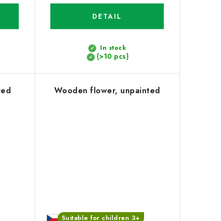
DETAIL
In stock
(>10 pcs)
ted
Wooden flower, unpainted
Suitable for children 3+