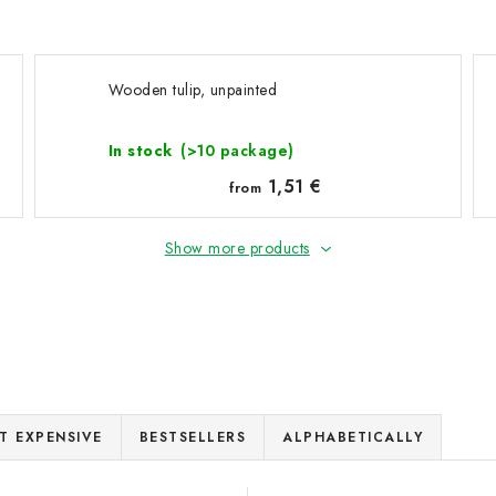
Wooden tulip, unpainted
In stock
(>10 package)
1,51 €
from
Show more products
T EXPENSIVE
BESTSELLERS
ALPHABETICALLY