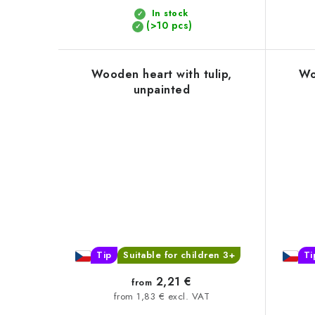
t
In stock
(>10 pcs)
s
Wooden heart with tulip,
Wo
unpainted
Tip
Suitable for children 3+
Ti
2,21 €
from
from 1,83 € excl. VAT