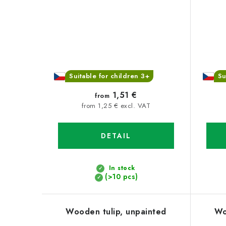
Suitable for children 3+
Su
1,51 €
from
from 1,25 € excl. VAT
DETAIL
In stock
(>10 pcs)
Wooden tulip, unpainted
Wo