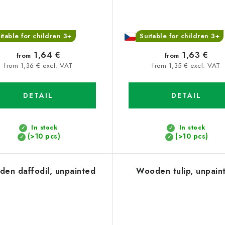
itable for children 3+
Suitable for children 3+
1,64 €
1,63 €
from
from
from 1,36 € excl. VAT
from 1,35 € excl. VAT
DETAIL
DETAIL
In stock
In stock
(>10 pcs)
(>10 pcs)
en daffodil, unpainted
Wooden tulip, unpain