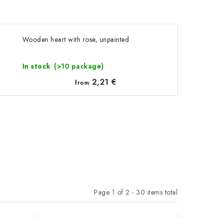
Wooden heart with rose, unpainted
In stock
(>10 package)
2,21 €
from
Page
1
of
2
-
30
items total