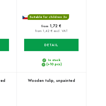
Suitable for children 3+
1,72 €
from
from 1,42 € excl. VAT
DETAIL
In stock
(>10 pcs)
ted
Wooden tulip, unpainted