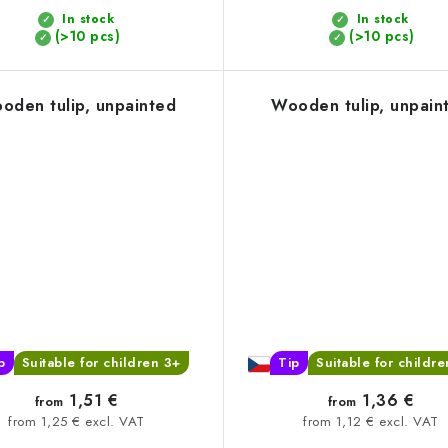
In stock
In stock
(>10 pcs)
(>10 pcs)
oden tulip, unpainted
Wooden tulip, unpain
p
Suitable for children 3+
Tip
Suitable for childr
1,51 €
1,36 €
from
from
from 1,25 € excl. VAT
from 1,12 € excl. VAT