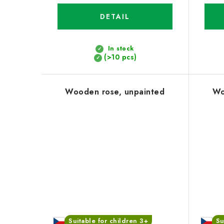
DETAIL
In stock
(>10 pcs)
Wooden rose, unpainted
Wo
Suitable for children 3+
Su