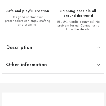
Safe and playful creation
Shipping possible all
around the world
Designed so that even
preschoolers can enjoy crafting
US, UK, Nordic countries? No
and creating.
problem for us! Contact us to
know the details.
Description
Other information