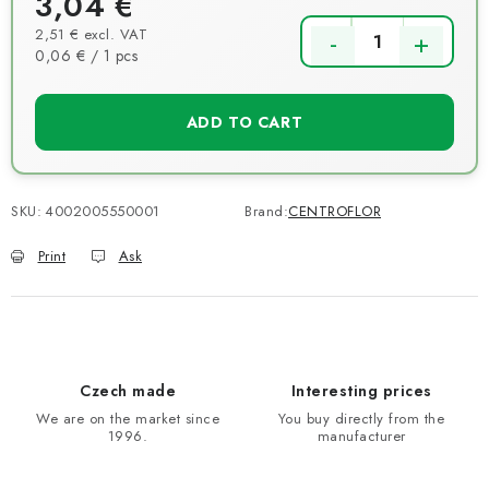
3,04 €
2,51 € excl. VAT
Measure price:
0,06 € / 1 pcs
ADD TO CART
SKU:
4002005550001
Brand:
CENTROFLOR
Print
Ask
Czech made
Interesting prices
We are on the market since
You buy directly from the
1996.
manufacturer