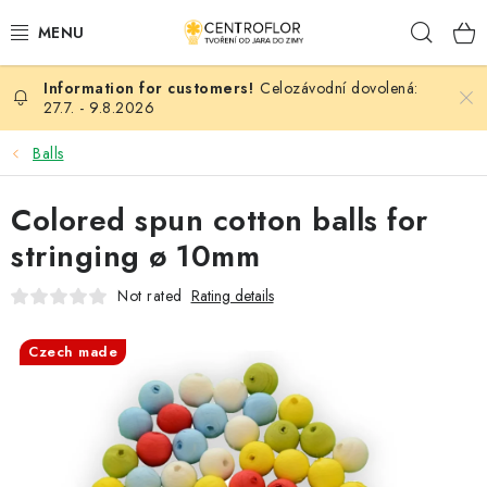
Skip
Sear
to
content
Celozávodní dovolená:
SEASONAL CRAFTING
27.7. - 9.8.2026
WOODEN PRODUCTS
Balls
MEDALS
Colored spun cotton balls for
stringing ø 10mm
PLACKY A MAGNETKY S POTISKEM
Not rated
Rating details
ALL FOR CREATION
Czech made
FASHION, ARTIFICIAL FLOWERS AND LEAVES
WEDDING