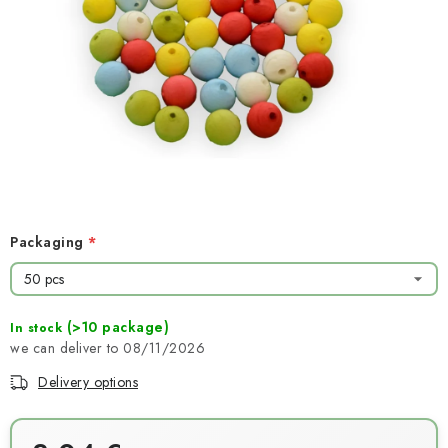
NEWS
TIPY NA TVOŘENÍ
Shipping
Contact us
About us
Store rating
Terms and conditions
Privacy Policy
Wholesale
My order
Packaging
(>10 package)
In stock
08/11/2026
Delivery options