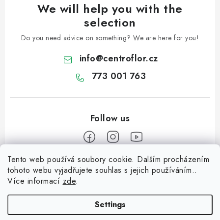
We will help you with the
selection
Do you need advice on something? We are here for you!
info
@
centroflor.cz
773 001 763
Tento web používá soubory cookie. Dalším procházením
F
tohoto webu vyjadřujete souhlas s jejich používáním..
o
Více informací
zde
.
Informace pro vás
o
t
Settings
Shipping
e