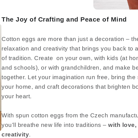
The Joy of Crafting and Peace of Mind
Cotton eggs are more than just a decoration – they
relaxation and creativity that brings you back to a
of tradition. Create on your own, with kids (at h
and schools), or with grandchildren, and make b
together. Let your imagination run free, bring the s
your home, and craft decorations that brighten 
your heart.
With spun cotton eggs from the Czech manufa
you’ll breathe new life into traditions –
with love, 
creativity
.