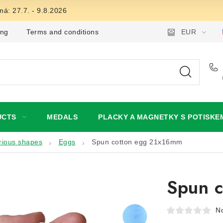
á: 27.7. - 9.8.2026
ing
Terms and conditions
Privacy Policy
EUR
Wholesale
UCTS
MEDALS
PLACKY A MAGNETKY S POTISKE
rious shapes
Eggs
Spun cotton egg 21x16mm
Spun 
No