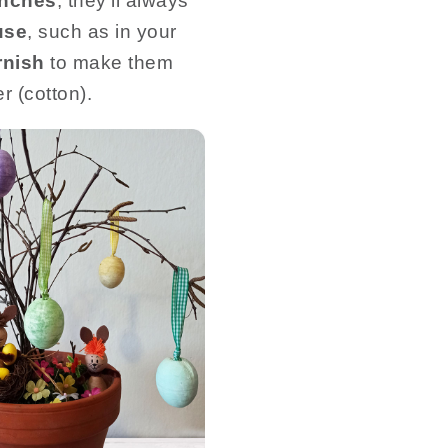
anches
, they’ll always
use
, such as in your
rnish
to make them
r (cotton).