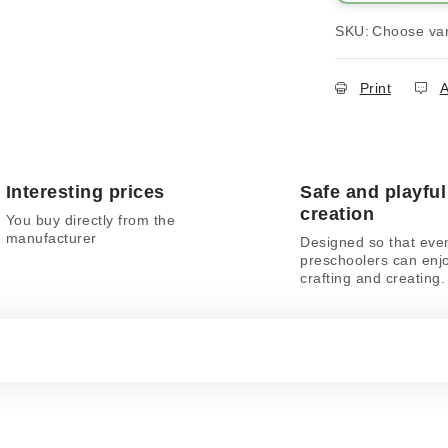
SKU:
Choose var
Print
A
Interesting prices
Safe and playful
creation
You buy directly from the
manufacturer
Designed so that eve
preschoolers can enj
crafting and creating.