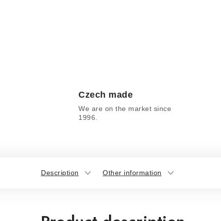
Czech made
We are on the market since
1996.
Description
Other information