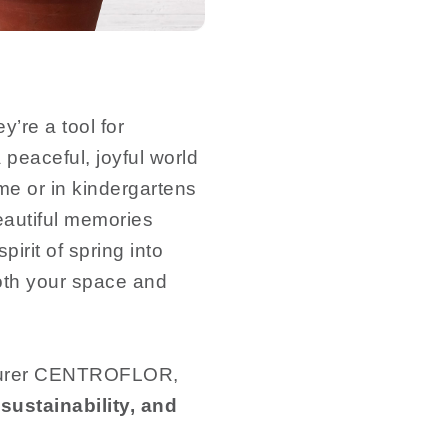
’re a tool for
 peaceful, joyful world
ome or in kindergartens
eautiful memories
pirit of spring into
both your space and
cturer CENTROFLOR,
sustainability, and