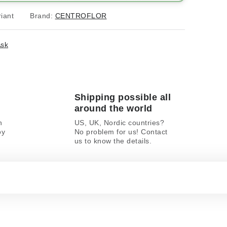
iant
Brand:
CENTROFLOR
sk
Shipping possible all
around the world
n
US, UK, Nordic countries?
oy
No problem for us! Contact
us to know the details.