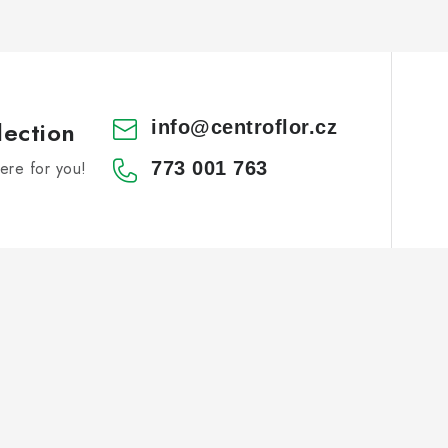
lection
info
@
centroflor.cz
re for you!
773 001 763