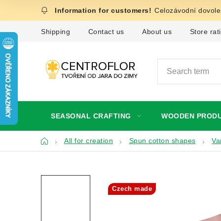
Skip
Celozávodní dovolen
to
content
Shipping
Contact us
About us
Store rat
SEASONAL CRAFTING
WOODEN PROD
Home
All for creation
Spun cotton shapes
Va
Czech made