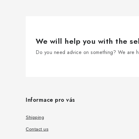
We will help you with the se
Do you need advice on something? We are he
F
o
Informace pro vás
o
t
Shipping
e
Contact us