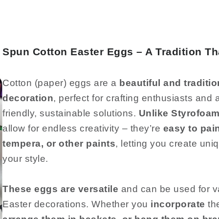
Spun Cotton Easter Eggs – A Tradition T
Cotton (paper) eggs are a
beautiful and traditio
decoration
, perfect for crafting enthusiasts an
friendly, sustainable solutions.
Unlike Styrofoam
allow for endless creativity – they’re
easy to pain
tempera, or other paints
, letting you create uni
your style.
These eggs are versatile
and can be used for v
Easter decorations. Whether you
incorporate
th