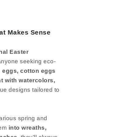
hat Makes Sense
nal Easter
d anyone seeking eco-
 eggs, cotton eggs
t with watercolors,
que designs tailored to
arious spring and
em
into wreaths,