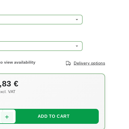
Delivery options
,83 €
xcl. VAT
ce:
ADD TO CART