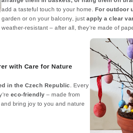
arrange them in baskets, or hang them on br
add a tasteful touch to your home.
For outdoor 
garden or on your balcony, just
apply a clear va
weather-resistant – after all, they’re made of pape
er with Care for Nature
ed in the Czech Republic
. Every
ey’re
eco-friendly
– made from
 and bring joy to you and nature