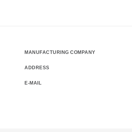
MANUFACTURING COMPANY
ADDRESS
E-MAIL