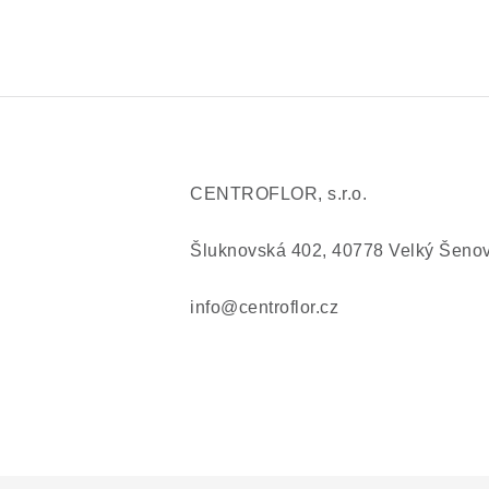
CENTROFLOR, s.r.o.
Šluknovská 402, 40778 Velký Šeno
info@centroflor.cz