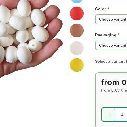
Color
Packaging
from
0
from
0,69 €
e
Measure pri