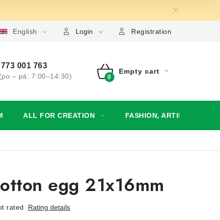
English
My order
Login
Registration
773 001 763
Empty cart
(po – pá: 7:00–14:30)
SHOPPING
CART
M
ALL FOR CREATION
FASHION, ARTIFICIAL FL
cotton egg 21x16mm
t rated
Rating details