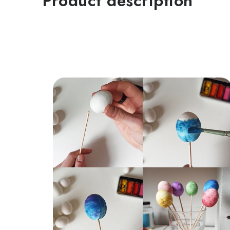
Product description