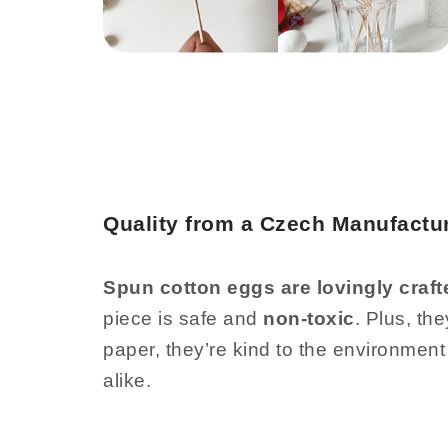
Quality from a Czech Manufactur
Spun cotton eggs are lovingly craft
piece is safe and
non-toxic
. Plus, th
paper, they’re kind to the environment
alike.