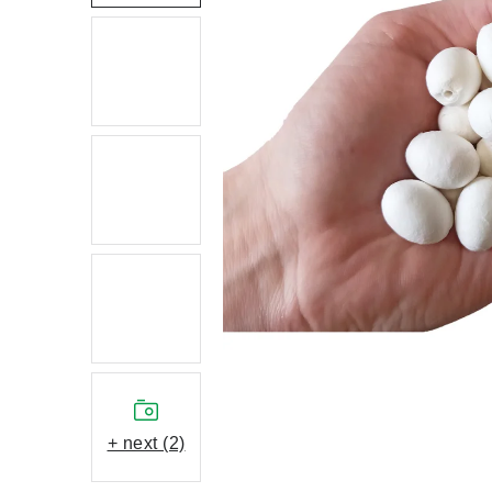
+ next (2)