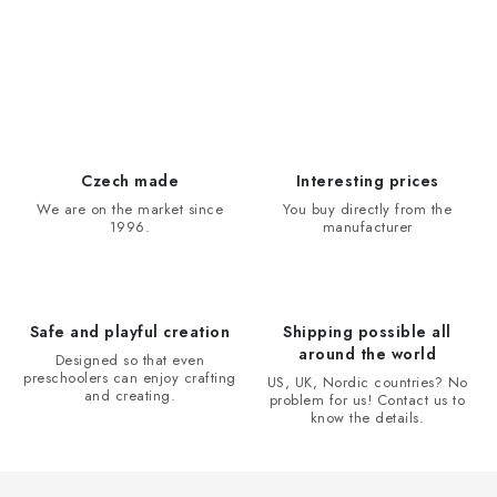
L
i
s
t
i
Czech made
Interesting prices
n
We are on the market since
You buy directly from the
1996.
manufacturer
g
c
o
n
Safe and playful creation
Shipping possible all
t
around the world
Designed so that even
r
preschoolers can enjoy crafting
US, UK, Nordic countries? No
and creating.
problem for us! Contact us to
o
know the details.
l
s