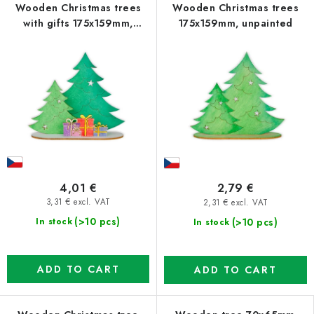
Wooden Christmas trees
Wooden Christmas trees
with gifts 175x159mm,
175x159mm, unpainted
unpainted
4,01 €
2,79 €
3,31 € excl. VAT
2,31 € excl. VAT
(>10 pcs)
(>10 pcs)
In stock
In stock
ADD TO CART
ADD TO CART