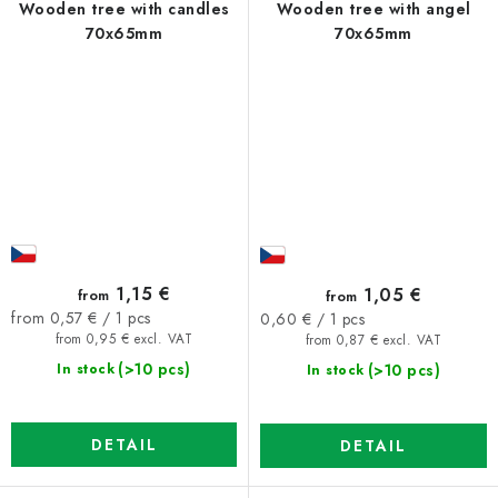
Wooden tree with candles
Wooden tree with angel
70x65mm
70x65mm
1,15 €
1,05 €
from
from
Measure
Measure
from 0,57 € / 1 pcs
0,60 € / 1 pcs
price:
price:
from 0,95 € excl. VAT
from 0,87 € excl. VAT
(>10 pcs)
(>10 pcs)
In stock
In stock
DETAIL
DETAIL