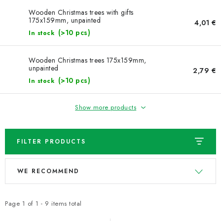
NEWS
Wooden Christmas trees with gifts
175x159mm, unpainted
4,01 €
TIPY NA TVOŘENÍ
(>10 pcs)
In stock
Shipping
Contact us
About us
Store rating
Wooden Christmas trees 175x159mm,
unpainted
Terms and conditions
Privacy Policy
Wholesale
2,79 €
(>10 pcs)
In stock
My order
Show more products
FILTER PRODUCTS
L
P
WE RECOMMEND
i
r
s
o
t
d
Page
1
of
1
-
9
items total
o
u