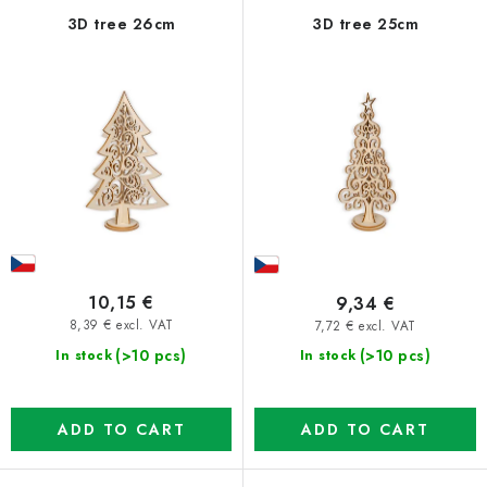
f
c
3D tree 26cm
3D tree 25cm
p
t
r
s
o
o
d
r
u
t
c
i
t
n
s
g
10,15 €
9,34 €
8,39 € excl. VAT
7,72 € excl. VAT
(>10 pcs)
(>10 pcs)
In stock
In stock
ADD TO CART
ADD TO CART