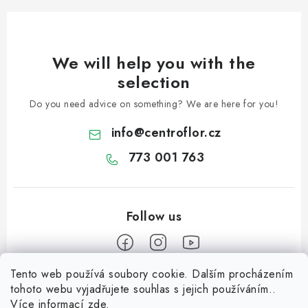
We will help you with the
selection
Do you need advice on something? We are here for you!
info
@
centroflor.cz
773 001 763
Tento web používá soubory cookie. Dalším procházením
F
tohoto webu vyjadřujete souhlas s jejich používáním..
o
Více informací
zde
.