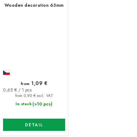
Wooden decoration 63mm
1,09 €
from
Measure
0,65 € / 1 pcs
price:
from 0,90 € excl. VAT
(>10 pcs)
In stock
DETAIL