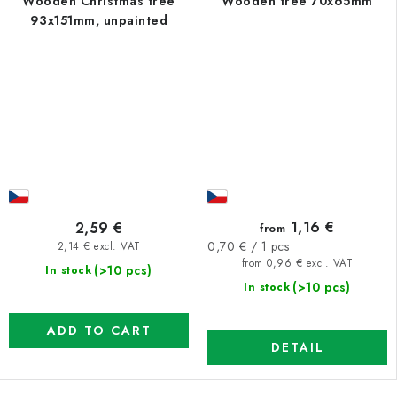
Wooden Christmas tree
Wooden tree 70x65mm
93x151mm, unpainted
1,16 €
2,59 €
from
Measure
0,70 € / 1 pcs
2,14 € excl. VAT
price:
from 0,96 € excl. VAT
(>10 pcs)
In stock
(>10 pcs)
In stock
ADD TO CART
DETAIL