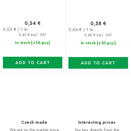
0,54 €
0,58 €
Measure
Measure
0,02 € / 1 m
0,04 € / 1 m
price:
price:
0,45 € excl. VAT
0,48 € excl. VAT
(>10 pcs)
(>10 pcs)
In stock
In stock
ADD TO CART
ADD TO CART
L
i
s
t
i
Czech made
Interesting prices
n
We are on the market since
You buy directly from the