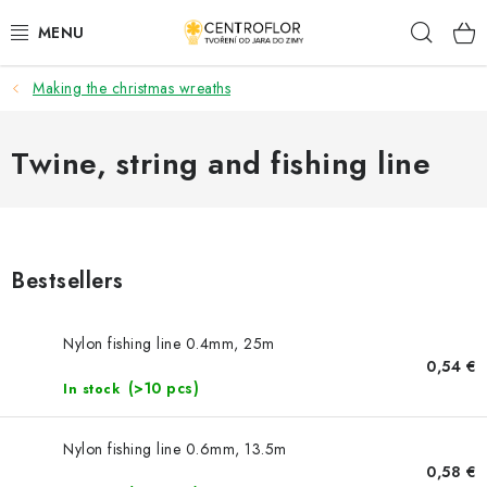
Skip
Sear
to
content
Making the christmas wreaths
SEASONAL CRAFTING
WOODEN PRODUCTS
Twine, string and fishing line
MEDALS
PLACKY A MAGNETKY S POTISKEM
Bestsellers
ALL FOR CREATION
Nylon fishing line 0.4mm, 25m
0,54 €
FASHION, ARTIFICIAL FLOWERS AND LEAVES
(>10 pcs)
In stock
WEDDING
Nylon fishing line 0.6mm, 13.5m
0,58 €