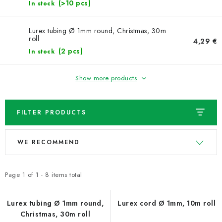
NEWS
(>10 pcs)
In stock
TIPY NA TVOŘENÍ
Lurex tubing Ø 1mm round, Christmas, 30m
roll
4,29 €
(2 pcs)
In stock
Shipping
Contact us
About us
Store rating
Terms and conditions
Privacy Policy
Wholesale
Show more products
My order
FILTER PRODUCTS
L
P
WE RECOMMEND
i
r
s
o
t
d
Page
1
of
1
-
8
items total
o
u
f
c
Lurex tubing Ø 1mm round,
Lurex cord Ø 1mm, 10m roll
Christmas, 30m roll
p
t