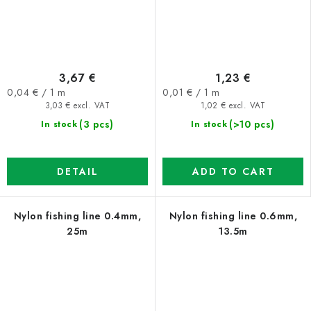
3,67 €
1,23 €
Measure
Measure
0,04 € / 1 m
0,01 € / 1 m
price:
price:
3,03 € excl. VAT
1,02 € excl. VAT
(3 pcs)
(>10 pcs)
In stock
In stock
DETAIL
ADD TO CART
Nylon fishing line 0.4mm,
Nylon fishing line 0.6mm,
25m
13.5m