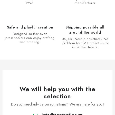
1996.
manufacturer
g
c
o
n
Safe and playful creation
Shipping possible all
t
around the world
Designed so that even
r
preschoolers can enjoy crafting
US, UK, Nordic countries? No
and creating.
problem for us! Contact us to
o
know the details.
l
s
We will help you with the
selection
Do you need advice on something? We are here for you!
info
@
centroflor.cz