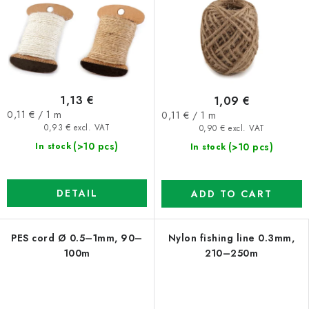
1,13 €
1,09 €
Measure
Measure
0,11 € / 1 m
0,11 € / 1 m
price:
price:
0,93 € excl. VAT
0,90 € excl. VAT
(>10 pcs)
(>10 pcs)
In stock
In stock
DETAIL
ADD TO CART
PES cord Ø 0.5–1mm, 90–
Nylon fishing line 0.3mm,
100m
210–250m