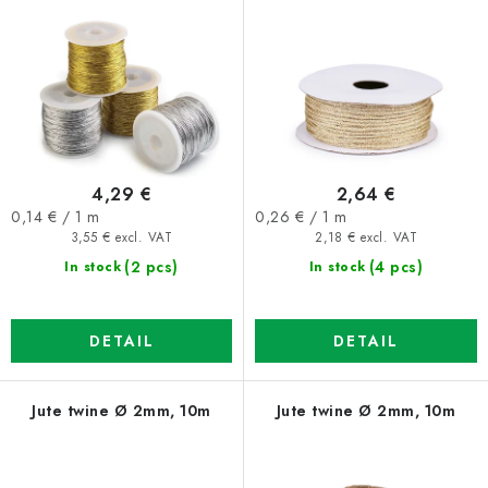
r
s
o
o
d
r
u
t
c
i
t
n
4,29 €
2,64 €
s
g
Measure
Measure
0,14 € / 1 m
0,26 € / 1 m
price:
price:
3,55 € excl. VAT
2,18 € excl. VAT
(2 pcs)
(4 pcs)
In stock
In stock
DETAIL
DETAIL
Jute twine Ø 2mm, 10m
Jute twine Ø 2mm, 10m