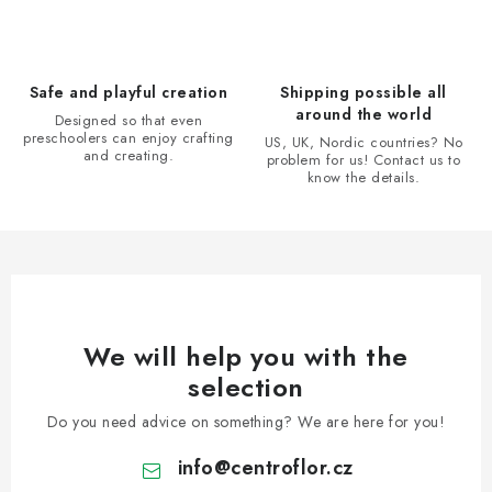
c
o
n
Safe and playful creation
Shipping possible all
t
around the world
Designed so that even
r
preschoolers can enjoy crafting
US, UK, Nordic countries? No
and creating.
problem for us! Contact us to
o
know the details.
l
s
We will help you with the
selection
Do you need advice on something? We are here for you!
info
@
centroflor.cz