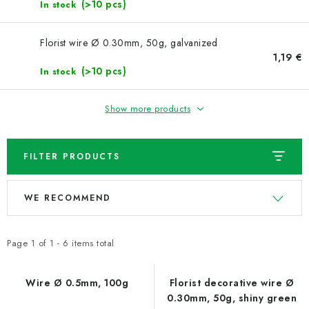
NEWS
(>10 pcs)
In stock
TIPY NA TVOŘENÍ
Florist wire Ø 0.30mm, 50g, galvanized
1,19 €
(>10 pcs)
In stock
Shipping
Contact us
About us
Store rating
Terms and conditions
Privacy Policy
Wholesale
Show more products
My order
FILTER PRODUCTS
L
P
WE RECOMMEND
i
r
s
o
t
d
Page
1
of
1
-
6
items total
o
u
f
c
Wire Ø 0.5mm, 100g
Florist decorative wire Ø
0.30mm, 50g, shiny green
p
t