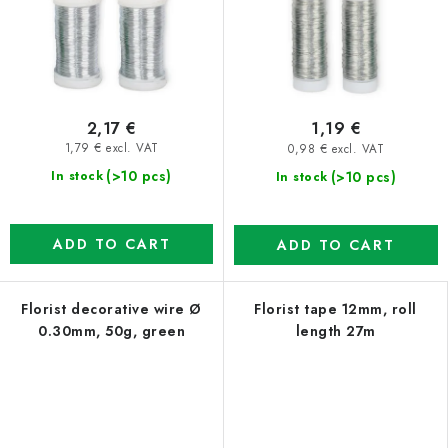
2,17 €
1,19 €
1,79 € excl. VAT
0,98 € excl. VAT
(>10 pcs)
(>10 pcs)
In stock
In stock
ADD TO CART
ADD TO CART
Florist decorative wire Ø
Florist tape 12mm, roll
0.30mm, 50g, green
length 27m