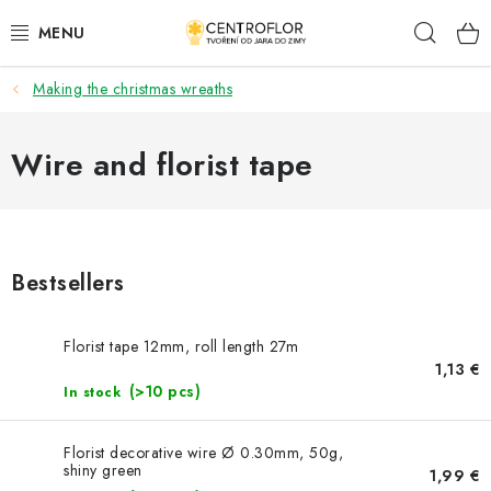
Skip
Sear
to
content
Making the christmas wreaths
SEASONAL CRAFTING
WOODEN PRODUCTS
Wire and florist tape
MEDALS
PLACKY A MAGNETKY S POTISKEM
Bestsellers
ALL FOR CREATION
Florist tape 12mm, roll length 27m
1,13 €
FASHION, ARTIFICIAL FLOWERS AND LEAVES
(>10 pcs)
In stock
WEDDING
Florist decorative wire Ø 0.30mm, 50g,
shiny green
1,99 €