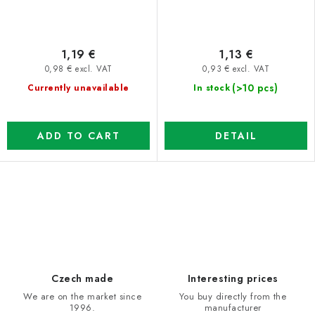
1,19 €
1,13 €
0,98 € excl. VAT
0,93 € excl. VAT
(>10 pcs)
Currently unavailable
In stock
ADD TO CART
DETAIL
L
i
s
t
i
Czech made
Interesting prices
n
We are on the market since
You buy directly from the
1996.
manufacturer
g