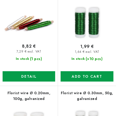
r
s
o
o
d
r
u
t
c
i
t
n
8,82 €
1,99 €
s
g
7,29 € excl. VAT
1,64 € excl. VAT
(1 pcs)
(>10 pcs)
In stock
In stock
DETAIL
ADD TO CART
Florist wire Ø 0.20mm,
Florist wire Ø 0.30mm, 50g,
100g, galvanized
galvanized