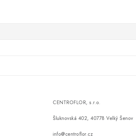
CENTROFLOR, s.r.o.
Šluknovská 402, 40778 Velký Šenov
info@centroflor.cz