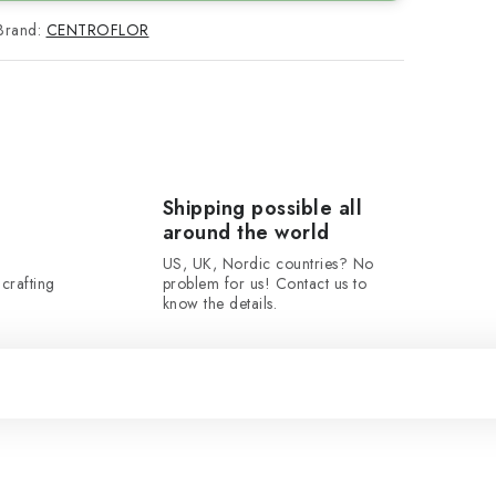
Brand:
CENTROFLOR
Shipping possible all
around the world
US, UK, Nordic countries? No
crafting
problem for us! Contact us to
know the details.