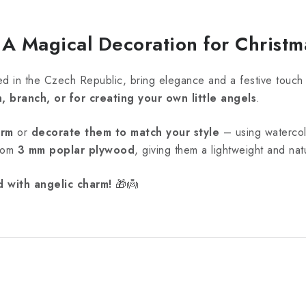
 Magical Decoration for Christm
ed in the Czech Republic, bring elegance and a festive touch
, branch, or for creating your own little angels
.
orm
or
decorate them to match your style
– using watercolo
from
3 mm poplar plywood
, giving them a lightweight and na
d with angelic charm!
🎁👼