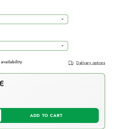
Delivery options
€
T
ADD TO CART