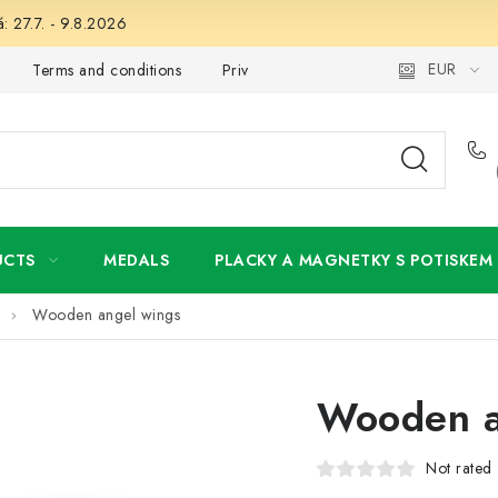
: 27.7. - 9.8.2026
EUR
Terms and conditions
Privacy Policy
Wholesale
My 
UCTS
MEDALS
PLACKY A MAGNETKY S POTISKEM
Wooden angel wings
Wooden a
Not rated