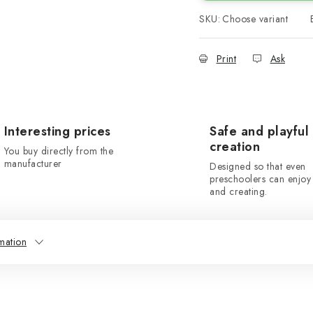
SKU:
Choose variant
Print
Ask
Interesting prices
Safe and playful
creation
You buy directly from the
manufacturer
Designed so that even
preschoolers can enjoy 
and creating.
mation