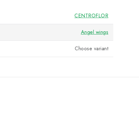
CENTROFLOR
Angel wings
Choose variant