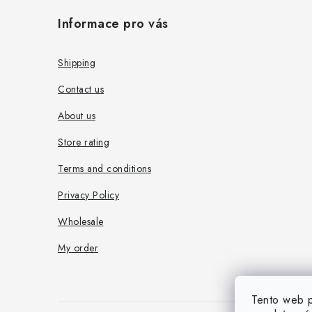
o
Informace pro vás
o
t
Shipping
e
Contact us
r
About us
Store rating
Terms and conditions
Privacy Policy
Wholesale
My order
Tento web p