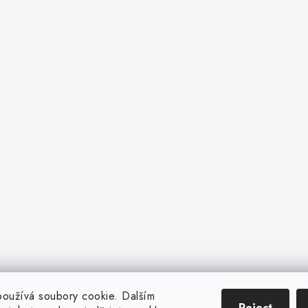
oužívá soubory cookie. Dalším
Reject