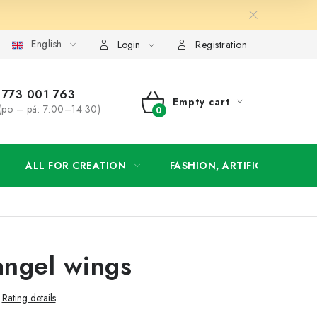
English
order
Login
Registration
773 001 763
Empty cart
(po – pá: 7:00–14:30)
SHOPPING
CART
ALL FOR CREATION
FASHION, ARTIFICIAL FLOW
ngel wings
Rating details