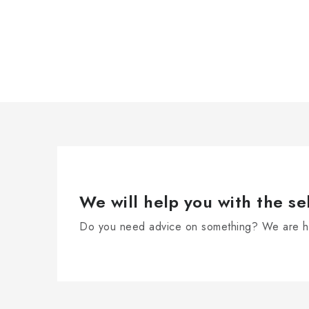
We will help you with the se
Do you need advice on something? We are he
F