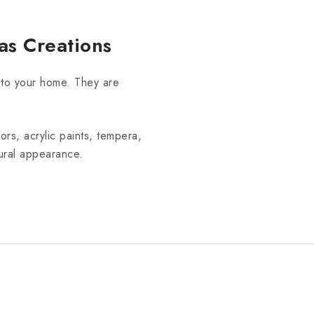
as Creations
 to your home. They are
rs, acrylic paints, tempera,
tural appearance.