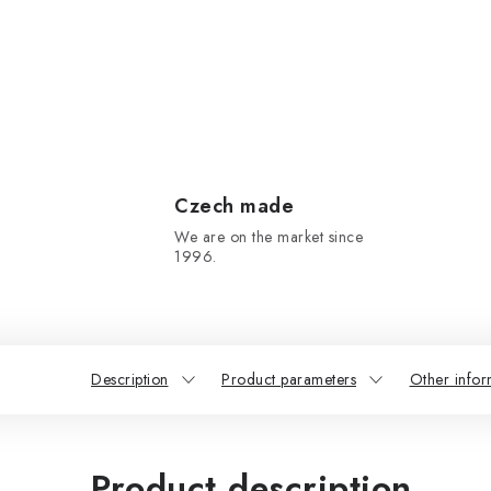
Czech made
We are on the market since
1996.
Description
Product parameters
Other infor
Product description