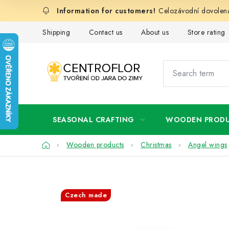
Skip
Celozávodní dovolená
to
content
Shipping
Contact us
About us
Store rating
SEASONAL CRAFTING
WOODEN PROD
Home
Wooden products
Christmas
Angel wings
Czech made