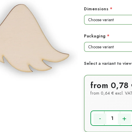
Dimensions
Packaging
from
0,78 
from
0,64 €
excl. VA
Measure price: