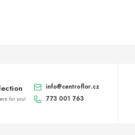
info
@
centroflor.cz
lection
773 001 763
re for you!