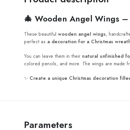
🎄
Wooden Angel Wings – A
These beautiful
wooden angel wings
, handcraft
perfect as
a decoration for a Christmas wreath
You can leave them in their
natural unfinished f
colored pencils, and more. The wings are made 
✨
Create a unique Christmas decoration fille