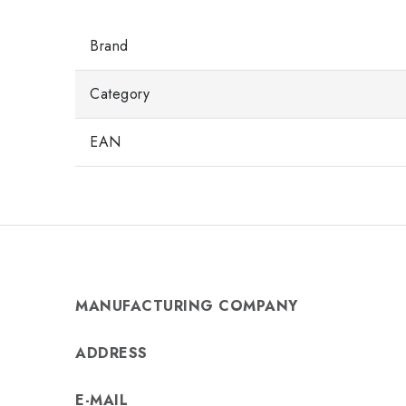
Brand
Category
EAN
MANUFACTURING COMPANY
ADDRESS
E-MAIL