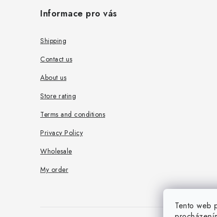
o
Informace pro vás
o
t
Shipping
e
Contact us
r
About us
Store rating
Terms and conditions
Privacy Policy
Wholesale
My order
Tento web p
procházením