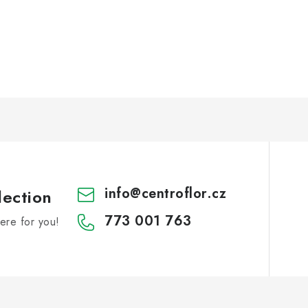
info
@
centroflor.cz
lection
773 001 763
re for you!