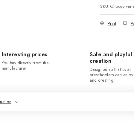
SKU:
Choose vari
Print
A
Interesting prices
Safe and playful
creation
You buy directly from the
manufacturer
Designed so that even
preschoolers can enjoy 
and creating.
mation