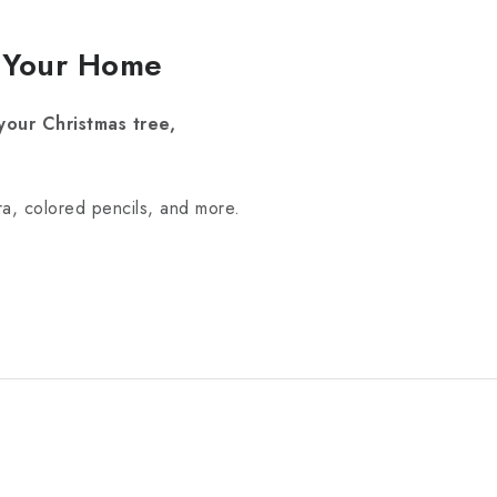
r Your Home
your Christmas tree,
ra, colored pencils, and more.