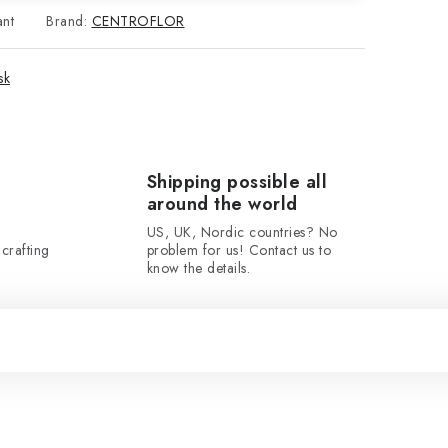
ant
Brand:
CENTROFLOR
sk
Shipping possible all
around the world
US, UK, Nordic countries? No
crafting
problem for us! Contact us to
know the details.