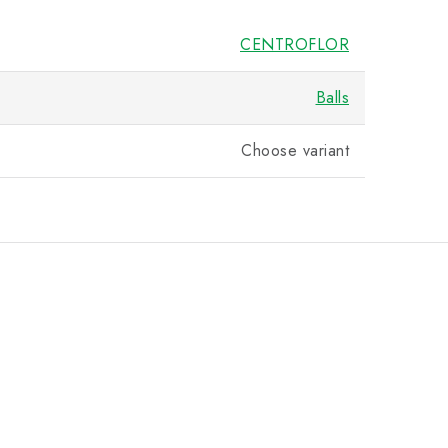
CENTROFLOR
Balls
Choose variant