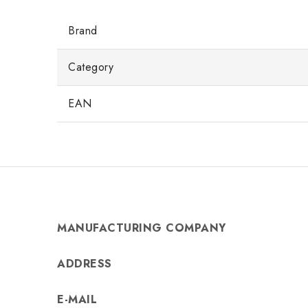
Brand
Category
EAN
MANUFACTURING COMPANY
ADDRESS
E-MAIL