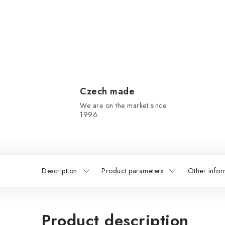
Czech made
We are on the market since
1996.
Description
Product parameters
Other infor
Product description