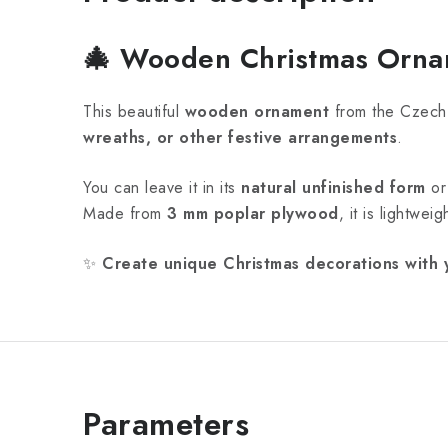
🎄
Wooden Christmas Ornam
This beautiful
wooden ornament
from the Czech
wreaths, or other festive arrangements
.
You can leave it in its
natural unfinished form
o
Made from
3 mm poplar plywood
, it is lightwe
✨
Create unique Christmas decorations with 