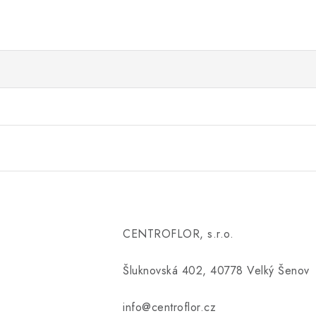
CENTROFLOR, s.r.o.
Šluknovská 402, 40778 Velký Šenov
info@centroflor.cz