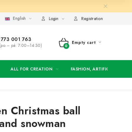
English
order
Login
Registration
773 001 763
Empty cart
(po – pá: 7:00–14:30)
SHOPPING
CART
ALL FOR CREATION
FASHION, ARTIFICIAL FLOW
 Christmas ball
 and snowman