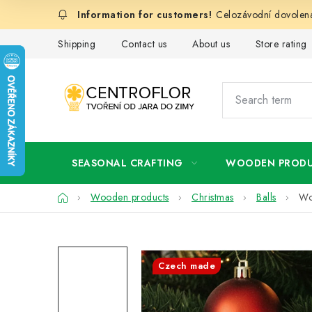
Skip
Celozávodní dovolená
to
content
Shipping
Contact us
About us
Store rating
SEASONAL CRAFTING
WOODEN PROD
Home
Wooden products
Christmas
Balls
Wo
Czech made