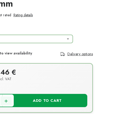
1mm
t rated
Rating details
Delivery options
,46 €
cl. VAT
ce:
ADD TO CART