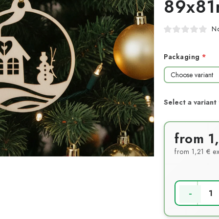
89x8
No
Packaging
from
1
from
1,21 €
ex
Measure pri