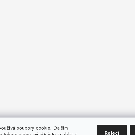
oužívá soubory cookie. Dalším
Reject
 tohoto webu vyjadřujete souhlas s