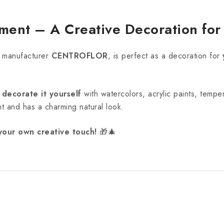
ent – A Creative Decoration fo
 manufacturer
CENTROFLOR
, is perfect as a decoration for
r
decorate it yourself
with watercolors, acrylic paints, tempe
ight and has a charming natural look.
your own creative touch!
🎁🎄