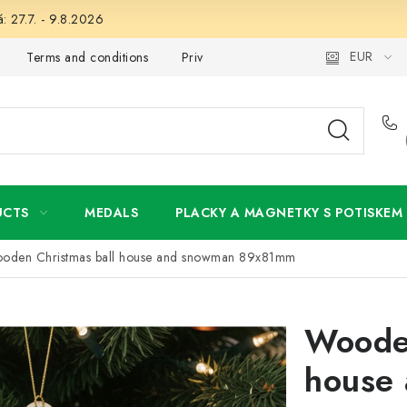
: 27.7. - 9.8.2026
EUR
Terms and conditions
Privacy Policy
Wholesale
My 
UCTS
MEDALS
PLACKY A MAGNETKY S POTISKEM
oden Christmas ball house and snowman 89x81mm
Wooden
house