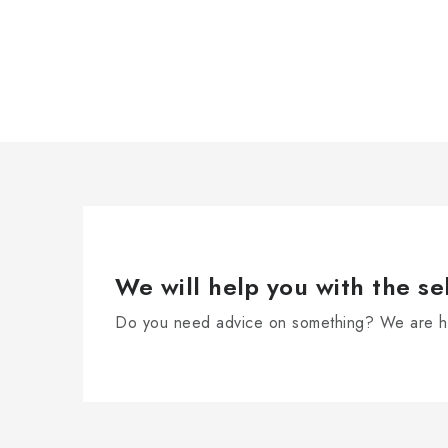
We will help you with the se
Do you need advice on something? We are he
F